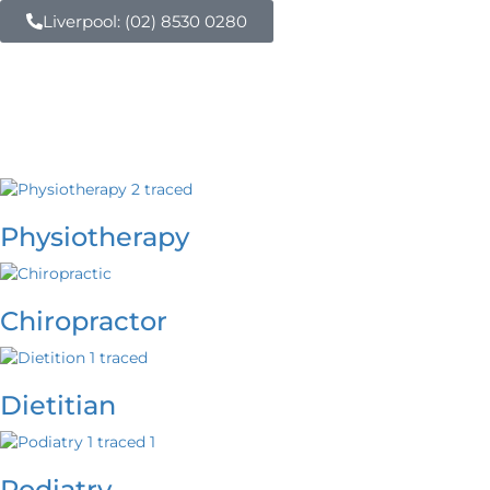
Liverpool: (02) 8530 0280
Physiotherapy
Chiropractor
Dietitian
Podiatry