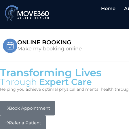
Home
A
ONLINE BOOKING
Make my booking online
Transforming Lives
Through
Expert Care
Helping you achieve optimal physical and mental health through 
Book Appointment
Refer a Patient