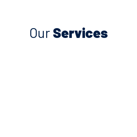
Our
Services