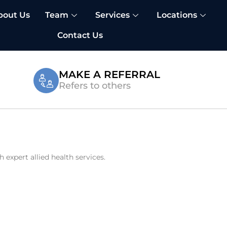
bout Us
Team
Services
Locations
Contact Us
MAKE A REFERRAL
Refers to others
expert allied health services.