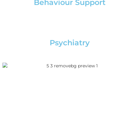
Behaviour Support
Psychiatry