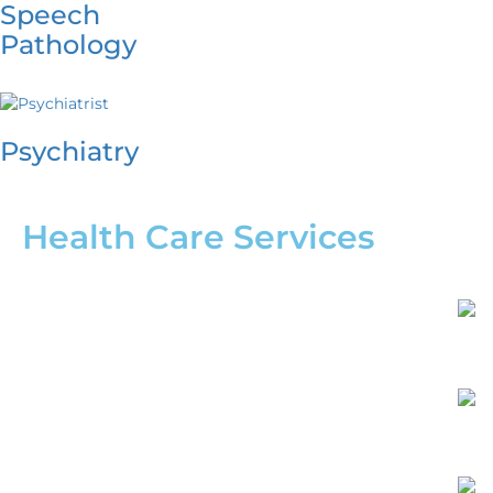
Speech
Pathology
Psychiatry
Health Care Services