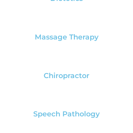
Massage Therapy
Chiropractor
Speech Pathology