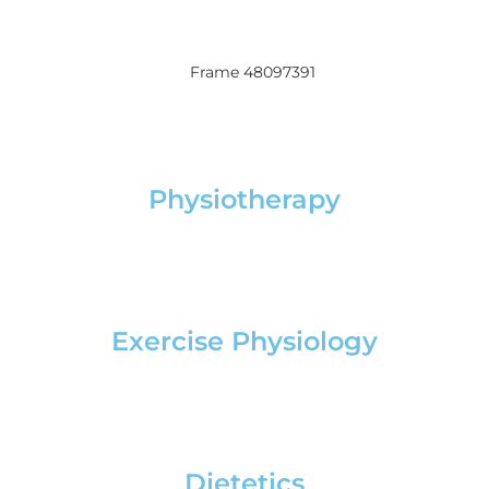
Physiotherapy
Exercise Physiology
Dietetics