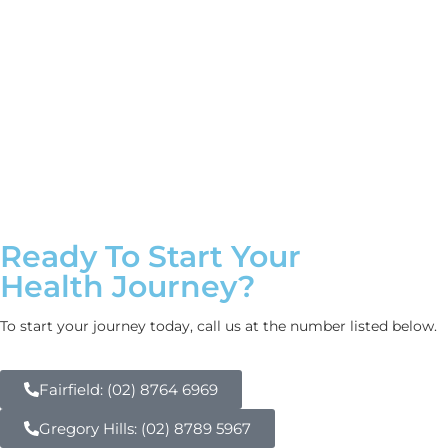
Ready To Start Your
Health Journey?
To start your journey today, call us at the number listed below.
Fairfield: (02) 8764 6969
Gregory Hills: (02) 8789 5967