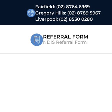
Fairfield:
(02) 8764 6969
Gregory Hills:
(02) 8789 5967
Liverpool:
(02) 8530 0280
REFERRAL FORM
NDIS Referral Form