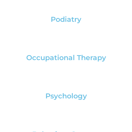
Podiatry
Occupational Therapy
Psychology