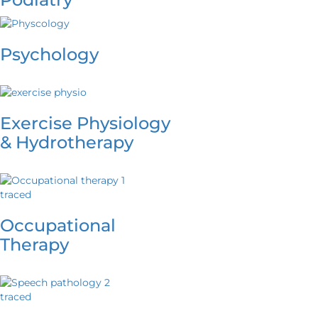
Psychology
Exercise Physiology
& Hydrotherapy
Occupational
Therapy