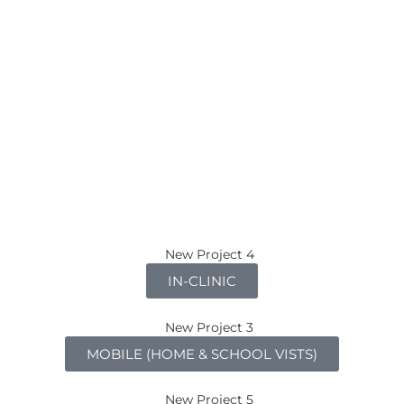
IN-CLINIC
MOBILE (HOME & SCHOOL VISTS)