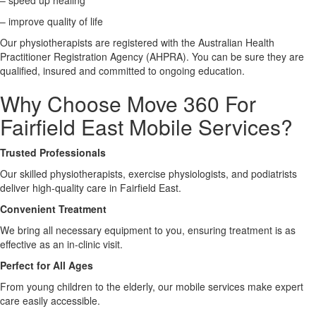
– speed up healing
– improve quality of life
X
Our physiotherapists are registered with the Australian Health
Practitioner Registration Agency (AHPRA). You can be sure they are
qualified, insured and committed to ongoing education.
Why Choose Move 360 For
Fairfield East Mobile Services?
Trusted Professionals
Our skilled physiotherapists, exercise physiologists, and podiatrists
deliver high-quality care in Fairfield East.
Convenient Treatment
We bring all necessary equipment to you, ensuring treatment is as
effective as an in-clinic visit.
Perfect for All Ages
From young children to the elderly, our mobile services make expert
care easily accessible.