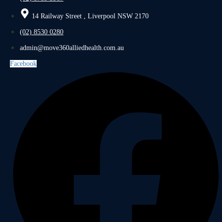
14 Railway Street , Liverpool NSW 2170
(02) 8530 0280
admin@move360alliedhealth.com.au
Facebook