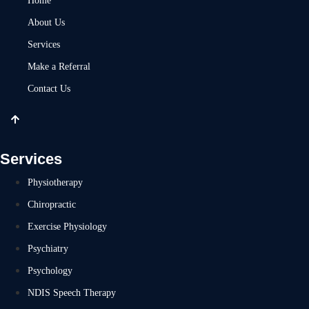
Home
About Us
Services
Make a Referral
Contact Us
Services
Physiotherapy
Chiropractic
Exercise Physiology
Psychiatry
Psychology
NDIS Speech Therapy