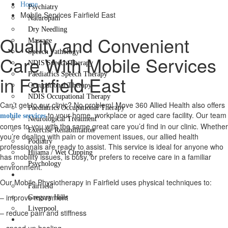
Home
Psychiatry
Mobile Services Fairfield East
Naturopath
Dry Needling
Quality and Convenient
Massage
Speech Pathology
Care With Mobile Services
NDIS Speech Therapy
Paediatrics Speech Therapy
in Fairfield East
Occupational Therapy
NDIS Occupational Therapy
Can’t get to our clinic? No problem! Move 360 Allied Health also offers
Paediatrics Occupational Therapy
to your home, workplace or aged care facility. Our team
mobile services
Neurological Treatment
comes to you with the same great care you’d find in our clinic. Whether
Exercise Rehabilitation
you’re dealing with pain or movement issues, our allied health
Podiatry
professionals are ready to assist. This service is ideal for anyone who
Hijama / Wet Cupping
has mobility issues, is busy, or prefers to receive care in a familiar
Psychology
environment.
Locations
Our Mobile Physiotherapy in Fairfield uses physical techniques to:
Fairfield
– improve movement
Gregory Hills
Liverpool
– reduce pain and stiffness
Contact Us