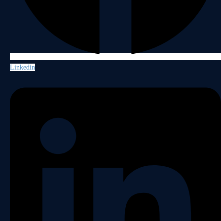
Linkedin