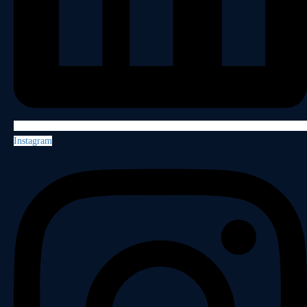
Instagram