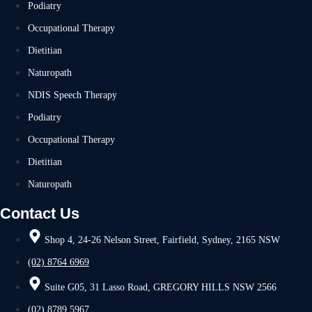
Podiatry
Occupational Therapy
Dietitian
Naturopath
NDIS Speech Therapy
Podiatry
Occupational Therapy
Dietitian
Naturopath
Contact Us
Shop 4, 24-26 Nelson Street, Fairfield, Sydney, 2165 NSW
(02) 8764 6969
Suite G05, 31 Lasso Road, GREGORY HILLS NSW 2566
(02) 8789 5967