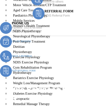
Refers to others
Motor Vehicle Accident/CTP Treatment
Aged Care Treatment
REFERRAL FORM
Paediatrics Physiotherapy
NDIS Referral Form
Mobile Services
PHONE US
Women’s Health Treatment
Fairfield :
(02) 8764 6969
NDIS Physiotherapy
Gregory :
(02) 8789 5967
Neurological Physiotherapy
Post-Surgery Treatment
ONLINE BOOKING
Dietitian
Physiotherapy
MAKE A REFERRAL
Exercise Physiology
NDIS Exercise Physiology
Gym Rehabilitation Program
NDIS REFERRAL FORM
Hydrotherapy
Bariatrics Exercise Physiology
Weight Loss/Management Program
Mobile Services Fairfield
Cardiopulmonary Exercise Physiology
Diabetes Exercise Physiology
East
Chiropractic
Remedial Massage Therapy