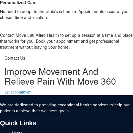
Personalized Care
No need to adapt to the clinic’s schedule. Appointments occur at your
chosen time and location.
Contact Move 360 Allied Health to set up a session at a time and place
that works for you. Book your appointment and get professional
treatment without leaving your home.
Contact Us
Improve Movement And
Relieve Pain With Move 360
get appointment
We are dedicated to providing exceptional health services to help our
patients achieve their wellness goals.
Quick Links