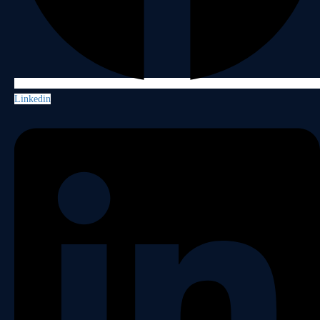
Linkedin