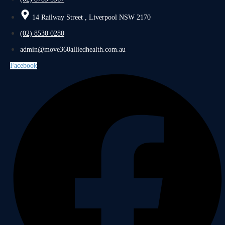
14 Railway Street , Liverpool NSW 2170
(02) 8530 0280
admin@move360alliedhealth.com.au
Facebook