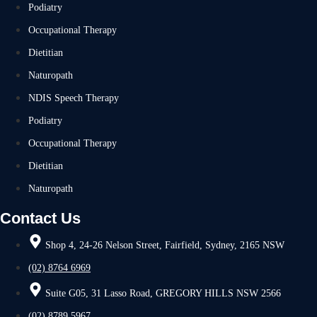
Podiatry
Occupational Therapy
Dietitian
Naturopath
NDIS Speech Therapy
Podiatry
Occupational Therapy
Dietitian
Naturopath
Contact Us
Shop 4, 24-26 Nelson Street, Fairfield, Sydney, 2165 NSW
(02) 8764 6969
Suite G05, 31 Lasso Road, GREGORY HILLS NSW 2566
(02) 8789 5967