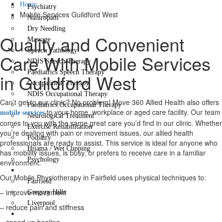
Home
Psychiatry
Mobile Services Guildford West
Naturopath
Dry Needling
Quality and Convenient
Massage
Speech Pathology
Care With Mobile Services
NDIS Speech Therapy
Paediatrics Speech Therapy
in Guildford West
Occupational Therapy
NDIS Occupational Therapy
Can’t get to our clinic? No problem! Move 360 Allied Health also offers
Paediatrics Occupational Therapy
to your home, workplace or aged care facility. Our team
mobile services
Neurological Treatment
comes to you with the same great care you’d find in our clinic. Whether
Exercise Rehabilitation
you’re dealing with pain or movement issues, our allied health
Podiatry
professionals are ready to assist. This service is ideal for anyone who
Hijama / Wet Cupping
has mobility issues, is busy, or prefers to receive care in a familiar
Psychology
environment.
Locations
Our Mobile Physiotherapy in Fairfield uses physical techniques to:
Fairfield
– improve movement
Gregory Hills
Liverpool
– reduce pain and stiffness
Contact Us