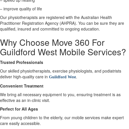
– speed up healing
– improve quality of life
X
Our physiotherapists are registered with the Australian Health
Practitioner Registration Agency (AHPRA). You can be sure they are
qualified, insured and committed to ongoing education.
Why Choose Move 360 For
Guildford West Mobile Services?
Trusted Professionals
Our skilled physiotherapists, exercise physiologists, and podiatrists
deliver high-quality care in
.
Guildford West
Convenient Treatment
We bring all necessary equipment to you, ensuring treatment is as
effective as an in-clinic visit.
Perfect for All Ages
From young children to the elderly, our mobile services make expert
care easily accessible.