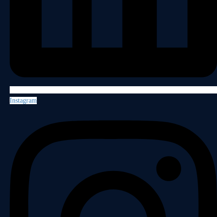
Instagram