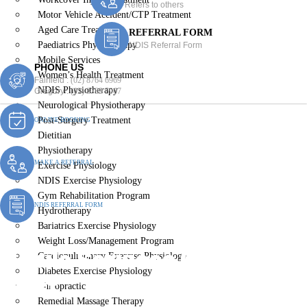
Refers to others
Motor Vehicle Accident/CTP Treatment
Aged Care Treatment
REFERRAL FORM
Paediatrics Physiotherapy
NDIS Referral Form
Mobile Services
PHONE US
Women’s Health Treatment
Fairfield :
(02) 8764 6969
NDIS Physiotherapy
Gregory :
(02) 8789 5967
Neurological Physiotherapy
Post-Surgery Treatment
ONLINE BOOKING
Dietitian
Physiotherapy
MAKE A REFERRAL
Exercise Physiology
NDIS Exercise Physiology
Gym Rehabilitation Program
NDIS REFERRAL FORM
Hydrotherapy
Bariatrics Exercise Physiology
Weight Loss/Management Program
Mobile Services Guildford
Cardiopulmonary Exercise Physiology
Diabetes Exercise Physiology
West
Chiropractic
Remedial Massage Therapy