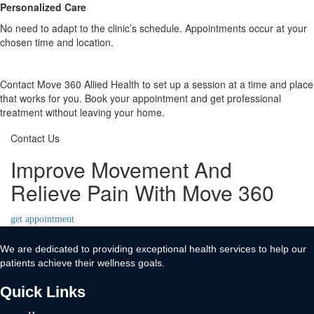
Personalized Care
No need to adapt to the clinic’s schedule. Appointments occur at your
chosen time and location.
Contact Move 360 Allied Health to set up a session at a time and place
that works for you. Book your appointment and get professional
treatment without leaving your home.
Contact Us
Improve Movement And
Relieve Pain With Move 360
get appointment
We are dedicated to providing exceptional health services to help our
patients achieve their wellness goals.
Quick Links