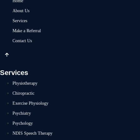
Home
About Us
Services
Make a Referral
Contact Us
Services
Physiotherapy
Chiropractic
Exercise Physiology
Psychiatry
Psychology
NDIS Speech Therapy