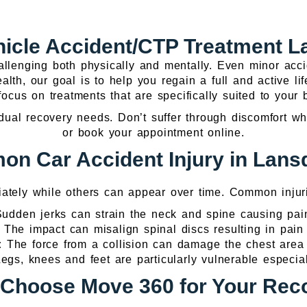
hicle Accident/CTP Treatment 
llenging both physically and mentally. Even minor accid
lth, our goal is to help you regain a full and active li
ocus on treatments that are specifically suited to your
ual recovery needs. Don’t suffer through discomfort whe
or book your appointment online.
n Car Accident Injury in Lan
iately while others can appear over time. Common injuri
udden jerks can strain the neck and spine causing pain
:
The impact can misalign spinal discs resulting in pain
s:
The force from a collision can damage the chest are
egs, knees and feet are particularly vulnerable especial
Choose Move 360 for Your Rec