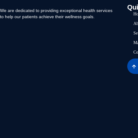
Qui
We are dedicated to providing exceptional health services
H
to help our patients achieve their wellness goals.
Ab
Se
Ma
Co