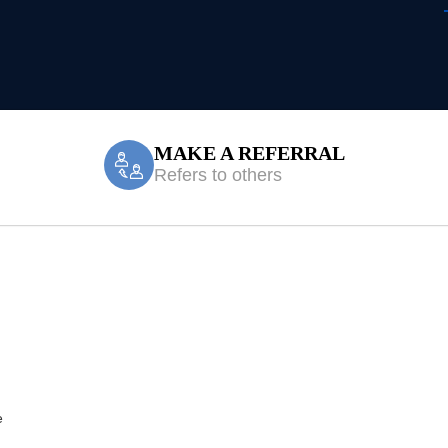
MAKE A REFERRAL
Refers to others
le Accident/CTP
e