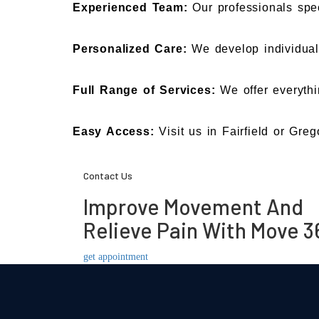
Experienced Team:
Our professionals spec
Personalized Care:
We develop individua
Full Range of Services:
We offer everythi
Easy Access:
Visit us in Fairfield or Greg
Contact Us
Improve Movement And
Relieve Pain With Move 3
get appointment