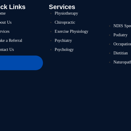
ck Links
Services
ome
Physiotherapy
out Us
Chiropractic
NDIS Spe
rvices
Exercise Physiology
Podiatry
ke a Referral
Psychiatry
Occupatio
ntact Us
Psychology
Dietitian
Naturopat