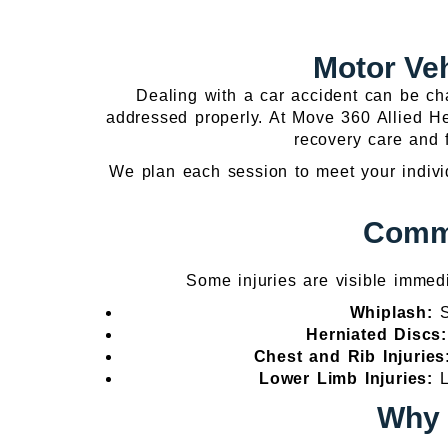
Motor Ve
Dealing with a car accident can be cha
addressed properly. At Move 360 Allied Hea
recovery care and f
We plan each session to meet your individ
Commo
Some injuries are visible immed
Whiplash:
S
Herniated Discs
Chest and Rib Injurie
Lower Limb Injuries:
L
Why 