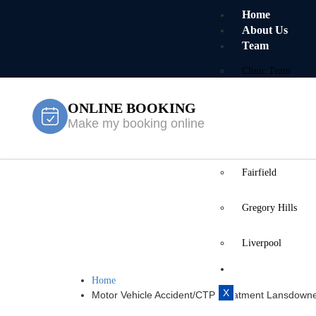
Home
About Us
Team
Clinic Team
ONLINE BOOKING
Mobile Team
Make my booking online
Services
Locations
Fairfield
Motor Vehic
Gregory Hills
Lansdowne
Liverpool
Contact Us
Home
X
Motor Vehicle Accident/CTP Treatment Lansdown