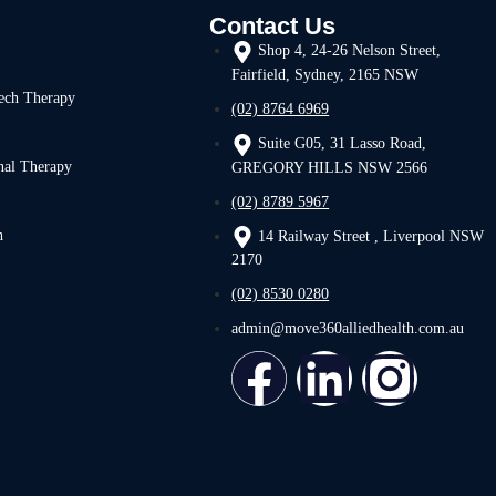
Contact Us
Shop 4, 24-26 Nelson Street,
Fairfield, Sydney, 2165 NSW
ech Therapy
(02) 8764 6969
Suite G05, 31 Lasso Road,
nal Therapy
GREGORY HILLS NSW 2566
(02) 8789 5967
h
14 Railway Street , Liverpool NSW
2170
(02) 8530 0280
admin@move360alliedhealth.com.au