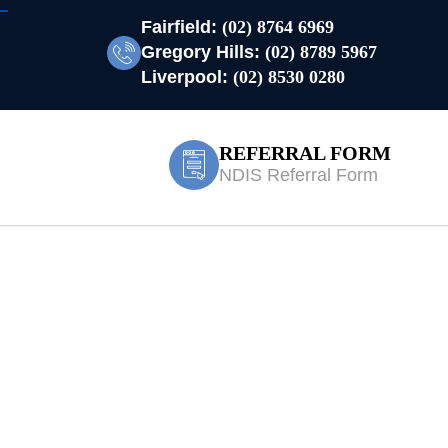
Fairfield:
(02) 8764 6969
Gregory Hills:
(02) 8789 5967
Liverpool:
(02) 8530 0280
REFERRAL FORM
NDIS Referral Form
 Treatment