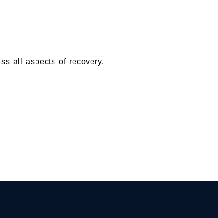
ess all aspects of recovery.