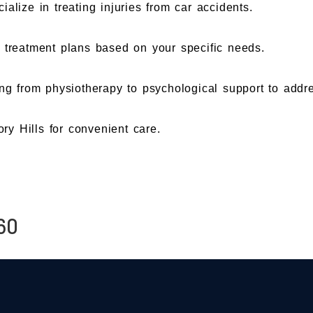
ialize in treating injuries from car accidents.
l treatment plans based on your specific needs.
ng from physiotherapy to psychological support to addr
ory Hills for convenient care.
60