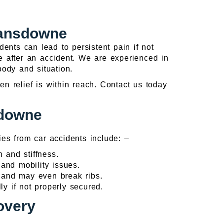
Lansdowne
ents can lead to persistent pain if not
fe after an accident. We are experienced in
 body and situation.
n relief is within reach. Contact us today
sdowne
es from car accidents include: –
 and stiffness.
 and mobility issues.
a and may even break ribs.
ly if not properly secured.
overy