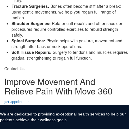
injury.
Fracture Surgeries:
Bones often become stiff after a break;
using gentle movements, we help you regain full range of
motion.
Shoulder Surgeries:
Rotator cuff repairs and other shoulder
procedures require controlled exercises to rebuild strength
safely.
Spinal Surgeries:
Physio helps with posture, movement and
strength after back or neck operations.
Soft Tissue Repairs:
Surgery to tendons and muscles requires
gradual strengthening to regain full function.
Contact Us
Improve Movement And
Relieve Pain With Move 360
get appointment
We are dedicated to providing exceptional health services to help our
patients achieve their wellness goals.