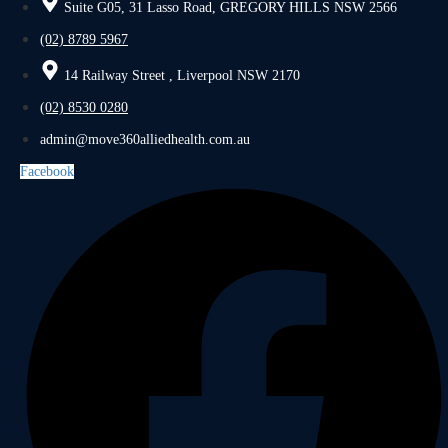
Suite G05, 31 Lasso Road, GREGORY HILLS NSW 2566
(02) 8789 5967
14 Railway Street , Liverpool NSW 2170
(02) 8530 0280
admin@move360alliedhealth.com.au
Facebook