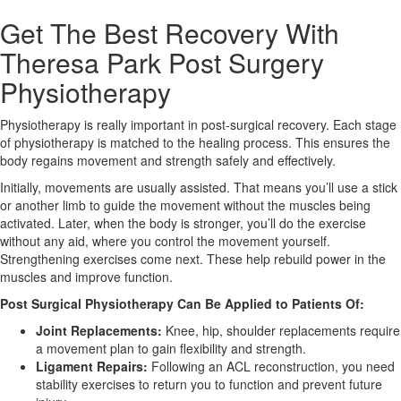
Get The Best Recovery With
X
Theresa Park Post Surgery
Physiotherapy
Physiotherapy is really important in post-surgical recovery. Each stage
of physiotherapy is matched to the healing process. This ensures the
body regains movement and strength safely and effectively.
Initially, movements are usually assisted. That means you’ll use a stick
or another limb to guide the movement without the muscles being
activated. Later, when the body is stronger, you’ll do the exercise
without any aid, where you control the movement yourself.
Strengthening exercises come next. These help rebuild power in the
muscles and improve function.
Post Surgical Physiotherapy Can Be Applied to Patients Of:
Joint Replacements:
Knee, hip, shoulder replacements require
a movement plan to gain flexibility and strength.
Ligament Repairs:
Following an ACL reconstruction, you need
stability exercises to return you to function and prevent future