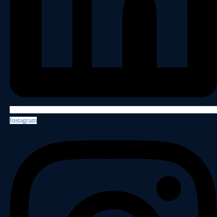
Instagram