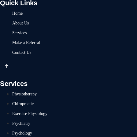
Quick Links
Home
About Us
Services
Make a Referral
Contact Us
Services
Physiotherapy
Chiropractic
Exercise Physiology
Psychiatry
Psychology