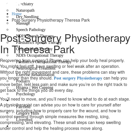
Park
Psychiatry
Naturopath
Home
Dry Needling
Post-Surgery Physiotherapy Theresa Park
Massage
Speech Pathology
Post-Surgery Physiotherapy
NDIS Speech Therapy
Paediatrics Speech Therapy
In Theresa Park
Occupational Therapy
NDIS Occupational Therapy
Recovering from surgery? Physio can help your body heal properly.
Paediatrics Occupational Therapy
You might feel stiff, have swelling or feel weak after an operation.
Neurological Treatment
Without the right movement and care, these problems can stay with
Exercise Rehabilitation
you longer than they should.
can help you
Post surgery Physiotherapy
Podiatry
move better, feel less pain and make sure you’re on the right track to
Hijama / Wet Cupping
get back to the things you do every day.
Psychology
You’ll need to move, and you’ll need to know what to do at each stage.
Locations
A physiotherapist can advise you on how to care for yourself after
Fairfield
surgery, including how to properly care for the wound, and how to
Gregory Hills
control swelling through simple measures like resting, icing,
Liverpool
compressing, and elevating. These small steps can keep swelling
Contact Us
under control and help the healing process move along.