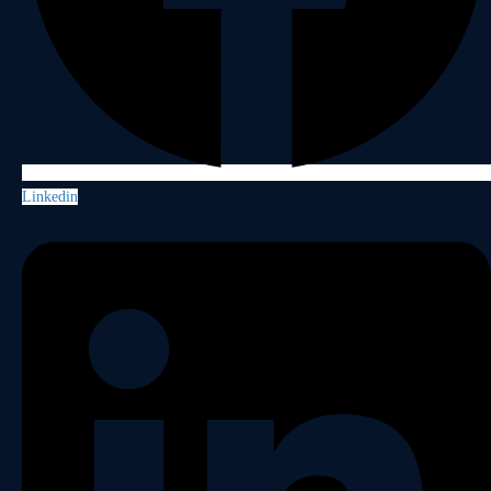
Linkedin