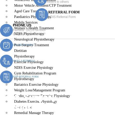
Refers to others
Motor Vehicle Accident/CTP Treatment
Aged Care Treatment
REFERRAL FORM
Paediatrics Physiotherapy
NDIS Referral Form
Mobile Services
PHONE US
Women’s Health Treatment
Fairfield :
(02) 8764 6969
NDIS Physiotherapy
Gregory :
(02) 8789 5967
Neurological Physiotherapy
Post-Surgery Treatment
ONLINE BOOKING
Dietitian
Physiotherapy
MAKE A REFERRAL
Exercise Physiology
NDIS Exercise Physiology
Gym Rehabilitation Program
NDIS REFERRAL FORM
Hydrotherapy
Bariatrics Exercise Physiology
Weight Loss/Management Program
Post-Surgery
Cardiopulmonary Exercise Physiology
Diabetes Exercise Physiology
Physiotherapy Theresa
Chiropractic
Remedial Massage Therapy