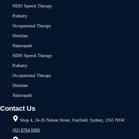
NDIS Speech Therapy
Podiatry
Occupational Therapy
Dietitian
Naturopath
NDIS Speech Therapy
Podiatry
Occupational Therapy
Dietitian
Naturopath
Contact Us
Shop 4, 24-26 Nelson Street, Fairfield, Sydney, 2165 NSW
(02) 8764 6969