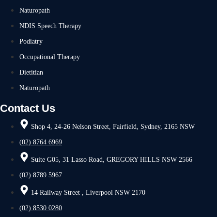
Naturopath
NDIS Speech Therapy
Podiatry
Occupational Therapy
Dietitian
Naturopath
Contact Us
Shop 4, 24-26 Nelson Street, Fairfield, Sydney, 2165 NSW
(02) 8764 6969
Suite G05, 31 Lasso Road, GREGORY HILLS NSW 2566
(02) 8789 5967
14 Railway Street , Liverpool NSW 2170
(02) 8530 0280