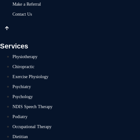
Make a Referral
Contact Us
Services
Physiotherapy
Chiropractic
Exercise Physiology
Psychiatry
Psychology
NDIS Speech Therapy
Podiatry
Occupational Therapy
Dietitian