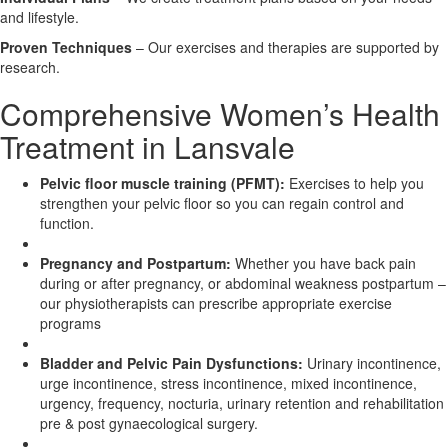
and lifestyle.
X
Proven Techniques
– Our exercises and therapies are supported by
research.
Comprehensive Women’s Health
Treatment in Lansvale
Pelvic floor muscle training (PFMT):
Exercises to help you
strengthen your pelvic floor so you can regain control and
function.
Pregnancy and Postpartum:
Whether you have back pain
during or after pregnancy, or abdominal weakness postpartum –
our physiotherapists can prescribe appropriate exercise
programs
Bladder and Pelvic Pain Dysfunctions:
Urinary incontinence,
urge incontinence, stress incontinence, mixed incontinence,
urgency, frequency, nocturia, urinary retention and rehabilitation
pre & post gynaecological surgery.