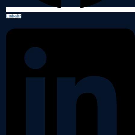
Linkedin