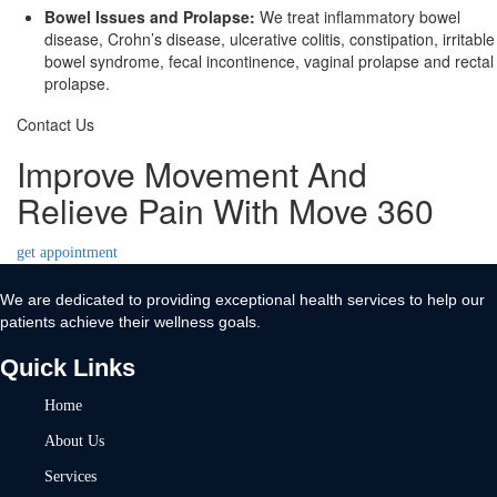
Bowel Issues and Prolapse:
We treat inflammatory bowel
disease, Crohn’s disease, ulcerative colitis, constipation, irritable
bowel syndrome, fecal incontinence, vaginal prolapse and rectal
prolapse.
Contact Us
Improve Movement And
Relieve Pain With Move 360
get appointment
We are dedicated to providing exceptional health services to help our
patients achieve their wellness goals.
Quick Links
Home
About Us
Services