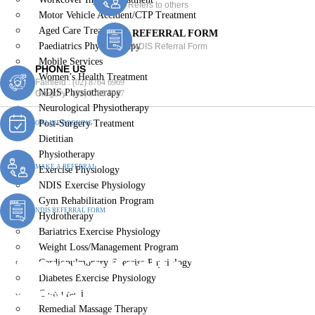
Refers to others
Motor Vehicle Accident/CTP Treatment
Aged Care Treatment
REFERRAL FORM
Paediatrics Physiotherapy
NDIS Referral Form
Mobile Services
PHONE US
Women’s Health Treatment
Fairfield :
(02) 8764 6969
NDIS Physiotherapy
Gregory :
(02) 8789 5967
Neurological Physiotherapy
Post-Surgery Treatment
ONLINE BOOKING
Dietitian
Physiotherapy
MAKE A REFERRAL
Exercise Physiology
NDIS Exercise Physiology
Gym Rehabilitation Program
NDIS REFERRAL FORM
Hydrotherapy
Bariatrics Exercise Physiology
Weight Loss/Management Program
Women’s Health Treatment
Cardiopulmonary Exercise Physiology
Diabetes Exercise Physiology
Lansvale
Chiropractic
Remedial Massage Therapy