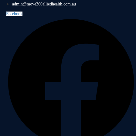
admin@move360alliedhealth.com.au
Facebook