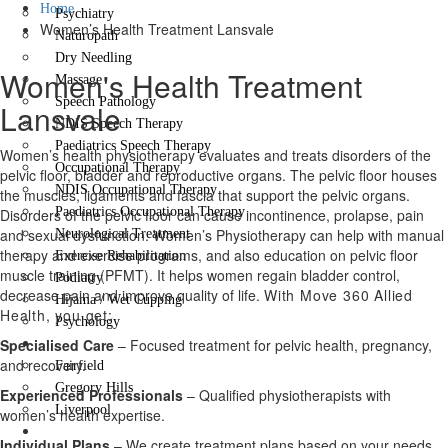
Home
Psychiatry
Women’s Health Treatment Lansvale
Naturopath
Dry Needling
Women's Health Treatment
Massage
Speech Pathology
Lansvale
NDIS Speech Therapy
Paediatrics Speech Therapy
Women’s health physiotherapy evaluates and treats disorders of the
Occupational Therapy
pelvic floor, bladder and reproductive organs. The pelvic floor houses
NDIS Occupational Therapy
the muscles, ligaments and fascia that support the pelvic organs.
Paediatrics Occupational Therapy
Disorders of the pelvic floor can cause incontinence, prolapse, pain
and sexual dysfunction. Women’s Physiotherapy can help with manual
Neurological Treatment
therapy and exercise programs, and also education on pelvic floor
Exercise Rehabilitation
muscle training (PFMT). It helps women regain bladder control,
Podiatry
decrease pain and improve quality of life.
With Move 360 Allied
Hijama / Wet Cupping
Health, you get:
Psychology
Locations
Specialised Care
– Focused treatment for pelvic health, pregnancy,
and recovery.
Fairfield
Gregory Hills
Experienced Professionals
– Qualified physiotherapists with
Liverpool
women’s health expertise.
Contact Us
Individual Plans
– We create treatment plans based on your needs