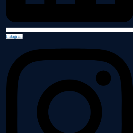
Instagram