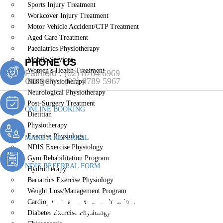
Sports Injury Treatment
Workcover Injury Treatment
Motor Vehicle Accident/CTP Treatment
Aged Care Treatment
Paediatrics Physiotherapy
Mobile Services
PHONE US
Women’s Health Treatment
Fairfield :
(02) 8764 6969
Gregory :
(02) 8789 5967
NDIS Physiotherapy
Neurological Physiotherapy
Post-Surgery Treatment
ONLINE BOOKING
Dietitian
Physiotherapy
Exercise Physiology
MAKE A REFERRAL
NDIS Exercise Physiology
Gym Rehabilitation Program
NDIS REFERRAL FORM
Hydrotherapy
Bariatrics Exercise Physiology
Women’s Heal
Weight Loss/Management Program
Cardiopulmonary Exercise Physiology
Diabetes Exercise Physiology