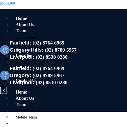
Move360
Home
About Us
Team
Clinic Team
Fairfield:
(02) 8764 6969
Mobile Team
Gregory Hills:
Services
(02) 8789 5967
Locations
Liverpool:
(02) 8530 0280
Fairfield
Fairfield:
(02) 8764 6969
Gregory Hills
Gregory:
Liverpool
(02) 8789 5967
Contact Us
Liverpool:
(02) 8530 0280
X
Home
About Us
Team
Clinic Team
Mobile Team
Services