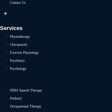
Contact Us
Services
Physiotherapy
Chiropractic
Exercise Physiology
Psychiatry
Psychology
NDIS Speech Therapy
Podiatry
Occupational Therapy