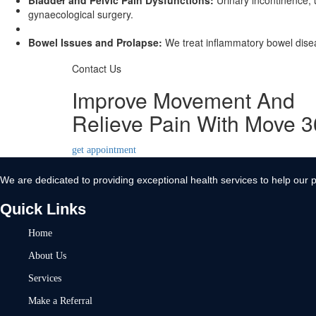
Bladder and Pelvic Pain Dysfunctions:
Urinary incontinence, u
Contact Us
gynaecological surgery.
X
Bowel Issues and Prolapse:
We treat inflammatory bowel diseas
Contact Us
Improve Movement And
Relieve Pain With Move 
get appointment
We are dedicated to providing exceptional health services to help our p
Quick Links
Home
About Us
Services
Make a Referral