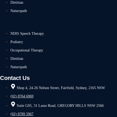
Dietitian
Naturopath
NDIS Speech Therapy
Podiatry
Occupational Therapy
Dietitian
Naturopath
Contact Us
Shop 4, 24-26 Nelson Street, Fairfield, Sydney, 2165 NSW
(02) 8764 6969
Suite G05, 31 Lasso Road, GREGORY HILLS NSW 2566
(02) 8789 5967