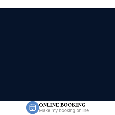
ONLINE BOOKING
Make my booking online