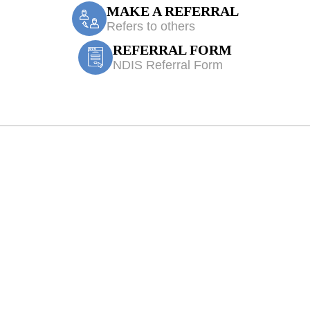
MAKE A REFERRAL
Refers to others
REFERRAL FORM
NDIS Referral Form
th Treatment Ma