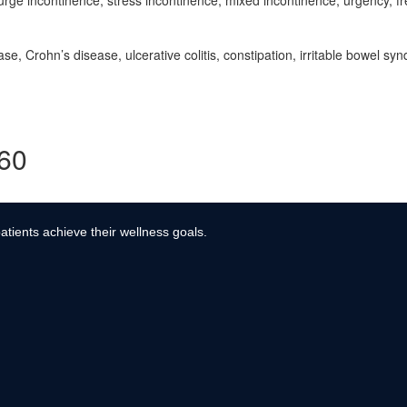
rge incontinence, stress incontinence, mixed incontinence, urgency, fre
e, Crohn’s disease, ulcerative colitis, constipation, irritable bowel sy
360
atients achieve their wellness goals.