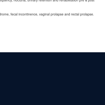
quency, nocturia, urinary retention and rehabilitation pre & post
ndrome, fecal incontinence, vaginal prolapse and rectal prolapse.