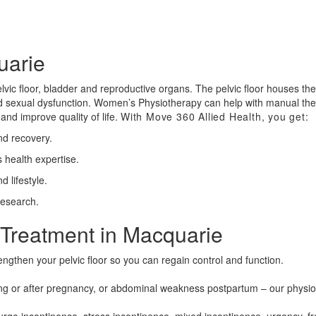
uarie
vic floor, bladder and reproductive organs. The pelvic floor houses the
and sexual dysfunction. Women’s Physiotherapy can help with manual th
and improve quality of life.
With Move 360 Allied Health, you get:
nd recovery.
 health expertise.
 lifestyle.
research.
Treatment in Macquarie
engthen your pelvic floor so you can regain control and function.
g or after pregnancy, or abdominal weakness postpartum – our physiot