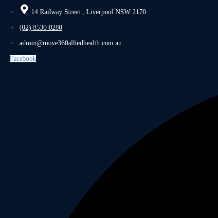
14 Railway Street , Liverpool NSW 2170
(02) 8530 0280
admin@move360alliedhealth.com.au
Facebook