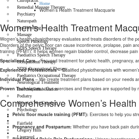
Chiropractic
Home
Remedial Massage Therapy
Women’s Health Treatment Macquarie
Psychiatry
Naturopath
Women's Health Treatment Macq
Dry Needling
Massage
Women’s health physiotherapy evaluates and treats disorders of the pel
Speech Pathology
Disorders of the pelvic floor can cause incontinence, prolapse, pain 
NDIS Speech Therapy
training (PFMT). It helps women regain bladder control, decrease pain 
Paediatrics Speech Therapy
Specialised Care
– Focused treatment for pelvic health, pregnancy, a
Occupational Therapy
NDIS Occupational Therapy
Experienced Professionals
– Qualified physiotherapists with women’s
Paediatrics Occupational Therapy
Individual Plans
– We create treatment plans based on your needs and
Neurological Treatment
Proven Techniques
– Our exercises and therapies are supported by 
Exercise Rehabilitation
Podiatry
Comprehensive Women’s Health 
Hijama / Wet Cupping
Psychology
Pelvic floor muscle training (PFMT):
Exercises to help you str
Locations
Fairfield
Pregnancy and Postpartum:
Whether you have back pain durin
Gregory Hills
Liverpool