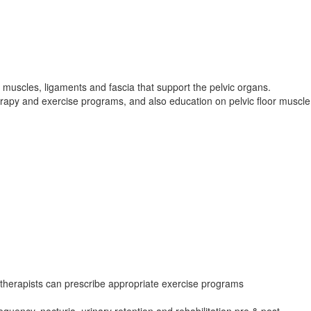
 muscles, ligaments and fascia that support the pelvic organs.
erapy and exercise programs, and also education on pelvic floor muscle
herapists can prescribe appropriate exercise programs