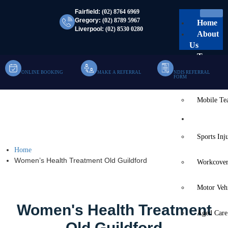
Fairfield:
(02) 8764 6969
Gregory:
(02) 8789 5967
Home
Liverpool:
(02) 8530 0280
About
Us
Team
ONLINE BOOKING
MAKE A REFERRAL
NDIS REFERRAL
Clinic Te
FORM
Mobile T
Women’s Health
Services
Treatment Old Guildford
Sports Inj
Home
Women’s Health Treatment Old Guildford
Workcover
Motor Veh
Women's Health Treatment
Aged Care
Old Guildford