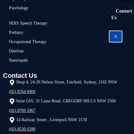
Liverpool
Psychology
Contact
Us
NDIS Speech Therapy
Podiatry
X
Occupational Therapy
Dietitian
Naturopath
Contact Us
Shop 4, 24-26 Nelson Street, Fairfield, Sydney, 2165 NSW
(02) 8764 6969
Suite G05, 31 Lasso Road, GREGORY HILLS NSW 2566
(02) 8789 5967
14 Railway Street , Liverpool NSW 2170
(02) 8530 0280