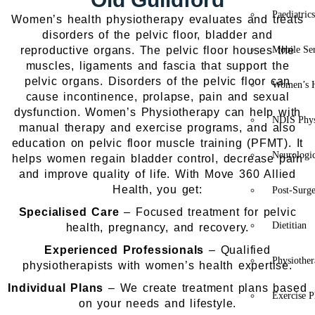
Paediatric
Women’s health physiotherapy evaluates and treats
disorders of the pelvic floor, bladder and
reproductive organs. The pelvic floor houses the
Mobile Se
muscles, ligaments and fascia that support the
pelvic organs. Disorders of the pelvic floor can
Women’s H
cause incontinence, prolapse, pain and sexual
dysfunction. Women’s Physiotherapy can help with
NDIS Phys
manual therapy and exercise programs, and also
education on pelvic floor muscle training (PFMT). It
Neurologic
helps women regain bladder control, decrease pain
and improve quality of life.
With Move 360 Allied
Health, you get:
Post-Surg
Specialised Care
– Focused treatment for pelvic
Dietitian
health, pregnancy, and recovery.
Experienced Professionals
– Qualified
Physiothe
physiotherapists with women’s health expertise.
Individual Plans
– We create treatment plans based
Exercise P
on your needs and lifestyle.