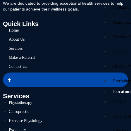
We are dedicated to providing exceptional health services to help
Paediatric
our patients achieve their wellness goals.
Quick Links
Neurologi
Home
Exercise R
About Us
Services
Podiatry
Make a Referral
Hijama / 
Contact Us
Psycholog
Location
Services
Fairfield
Physiotherapy
Chiropractic
Gregory Hi
Exercise Physiology
Psychiatry