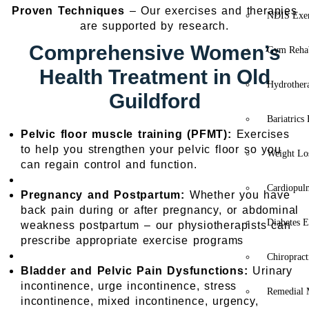
Proven Techniques
– Our exercises and therapies
NDIS Exer
are supported by research.
Comprehensive Women’s
Gym Rehab
Health Treatment in Old
Hydrother
Guildford
Bariatrics
Pelvic floor muscle training (PFMT):
Exercises
to help you strengthen your pelvic floor so you
Weight Lo
can regain control and function.
Cardiopul
Pregnancy and Postpartum:
Whether you have
back pain during or after pregnancy, or abdominal
Diabetes E
weakness postpartum – our physiotherapists can
prescribe appropriate exercise programs
Chiropract
Bladder and Pelvic Pain Dysfunctions:
Urinary
incontinence, urge incontinence, stress
Remedial 
incontinence, mixed incontinence, urgency,