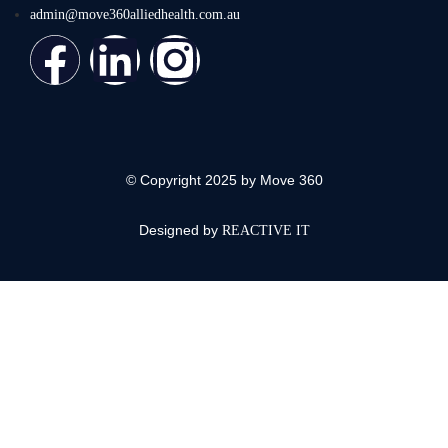
admin@move360alliedhealth.com.au
© Copyright 2025 by Move 360
Designed by
REACTIVE IT