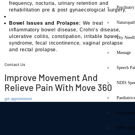
frequency, nocturia, urinary retention and
Psychiatry
rehabilitation pre & post gynaecological surgery.
Naturopat
Bowel Issues and Prolapse:
We treat
inflammatory bowel disease, Crohn’s disease,
ulcerative colitis, constipation, irritable bowel
Dry Needl
syndrome, fecal incontinence, vaginal prolapse
and rectal prolapse.
Massage
Contact Us
Speech Pa
Improve Movement And
NDIS Spe
Relieve Pain With Move 360
Paediatric
get appointment
Occupatio
NDIS Occu