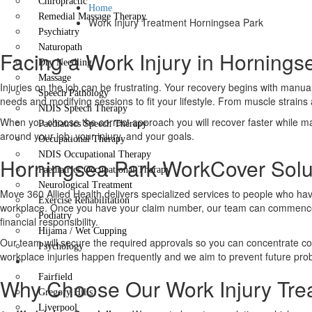
Chiropractic
Home
Remedial Massage Therapy
Work Injury Treatment Horningsea Park
Psychiatry
Naturopath
Facing a Work Injury in Horning
Dry Needling
Massage
Injuries on the job can be frustrating. Your recovery begins with manua
Speech Pathology
needs and modifying sessions to fit your lifestyle. From muscle strains a
NDIS Speech Therapy
When you choose the correct approach you will recover faster while maint
Paediatrics Speech Therapy
around your job, your injury, and your goals.
Occupational Therapy
NDIS Occupational Therapy
Horningsea Park WorkCover Solut
Paediatrics Occupational Therapy
Neurological Treatment
Move 360 Allied Health delivers specialized services to people who ha
Exercise Rehabilitation
workplace. Once you have your claim number, our team can commence y
Podiatry
financial responsibility.
Hijama / Wet Cupping
Our team will secure the required approvals so you can concentrate co
Psychology
workplace injuries happen frequently and we aim to prevent future pro
Locations
Fairfield
Why Choose Our Work Injury Tre
Gregory Hills
Liverpool