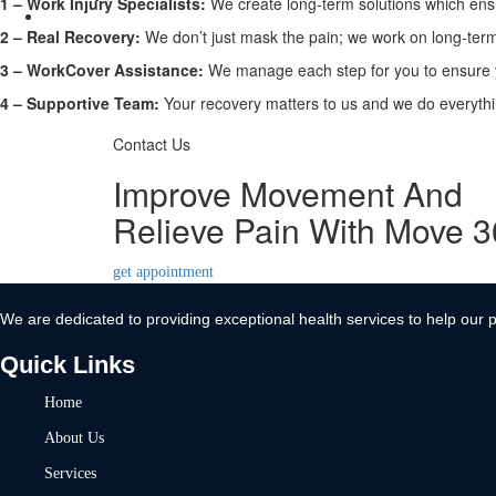
1 –
Work Injury Specialists:
We create long-term solutions which ensu
Contact Us
2 –
Real Recovery:
We don’t just mask the pain; we work on long-term 
X
3 –
WorkCover Assistance:
We manage each step for you to ensure y
4 –
Supportive Team:
Your recovery matters to us and we do everythin
Contact Us
Improve Movement And
Relieve Pain With Move 
get appointment
We are dedicated to providing exceptional health services to help our p
Quick Links
Home
About Us
Services