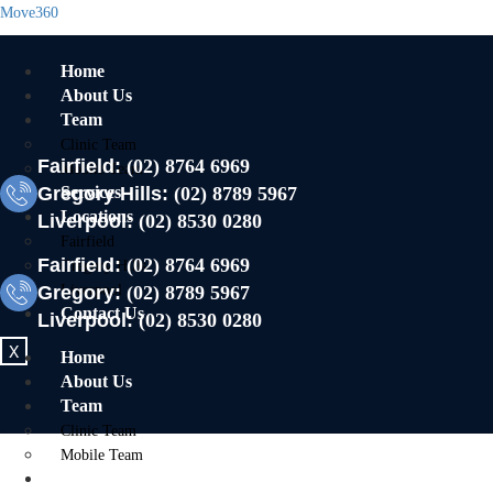
Move360
Home
About Us
Team
Clinic Team
Fairfield:
(02) 8764 6969
Mobile Team
Gregory Hills:
Services
(02) 8789 5967
Locations
Liverpool:
(02) 8530 0280
Fairfield
Fairfield:
(02) 8764 6969
Gregory Hills
Gregory:
Liverpool
(02) 8789 5967
Contact Us
Liverpool:
(02) 8530 0280
X
Home
About Us
Team
Clinic Team
Mobile Team
Services