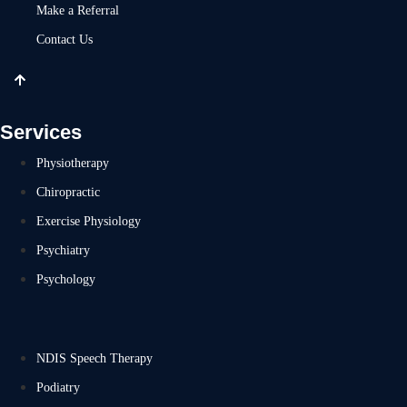
Make a Referral
Contact Us
Services
Physiotherapy
Chiropractic
Exercise Physiology
Psychiatry
Psychology
NDIS Speech Therapy
Podiatry