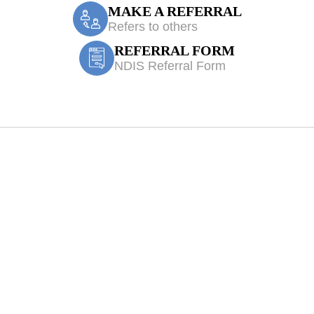
MAKE A REFERRAL
Refers to others
REFERRAL FORM
NDIS Referral Form
Treatment Hornin