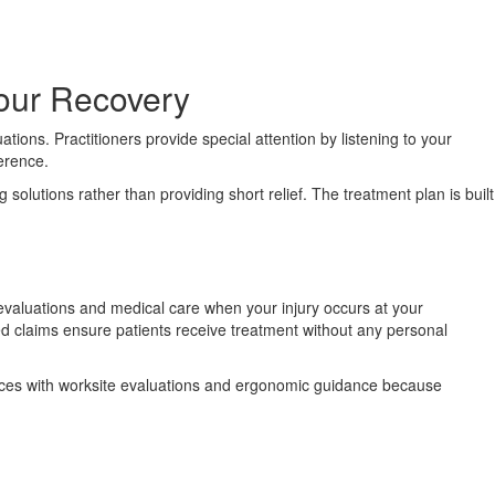
Your Recovery
ions. Practitioners provide special attention by listening to your
ference.
solutions rather than providing short relief. The treatment plan is built
evaluations and medical care when your injury occurs at your
 claims ensure patients receive treatment without any personal
rvices with worksite evaluations and ergonomic guidance because