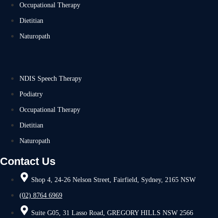
Occupational Therapy
Dietitian
Naturopath
NDIS Speech Therapy
Podiatry
Occupational Therapy
Dietitian
Naturopath
Contact Us
Shop 4, 24-26 Nelson Street, Fairfield, Sydney, 2165 NSW
(02) 8764 6969
Suite G05, 31 Lasso Road, GREGORY HILLS NSW 2566