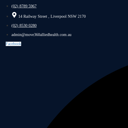
(02) 8789 5967
14 Railway Street , Liverpool NSW 2170
(02) 8530 0280
admin@move360alliedhealth.com.au
Facebook