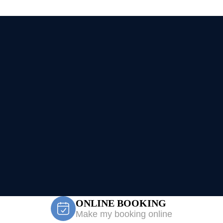
ONLINE BOOKING
Make my booking online