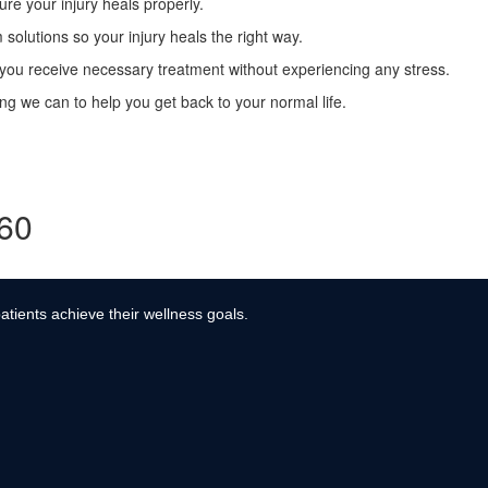
re your injury heals properly.
solutions so your injury heals the right way.
ou receive necessary treatment without experiencing any stress.
g we can to help you get back to your normal life.
360
atients achieve their wellness goals.