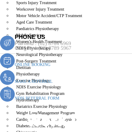
Sports Injury Treatment
Workcover Injury Treatment
Motor Vehicle Accident/CTP Treatment
Aged Care Treatment
Paediatrics Physiotherapy
Mobile Services
PHONE US
Women’s Health Treatment
Fairfield :
(02) 8764 6969
Gregory :
(02) 8789 5967
NDIS Physiotherapy
Neurological Physiotherapy
Post-Surgery Treatment
ONLINE BOOKING
Dietitian
Physiotherapy
Exercise Physiology
MAKE A REFERRAL
NDIS Exercise Physiology
Gym Rehabilitation Program
NDIS REFERRAL FORM
Hydrotherapy
Bariatrics Exercise Physiology
Work Injury 
Weight Loss/Management Program
Cardiopulmonary Exercise Physiology
Diabetes Exercise Physiology