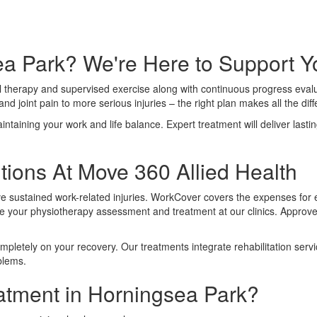
sea Park? We're Here to Support 
l therapy and supervised exercise along with continuous progress evaluat
nd joint pain to more serious injuries – the right plan makes all the dif
aining your work and life balance. Expert treatment will deliver lasting 
ions At Move 360 Allied Health
ve sustained work-related injuries. WorkCover covers the expenses for 
our physiotherapy assessment and treatment at our clinics. Approved
mpletely on your recovery. Our treatments integrate rehabilitation se
blems.
atment in Horningsea Park?