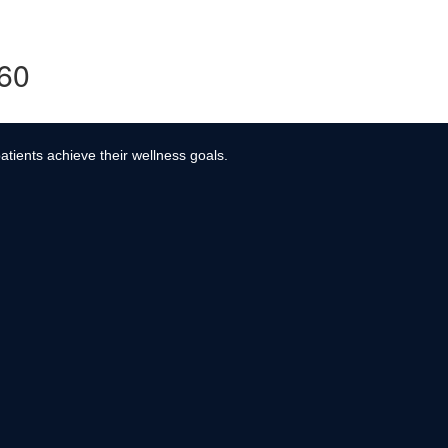
360
atients achieve their wellness goals.