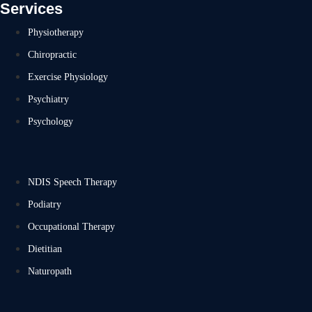
Services
Physiotherapy
Chiropractic
Exercise Physiology
Psychiatry
Psychology
NDIS Speech Therapy
Podiatry
Occupational Therapy
Dietitian
Naturopath