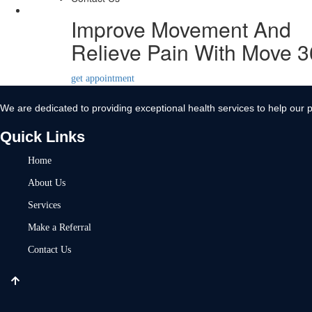
Contact Us
Improve Movement And
X
Relieve Pain With Move 
get appointment
We are dedicated to providing exceptional health services to help our p
Quick Links
Home
About Us
Services
Make a Referral
Contact Us