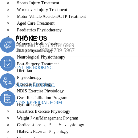
Sports Injury Treatment
Workcover Injury Treatment
Motor Vehicle Accident/CTP Treatment
Aged Care Treatment
Paediatrics Physiotherapy
Mobile Services
PHONE US
Women’s Health Treatment
Fairfield :
(02) 8764 6969
Gregory :
(02) 8789 5967
NDIS Physiotherapy
Neurological Physiotherapy
Post-Surgery Treatment
ONLINE BOOKING
Dietitian
Physiotherapy
Exercise Physiology
MAKE A REFERRAL
NDIS Exercise Physiology
Gym Rehabilitation Program
NDIS REFERRAL FORM
Hydrotherapy
Bariatrics Exercise Physiology
Aged Care Tr
Weight Loss/Management Program
Cardiopulmonary Exercise Physiology
Diabetes Exercise Physiology