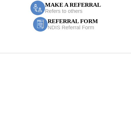
MAKE A REFERRAL
Refers to others
REFERRAL FORM
NDIS Referral Form
eatment Bardia