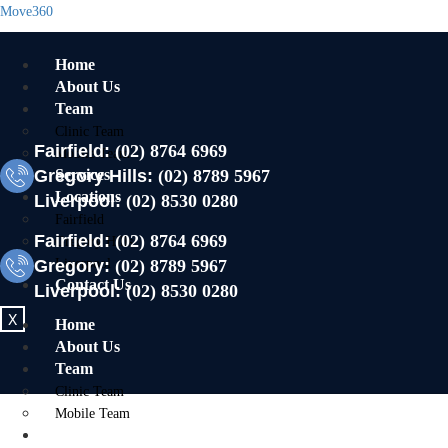
Move360
Home
About Us
Team
Clinic Team
Fairfield:
(02) 8764 6969
Mobile Team
Gregory Hills:
Services
(02) 8789 5967
Locations
Liverpool:
(02) 8530 0280
Fairfield
Fairfield:
(02) 8764 6969
Gregory Hills
Gregory:
Liverpool
(02) 8789 5967
Contact Us
Liverpool:
(02) 8530 0280
X
Home
About Us
Team
Clinic Team
Mobile Team
Services