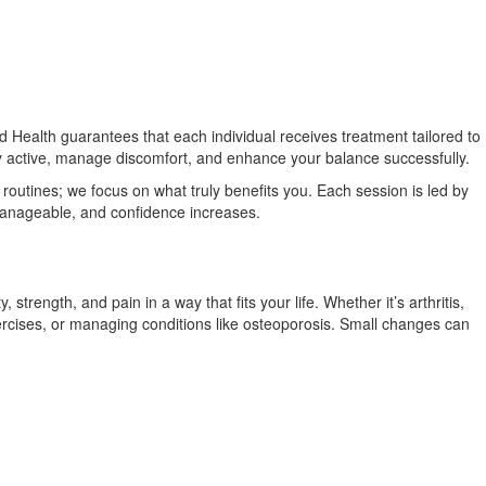
d Health guarantees that each individual receives treatment tailored to
ay active, manage discomfort, and enhance your balance successfully.
 routines; we focus on what truly benefits you. Each session is led by
 manageable, and confidence increases.
trength, and pain in a way that fits your life. Whether it’s arthritis,
rcises, or managing conditions like osteoporosis. Small changes can