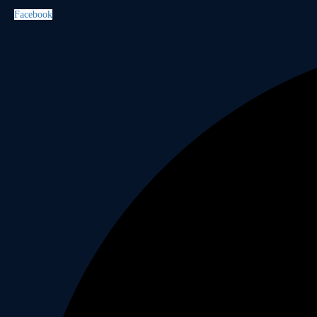
Facebook