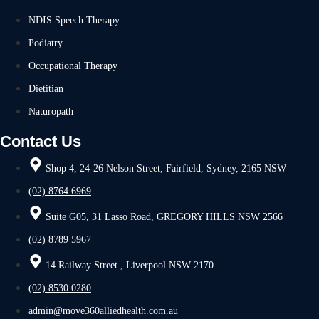
NDIS Speech Therapy
Podiatry
Occupational Therapy
Dietitian
Naturopath
Contact Us
Shop 4, 24-26 Nelson Street, Fairfield, Sydney, 2165 NSW
(02) 8764 6969
Suite G05, 31 Lasso Road, GREGORY HILLS NSW 2566
(02) 8789 5967
14 Railway Street , Liverpool NSW 2170
(02) 8530 0280
admin@move360alliedhealth.com.au