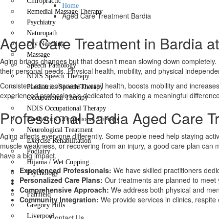
Chiropractic
Home
Remedial Massage Therapy
Aged Care Treatment Bardia
Psychiatry
Naturopath
Aged Care Treatment in Bardia at
Dry Needling
Massage
Aging brings changes but that doesn’t mean slowing down completely. If 
Speech Pathology
their personal needs. Physical health, mobility, and physical indepen
NDIS Speech Therapy
Consistent care enhances overall health, boosts mobility and increases f
Paediatrics Speech Therapy
experienced professionals dedicated to making a meaningful difference
Occupational Therapy
NDIS Occupational Therapy
Professional Bardia Aged Care T
Paediatrics Occupational Therapy
Neurological Treatment
Aging affects everyone differently. Some people need help staying active 
Exercise Rehabilitation
muscle weakness, or recovering from an injury, a good care plan can 
Podiatry
have a big impact.
Hijama / Wet Cupping
Experienced Professionals:
We have skilled practitioners dedi
Psychology
Personalized Care Plans:
Our treatments are planned to meet 
Locations
Comprehensive Approach:
We address both physical and ment
Fairfield
Community Integration:
We provide services in clinics, respit
Gregory Hills
Liverpool
Contact Us