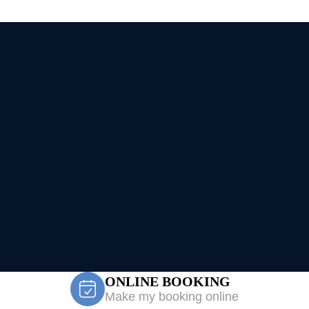
ONLINE BOOKING
Make my booking online