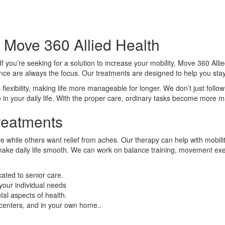
 Move 360 Allied Health
you’re seeking for a solution to increase your mobility, Move 360 Allie
dence are always the focus. Our treatments are designed to help you st
lexibility, making life more manageable for longer. We don’t just follow
 in your daily life. With the proper care, ordinary tasks become more
reatments
while others want relief from aches. Our therapy can help with mobility, s
make daily life smooth. We can work on balance training, movement exe
cated to senior care.
your individual needs
al aspects of health.
e centers, and in your own home..