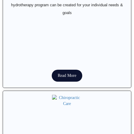
hydrotherapy program can be created for your individual needs &
goals
Read More