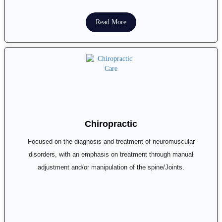
Read More
Chiropractic
Focused on the diagnosis and treatment of neuromuscular
disorders, with an emphasis on treatment through manual
adjustment and/or manipulation of the spine/Joints.