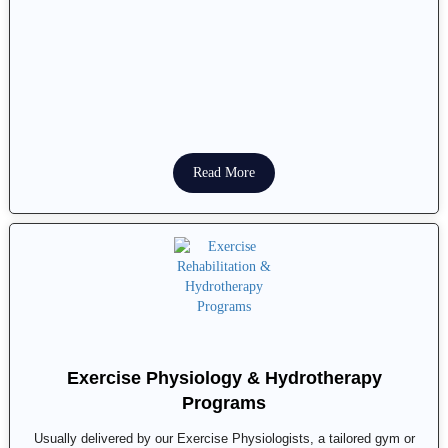
Read More
Exercise Physiology & Hydrotherapy
Programs
Usually delivered by our Exercise Physiologists, a tailored gym or