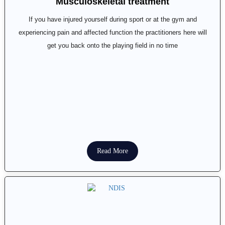
Musculoskeletal treatment
If you have injured yourself during sport or at the gym and
experiencing pain and affected function the practitioners here will
get you back onto the playing field in no time
Read More