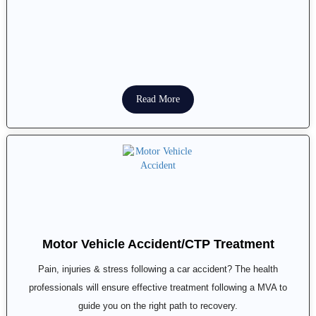
Read More
Motor Vehicle Accident/CTP Treatment
Pain, injuries & stress following a car accident? The health
professionals will ensure effective treatment following a MVA to
guide you on the right path to recovery.