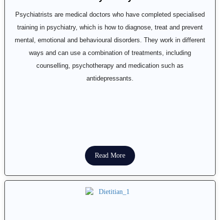
Psychiatrists are medical doctors who have completed specialised
training in psychiatry, which is how to diagnose, treat and prevent
mental, emotional and behavioural disorders. They work in different
ways and can use a combination of treatments, including
counselling, psychotherapy and medication such as
antidepressants.
Read More