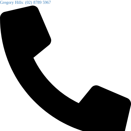
Gregory Hills: (02) 8789 5967