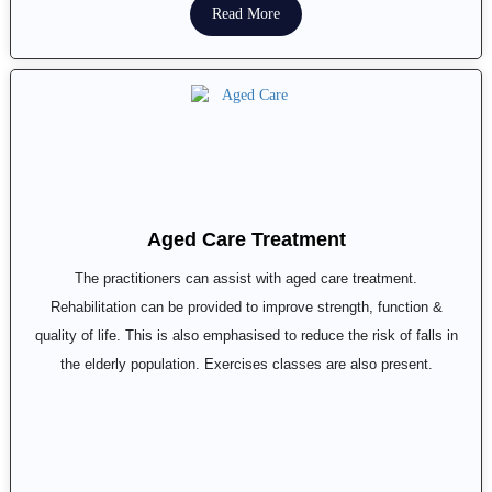
Read More
Aged Care Treatment
The practitioners can assist with aged care treatment.
Rehabilitation can be provided to improve strength, function &
quality of life. This is also emphasised to reduce the risk of falls in
the elderly population. Exercises classes are also present.