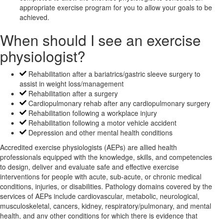
appropriate exercise program for you to allow your goals to be
achieved.
When should I see an exercise
physiologist?
Rehabilitation after a bariatrics/gastric sleeve surgery to
assist in weight loss/management
Rehabilitation after a surgery
Cardiopulmonary rehab after any cardiopulmonary surgery
Rehabilitation following a workplace injury
Rehabilitation following a motor vehicle accident
Depression and other mental health conditions
Accredited exercise physiologists (AEPs) are allied health
professionals equipped with the knowledge, skills, and competencies
to design, deliver and evaluate safe and effective exercise
interventions for people with acute, sub-acute, or chronic medical
conditions, injuries, or disabilities. Pathology domains covered by the
services of AEPs include cardiovascular, metabolic, neurological,
musculoskeletal, cancers, kidney, respiratory/pulmonary, and mental
health, and any other conditions for which there is evidence that