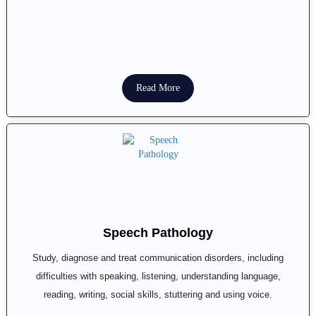
Read More
Speech Pathology
Study, diagnose and treat communication disorders, including
difficulties with speaking, listening, understanding language,
reading, writing, social skills, stuttering and using voice.