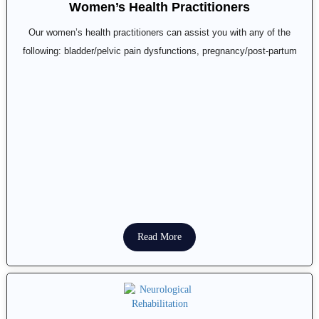
Women’s Health Practitioners
Our women’s health practitioners can assist you with any of the
following: bladder/pelvic pain dysfunctions, pregnancy/post-partum
Read More