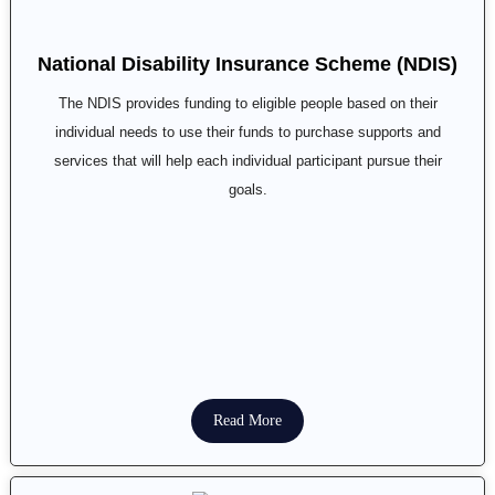
National Disability Insurance Scheme (NDIS)
The NDIS provides funding to eligible people based on their
individual needs to use their funds to purchase supports and
services that will help each individual participant pursue their
goals.
Read More