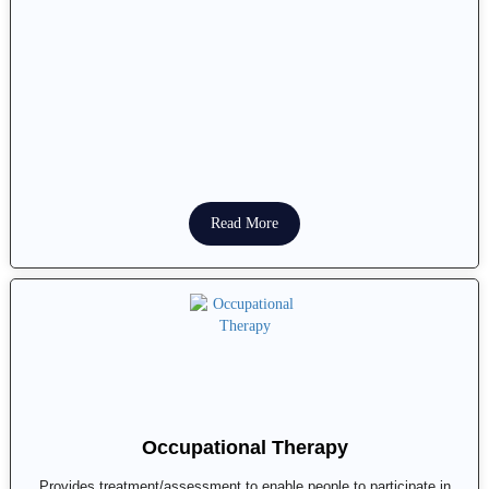
Read More
Occupational Therapy
Provides treatment/assessment to enable people to participate in