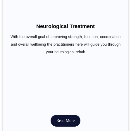
Neurological Treatment
With the overall goal of improving strength, function, coordination
and overall wellbeing the practitioners here will guide you through
your neurological rehab
Read More