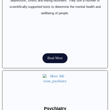
depression, stress and eating disorders. They use a number of
scientifically-supported tests to determine the mental health and
wellbeing of people.
Read More
Psychiatry