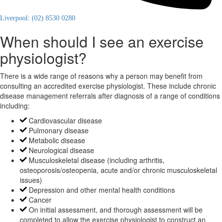
Liverpool: (02) 8530 0280
When should I see an exercise
physiologist?
There is a wide range of reasons why a person may benefit from
consulting an accredited exercise physiologist. These include chronic
disease management referrals after diagnosis of a range of conditions
including:
Cardiovascular disease
Pulmonary disease
Metabolic disease
Neurological disease
Musculoskeletal disease (including arthritis,
osteoporosis/osteopenia, acute and/or chronic musculoskeletal
issues)
Depression and other mental health conditions
Cancer
On initial assessment, and thorough assessment will be
completed to allow the exercise physiologist to construct an