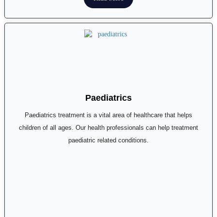
Paediatrics
Paediatrics treatment is a vital area of healthcare that helps
children of all ages. Our health professionals can help treatment
paediatric related conditions.