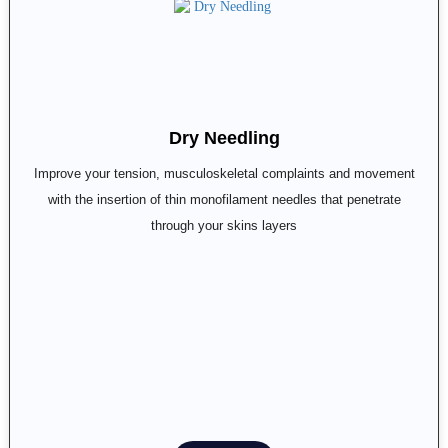
Dry Needling
Improve your tension, musculoskeletal complaints and movement
with the insertion of thin monofilament needles that penetrate
through your skins layers