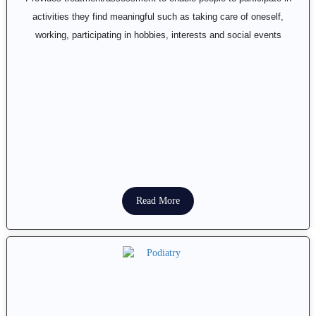
activities they find meaningful such as taking care of oneself,
working, participating in hobbies, interests and social events
Read More