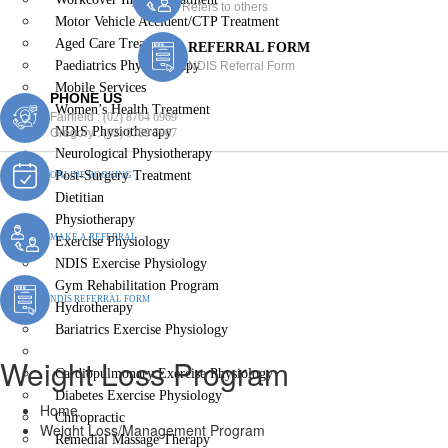
Refers to others
Motor Vehicle Accident/CTP Treatment
Aged Care Treatment
REFERRAL FORM
Paediatrics Physiotherapy
NDIS Referral Form
Mobile Services
PHONE US
Women’s Health Treatment
Fairfield :
(02) 8764 6969
NDIS Physiotherapy
Gregory :
(02) 8789 5967
Neurological Physiotherapy
Post-Surgery Treatment
ONLINE BOOKING
Dietitian
Physiotherapy
MAKE A REFERRAL
Exercise Physiology
NDIS Exercise Physiology
Gym Rehabilitation Program
NDIS REFERRAL FORM
Hydrotherapy
Bariatrics Exercise Physiology
Weight Loss/Management Program
Weight Loss Program
Cardiopulmonary Exercise Physiology
Diabetes Exercise Physiology
Home
Chiropractic
Weight Loss/Management Program
Remedial Massage Therapy