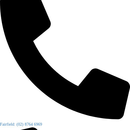
X
Fairfield: (02) 8764 6969