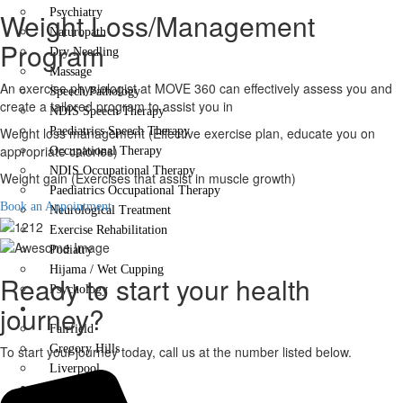
Psychiatry
Weight Loss/Management
Naturopath
Program
Dry Needling
Massage
An exercise physiologist at MOVE 360 can effectively assess you and
Speech Pathology
create a tailored program to assist you in
NDIS Speech Therapy
Weight loss management (Effective exercise plan, educate you on
Paediatrics Speech Therapy
appropriate calories)
Occupational Therapy
NDIS Occupational Therapy
Weight gain (Exercises that assist in muscle growth)
Paediatrics Occupational Therapy
Book an Appointment
Neurological Treatment
Exercise Rehabilitation
Podiatry
Hijama / Wet Cupping
Ready to start your health
Psychology
journey?
Locations
Fairfield
Gregory Hills
To start your journey today, call us at the number listed below.
Liverpool
Contact Us