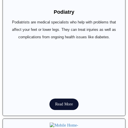
Podiatry
Podiatrists are medical specialists who help with problems that
affect your feet or lower legs. They can treat injuries as well as
complications from ongoing health issues like diabetes.
Read More