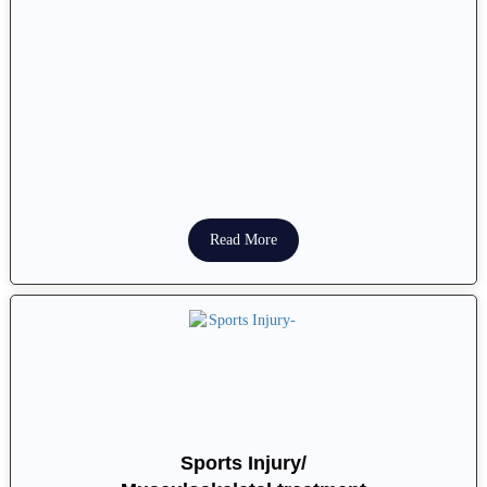
Read More
Sports Injury/