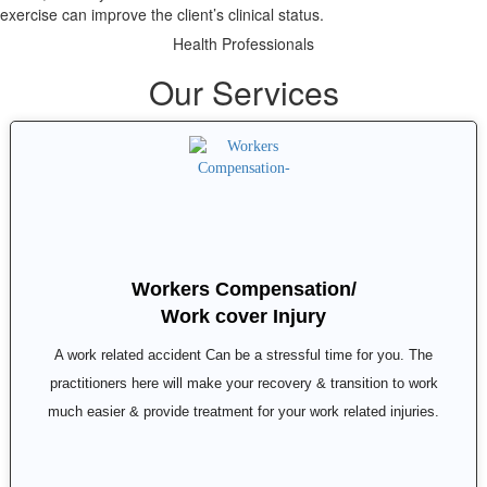
exercise can improve the client’s clinical status.
Health Professionals
Our Services
Workers Compensation/
Work cover Injury
A work related accident Can be a stressful time for you. The
practitioners here will make your recovery & transition to work
much easier & provide treatment for your work related injuries.