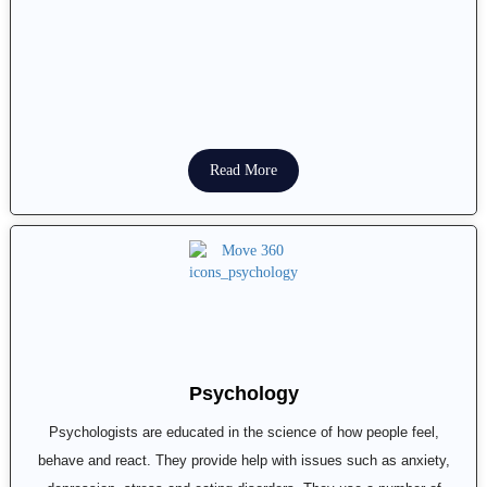
Read More
Psychology
Psychologists are educated in the science of how people feel,
behave and react. They provide help with issues such as anxiety,