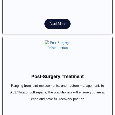
Read More
Post-Surgery Treatment
Ranging from joint replacements, and fracture management, to
ACL/Rotator cuff repairs, the practitioners will ensure you are at
ease and have full recovery post-op