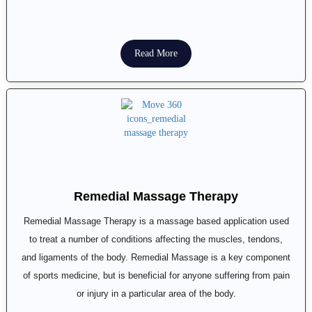
Read More
Remedial Massage Therapy
Remedial Massage Therapy is a massage based application used
to treat a number of conditions affecting the muscles, tendons,
and ligaments of the body. Remedial Massage is a key component
of sports medicine, but is beneficial for anyone suffering from pain
or injury in a particular area of the body.