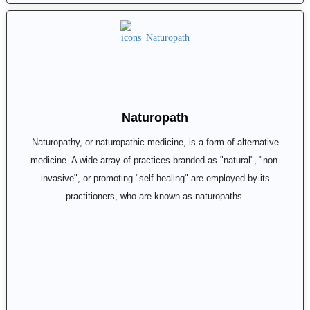
Naturopath
Naturopathy, or naturopathic medicine, is a form of alternative
medicine. A wide array of practices branded as "natural", "non-
invasive", or promoting "self-healing" are employed by its
practitioners, who are known as naturopaths.