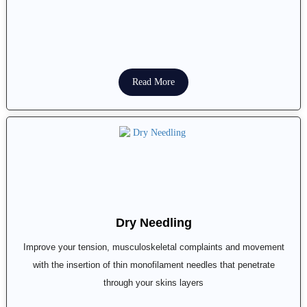
Read More
Dry Needling
Improve your tension, musculoskeletal complaints and movement
with the insertion of thin monofilament needles that penetrate
through your skins layers