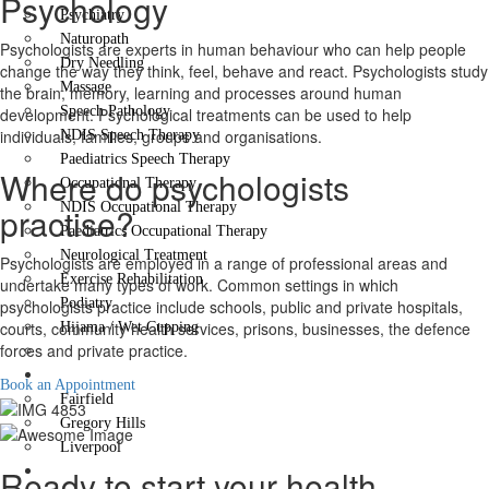
Psychology
Psychiatry
Naturopath
Psychologists are experts in human behaviour who can help people
Dry Needling
change the way they think, feel, behave and react. Psychologists study
Massage
the brain, memory, learning and processes around human
Speech Pathology
development. Psychological treatments can be used to help
individuals, families, groups and organisations.
NDIS Speech Therapy
Paediatrics Speech Therapy
Where do psychologists
Occupational Therapy
NDIS Occupational Therapy
practise?
Paediatrics Occupational Therapy
Neurological Treatment
Psychologists are employed in a range of professional areas and
Exercise Rehabilitation
undertake many types of work. Common settings in which
Podiatry
psychologists practice include schools, public and private hospitals,
courts, community health services, prisons, businesses, the defence
Hijama / Wet Cupping
forces and private practice.
Psychology
Locations
Book an Appointment
Fairfield
Gregory Hills
Liverpool
Contact Us
Ready to start your health