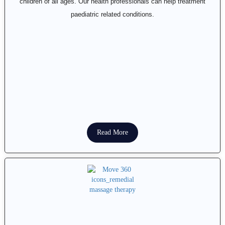
children of all ages. Our health professionals can help treatment
paediatric related conditions.
Read More