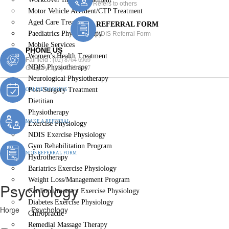
Refers to others
Motor Vehicle Accident/CTP Treatment
Aged Care Treatment
REFERRAL FORM
Paediatrics Physiotherapy
NDIS Referral Form
Mobile Services
PHONE US
Women’s Health Treatment
Fairfield :
(02) 8764 6969
NDIS Physiotherapy
Gregory :
(02) 8789 5967
Neurological Physiotherapy
Post-Surgery Treatment
ONLINE BOOKING
Dietitian
Physiotherapy
MAKE A REFERRAL
Exercise Physiology
NDIS Exercise Physiology
Gym Rehabilitation Program
NDIS REFERRAL FORM
Hydrotherapy
Bariatrics Exercise Physiology
Weight Loss/Management Program
Psychology
Cardiopulmonary Exercise Physiology
Diabetes Exercise Physiology
Home
Psychology
Chiropractic
Remedial Massage Therapy