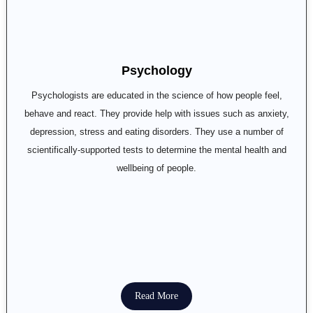
Psychology
Psychologists are educated in the science of how people feel,
behave and react. They provide help with issues such as anxiety,
depression, stress and eating disorders. They use a number of
scientifically-supported tests to determine the mental health and
wellbeing of people.
Read More