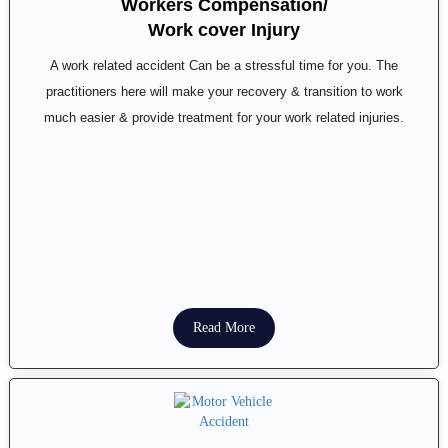
Workers Compensation/
Work cover Injury
A work related accident Can be a stressful time for you. The
practitioners here will make your recovery & transition to work
much easier & provide treatment for your work related injuries.
Read More