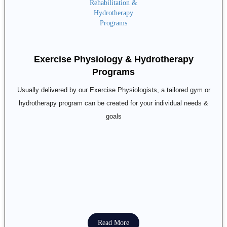
Exercise Physiology & Hydrotherapy
Programs
Usually delivered by our Exercise Physiologists, a tailored gym or
hydrotherapy program can be created for your individual needs &
goals
Read More