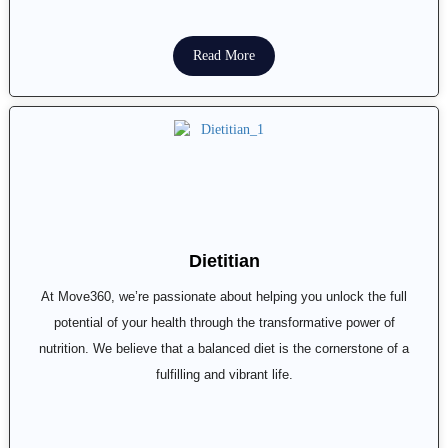
Read More
Dietitian
At Move360, we’re passionate about helping you unlock the full
potential of your health through the transformative power of
nutrition. We believe that a balanced diet is the cornerstone of a
fulfilling and vibrant life.