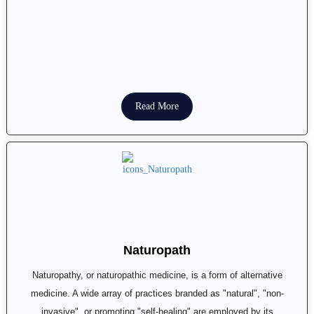
Read More
Naturopath
Naturopathy, or naturopathic medicine, is a form of alternative
medicine. A wide array of practices branded as "natural", "non-
invasive", or promoting "self-healing" are employed by its