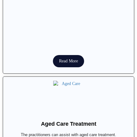
Read More
Aged Care Treatment
The practitioners can assist with aged care treatment.