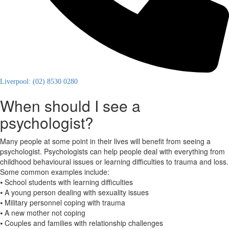
Liverpool: (02) 8530 0280
When should I see a
psychologist?
Many people at some point in their lives will benefit from seeing a
psychologist. Psychologists can help people deal with everything from
childhood behavioural issues or learning difficulties to trauma and loss.
Some common examples include:
⦁ School students with learning difficulties
⦁ A young person dealing with sexuality issues
⦁ Military personnel coping with trauma
⦁ A new mother not coping
⦁ Couples and families with relationship challenges