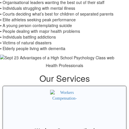
⦁ Organisational leaders wanting the best out of their staff
⦁ Individuals struggling with mental illness
⦁ Courts deciding what’s best for children of separated parents
⦁ Elite athletes seeking peak performance
⦁ A young person contemplating suicide
⦁ People dealing with major health problems
⦁ Individuals battling addictions
⦁ Victims of natural disasters
⦁ Elderly people living with dementia
Health Professionals
Our Services