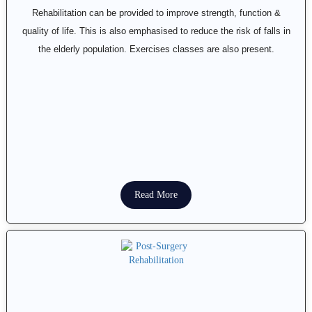
Rehabilitation can be provided to improve strength, function &
quality of life. This is also emphasised to reduce the risk of falls in
the elderly population. Exercises classes are also present.
Read More