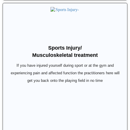
Sports Injury/
Musculoskeletal treatment
If you have injured yourself during sport or at the gym and
experiencing pain and affected function the practitioners here will
get you back onto the playing field in no time