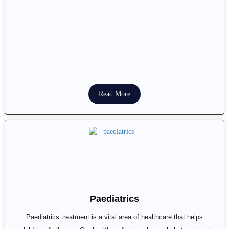
Read More
Paediatrics
Paediatrics treatment is a vital area of healthcare that helps