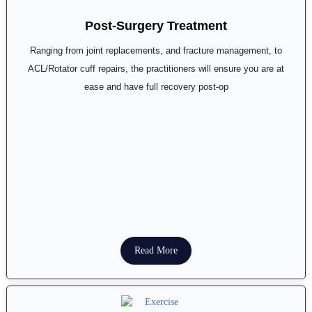
Post-Surgery Treatment
Ranging from joint replacements, and fracture management, to
ACL/Rotator cuff repairs, the practitioners will ensure you are at
ease and have full recovery post-op
Read More