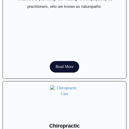
practitioners, who are known as naturopaths.
Read More
Chiropractic