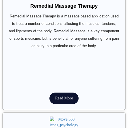
Remedial Massage Therapy
Remedial Massage Therapy is a massage based application used
to treat a number of conditions affecting the muscles, tendons,
and ligaments of the body. Remedial Massage is a key component
of sports medicine, but is beneficial for anyone suffering from pain
or injury in a particular area of the body.
Read More