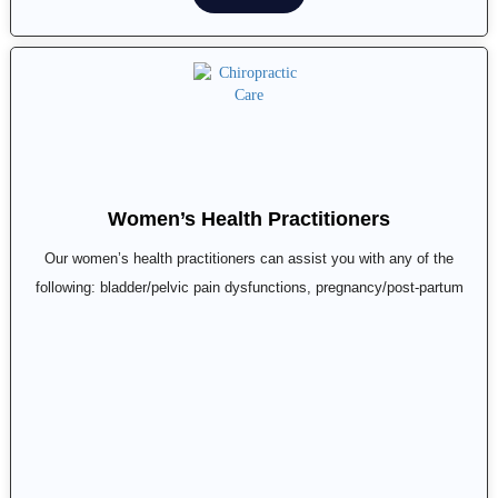
Women’s Health Practitioners
Our women’s health practitioners can assist you with any of the
following: bladder/pelvic pain dysfunctions, pregnancy/post-partum