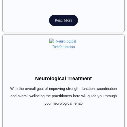
Read More
Neurological Treatment
With the overall goal of improving strength, function, coordination
and overall wellbeing the practitioners here will guide you through
your neurological rehab