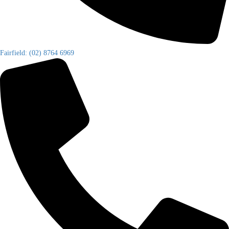
Fairfield: (02) 8764 6969