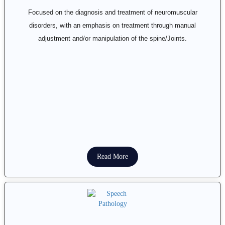
Focused on the diagnosis and treatment of neuromuscular
disorders, with an emphasis on treatment through manual
adjustment and/or manipulation of the spine/Joints.
Read More