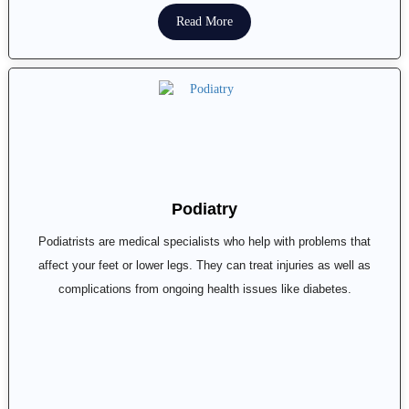
Read More
Podiatry
Podiatrists are medical specialists who help with problems that
affect your feet or lower legs. They can treat injuries as well as
complications from ongoing health issues like diabetes.