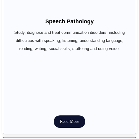
Speech Pathology
Study, diagnose and treat communication disorders, including
difficulties with speaking, listening, understanding language,
reading, writing, social skills, stuttering and using voice.
Read More