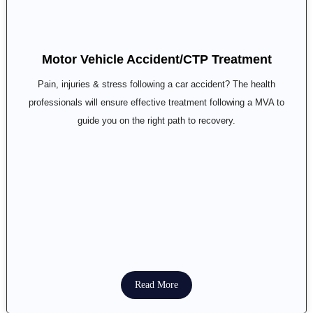
Motor Vehicle Accident/CTP Treatment
Pain, injuries & stress following a car accident? The health
professionals will ensure effective treatment following a MVA to
guide you on the right path to recovery.
Read More