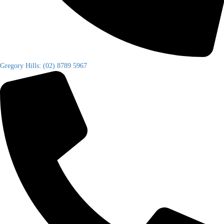
Gregory Hills: (02) 8789 5967