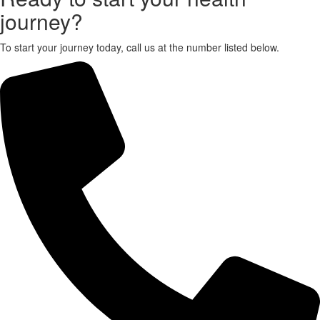
journey?
X
To start your journey today, call us at the number listed below.