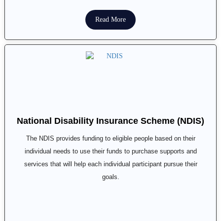
Read More
National Disability Insurance Scheme (NDIS)
The NDIS provides funding to eligible people based on their
individual needs to use their funds to purchase supports and
services that will help each individual participant pursue their
goals.