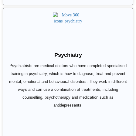
Psychiatry
Psychiatrists are medical doctors who have completed specialised
training in psychiatry, which is how to diagnose, treat and prevent
mental, emotional and behavioural disorders. They work in different
ways and can use a combination of treatments, including
counselling, psychotherapy and medication such as
antidepressants.