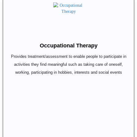
Occupational Therapy
Provides treatment/assessment to enable people to participate in
activities they find meaningful such as taking care of oneself,
working, participating in hobbies, interests and social events