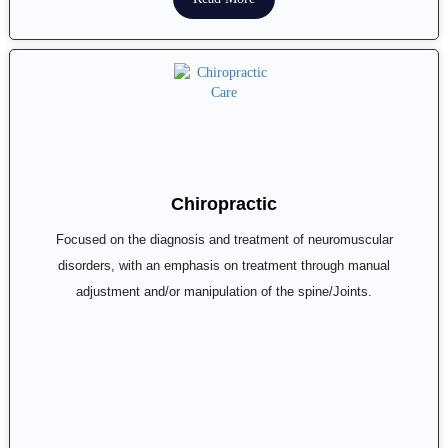
Chiropractic
Focused on the diagnosis and treatment of neuromuscular
disorders, with an emphasis on treatment through manual
adjustment and/or manipulation of the spine/Joints.