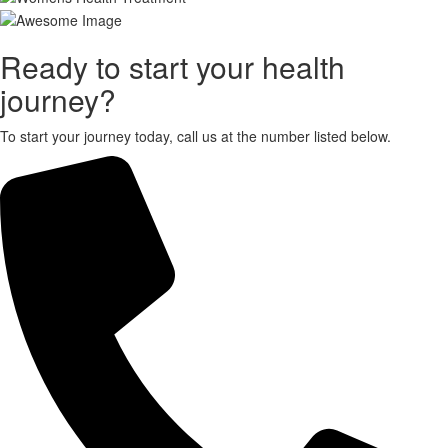
X
Ready to start your health
journey?
To start your journey today, call us at the number listed below.