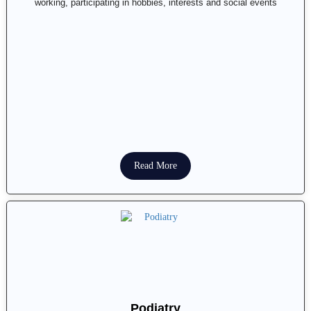
working, participating in hobbies, interests and social events
Read More
Podiatry