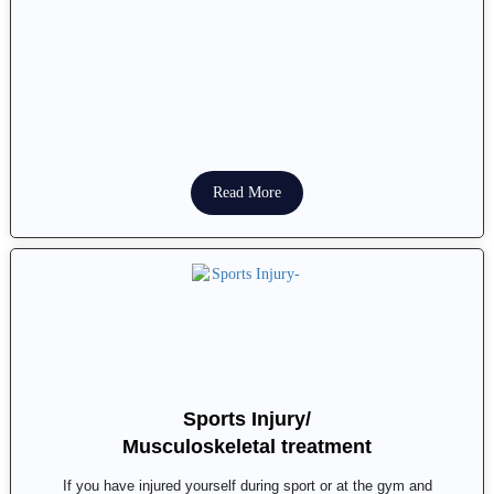
Read More
Sports Injury/
Musculoskeletal treatment
If you have injured yourself during sport or at the gym and