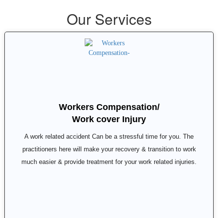
Our Services
Workers Compensation/
Work cover Injury
A work related accident Can be a stressful time for you. The
practitioners here will make your recovery & transition to work
much easier & provide treatment for your work related injuries.