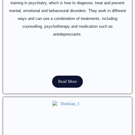
training in psychiatry, which is how to diagnose, treat and prevent
mental, emotional and behavioural disorders. They work in different
ways and can use a combination of treatments, including
counselling, psychotherapy and medication such as
antidepressants.
Read More