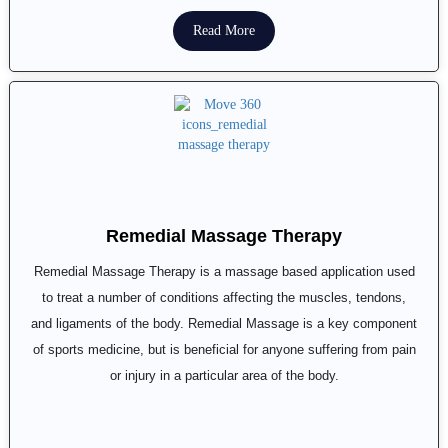
Read More
Remedial Massage Therapy
Remedial Massage Therapy is a massage based application used
to treat a number of conditions affecting the muscles, tendons,
and ligaments of the body. Remedial Massage is a key component
of sports medicine, but is beneficial for anyone suffering from pain
or injury in a particular area of the body.