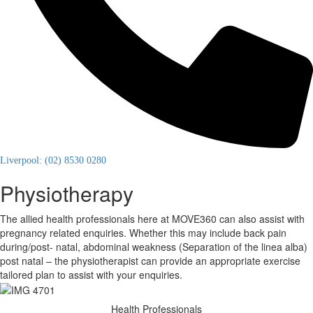
Liverpool: (02) 8530 0280
Physiotherapy
The allied health professionals here at MOVE360 can also assist with
pregnancy related enquiries. Whether this may include back pain
during/post- natal, abdominal weakness (Separation of the linea alba)
post natal – the physiotherapist can provide an appropriate exercise
tailored plan to assist with your enquiries.
Health Professionals