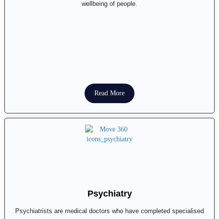
wellbeing of people.
Read More
Psychiatry
Psychiatrists are medical doctors who have completed specialised