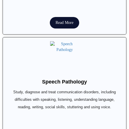
Read More
Speech Pathology
Study, diagnose and treat communication disorders, including
difficulties with speaking, listening, understanding language,
reading, writing, social skills, stuttering and using voice.