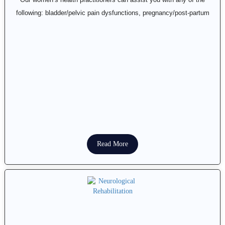
following: bladder/pelvic pain dysfunctions, pregnancy/post-partum
Read More