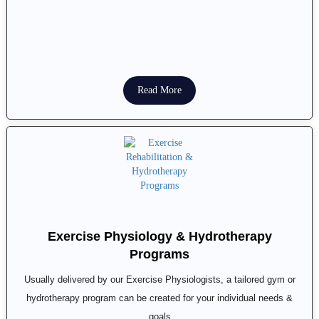
Read More
Exercise Physiology & Hydrotherapy
Programs
Usually delivered by our Exercise Physiologists, a tailored gym or
hydrotherapy program can be created for your individual needs &
goals