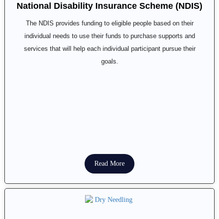
National Disability Insurance Scheme (NDIS)
The NDIS provides funding to eligible people based on their
individual needs to use their funds to purchase supports and
services that will help each individual participant pursue their
goals.
Read More