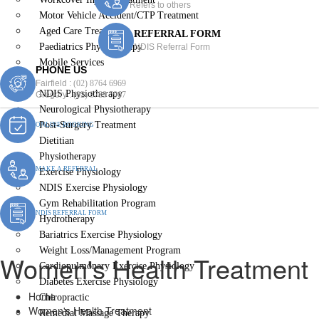
Refers to others
Motor Vehicle Accident/CTP Treatment
Aged Care Treatment
REFERRAL FORM
Paediatrics Physiotherapy
NDIS Referral Form
Mobile Services
PHONE US
Women’s Health Treatment
Fairfield :
(02) 8764 6969
NDIS Physiotherapy
Gregory :
(02) 8789 5967
Neurological Physiotherapy
Post-Surgery Treatment
ONLINE BOOKING
Dietitian
Physiotherapy
MAKE A REFERRAL
Exercise Physiology
NDIS Exercise Physiology
Gym Rehabilitation Program
NDIS REFERRAL FORM
Hydrotherapy
Bariatrics Exercise Physiology
Weight Loss/Management Program
Women's Health Treatment
Cardiopulmonary Exercise Physiology
Diabetes Exercise Physiology
Home
Chiropractic
Women's Health Treatment
Remedial Massage Therapy