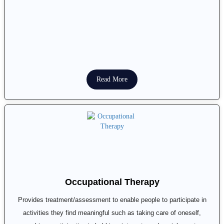
Read More
Occupational Therapy
Provides treatment/assessment to enable people to participate in
activities they find meaningful such as taking care of oneself,