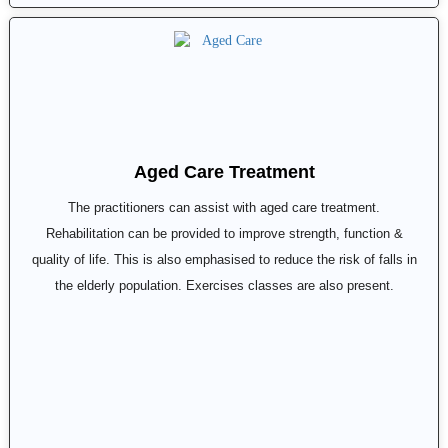
Aged Care Treatment
The practitioners can assist with aged care treatment.
Rehabilitation can be provided to improve strength, function &
quality of life. This is also emphasised to reduce the risk of falls in
the elderly population. Exercises classes are also present.