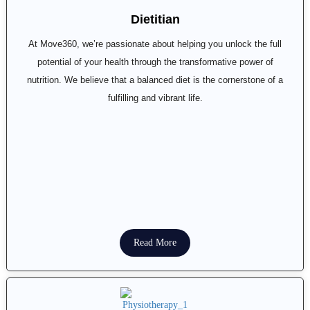
Dietitian
At Move360, we’re passionate about helping you unlock the full
potential of your health through the transformative power of
nutrition. We believe that a balanced diet is the cornerstone of a
fulfilling and vibrant life.
Read More