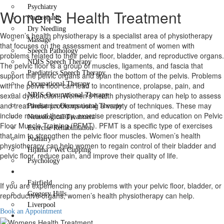
Psychiatry
Women's Health Treatment
Naturopath
Dry Needling
Women’s health physiotherapy is a specialist area of physiotherapy
Massage
that focuses on the assessment and treatment of women with
Speech Pathology
problems related to their pelvic floor, bladder, and reproductive organs.
NDIS Speech Therapy
The pelvic floor is a group of muscles, ligaments, and fascia that
Paediatrics Speech Therapy
support the pelvic organs and span the bottom of the pelvis. Problems
Occupational Therapy
with the pelvic floor can lead to incontinence, prolapse, pain, and
sexual dysfunction. Women’s health physiotherapy can help to assess
NDIS Occupational Therapy
and treat these problems using a variety of techniques. These may
Paediatrics Occupational Therapy
include manual therapy, exercise prescription, and education on Pelvic
Neurological Treatment
Floor Muscle Training (PFMT). PFMT is a specific type of exercises
Exercise Rehabilitation
that aim to strengthen the pelvic floor muscles. Women’s health
Podiatry
physiotherapy can help women to regain control of their bladder and
Hijama / Wet Cupping
pelvic floor, reduce pain, and improve their quality of life.
Psychology
Locations
Fairfield
If you are experiencing any problems with your pelvic floor, bladder, or
Gregory Hills
reproductive organs, women’s health physiotherapy can help.
Liverpool
Book an Appointment
Contact Us