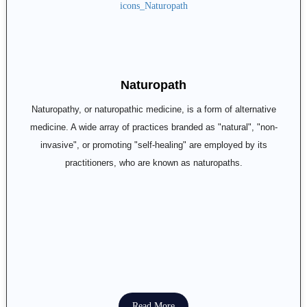
Naturopath
Naturopathy, or naturopathic medicine, is a form of alternative
medicine. A wide array of practices branded as "natural", "non-
invasive", or promoting "self-healing" are employed by its
practitioners, who are known as naturopaths.
Read More