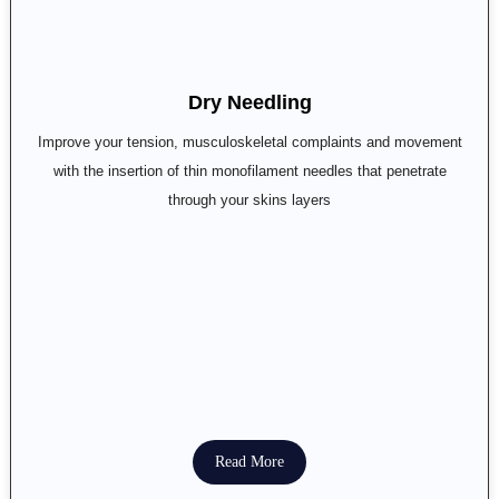
Dry Needling
Improve your tension, musculoskeletal complaints and movement
with the insertion of thin monofilament needles that penetrate
through your skins layers
Read More