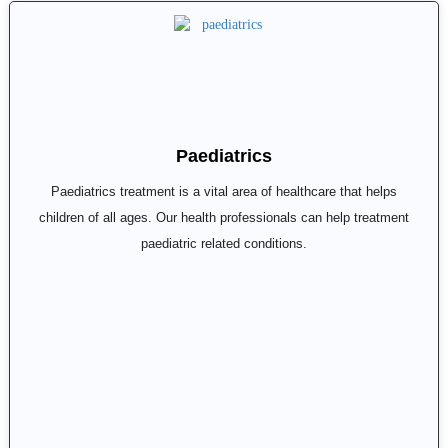
Paediatrics
Paediatrics treatment is a vital area of healthcare that helps
children of all ages. Our health professionals can help treatment
paediatric related conditions.