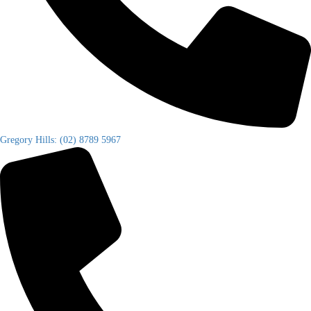
Gregory Hills: (02) 8789 5967