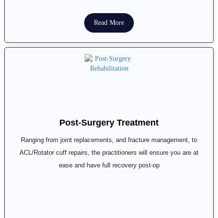
Read More
Post-Surgery Treatment
Ranging from joint replacements, and fracture management, to
ACL/Rotator cuff repairs, the practitioners will ensure you are at
ease and have full recovery post-op