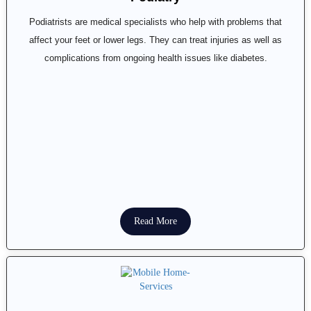
Podiatrists are medical specialists who help with problems that
affect your feet or lower legs. They can treat injuries as well as
complications from ongoing health issues like diabetes.
Read More