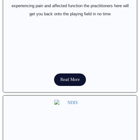
experiencing pain and affected function the practitioners here will
get you back onto the playing field in no time
Read More