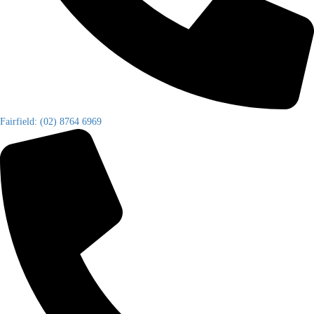
Fairfield: (02) 8764 6969