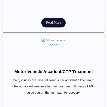
Read More
Motor Vehicle Accident/CTP Treatment
Pain, injuries & stress following a car accident? The health
professionals will ensure effective treatment following a MVA to
guide you on the right path to recovery.