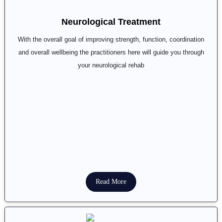
Neurological Treatment
With the overall goal of improving strength, function, coordination
and overall wellbeing the practitioners here will guide you through
your neurological rehab
Read More