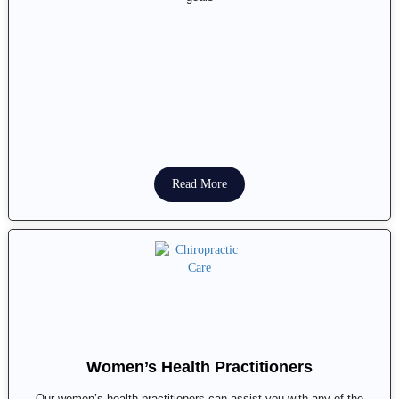
Read More
Women’s Health Practitioners
Our women’s health practitioners can assist you with any of the