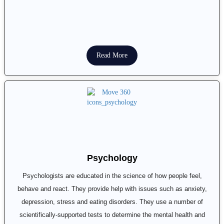
Read More
Psychology
Psychologists are educated in the science of how people feel,
behave and react. They provide help with issues such as anxiety,
depression, stress and eating disorders. They use a number of
scientifically-supported tests to determine the mental health and