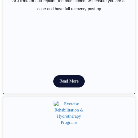
ACL/Rotator cuff repairs, the practitioners will ensure you are at
ease and have full recovery post-op
Read More