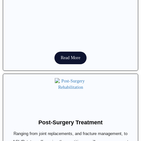
Read More
Post-Surgery Treatment
Ranging from joint replacements, and fracture management, to