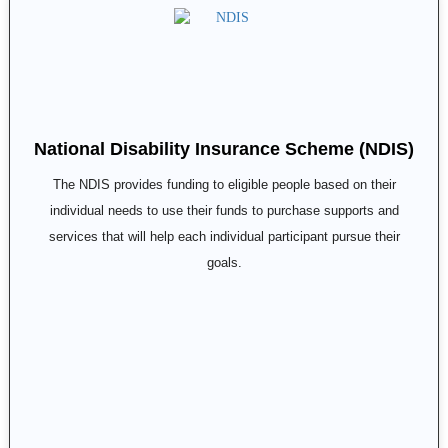
National Disability Insurance Scheme (NDIS)
The NDIS provides funding to eligible people based on their
individual needs to use their funds to purchase supports and
services that will help each individual participant pursue their
goals.