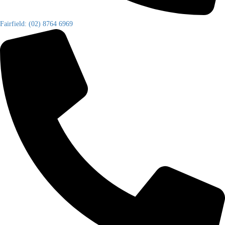
Fairfield: (02) 8764 6969