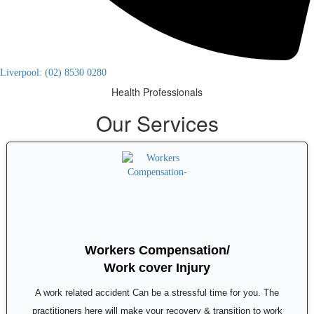
Liverpool: (02) 8530 0280
Health Professionals
Our Services
Workers Compensation/
Work cover Injury
A work related accident Can be a stressful time for you. The
practitioners here will make your recovery & transition to work