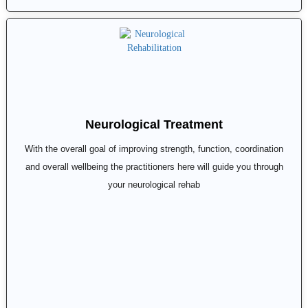
Neurological Treatment
With the overall goal of improving strength, function, coordination
and overall wellbeing the practitioners here will guide you through
your neurological rehab