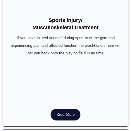
Sports Injury/
Musculoskeletal treatment
If you have injured yourself during sport or at the gym and
experiencing pain and affected function the practitioners here will
get you back onto the playing field in no time
Read More