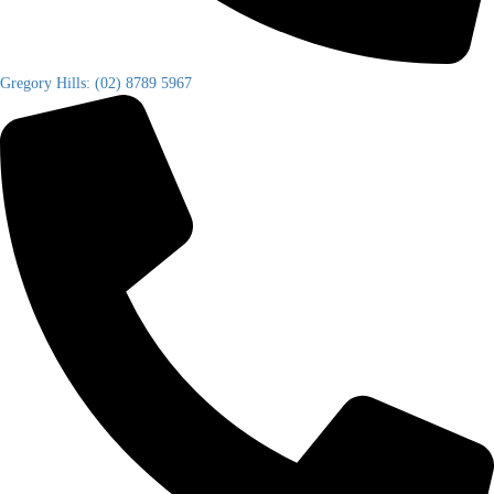
Gregory Hills: (02) 8789 5967