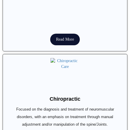
Read More
Chiropractic
Focused on the diagnosis and treatment of neuromuscular
disorders, with an emphasis on treatment through manual
adjustment and/or manipulation of the spine/Joints.