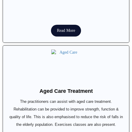
Read More
Aged Care Treatment
The practitioners can assist with aged care treatment.
Rehabilitation can be provided to improve strength, function &
quality of life. This is also emphasised to reduce the risk of falls in
the elderly population. Exercises classes are also present.