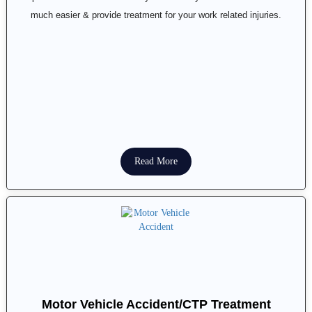
much easier & provide treatment for your work related injuries.
Read More
Motor Vehicle Accident/CTP Treatment