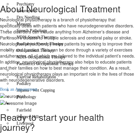
Psychiatry
About Neurological Treatment
Naturopath
Dry Needling
Neurological physiotherapy is a branch of physiotherapy that
Massage
specifically deals with patients who have neurodegenerative disorders.
Speech Pathology
These disorders can include anything from Alzheimer’s disease and
Parkinson’s disease to multiple sclerosis and cerebral palsy or stroke.
NDIS Speech Therapy
Neurological physiotherapy helps patients by working to improve their
Paediatrics Speech Therapy
mobility and function. This can be done through a variety of exercises
Occupational Therapy
and therapies, all of which are tailored to the individual patient’s needs.
NDIS Occupational Therapy
In addition, neurological physiotherapy also helps to educate patients
Paediatrics Occupational Therapy
and their families on how to best manage their condition. As a result,
Neurological Treatment
neurological physiotherapy plays an important role in the lives of those
Exercise Rehabilitation
with neurodegenerative disorders.
Podiatry
Book an Appointment
Hijama / Wet Cupping
Psychology
Locations
Fairfield
Ready to start your health
Gregory Hills
journey?
Liverpool
Contact Us