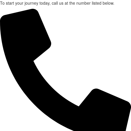
To start your journey today, call us at the number listed below.
X