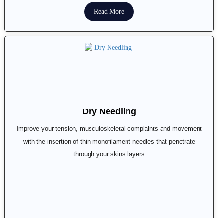
Read More
Dry Needling
Improve your tension, musculoskeletal complaints and movement
with the insertion of thin monofilament needles that penetrate
through your skins layers