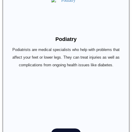
Podiatry
Podiatrists are medical specialists who help with problems that
affect your feet or lower legs. They can treat injuries as well as
complications from ongoing health issues like diabetes.