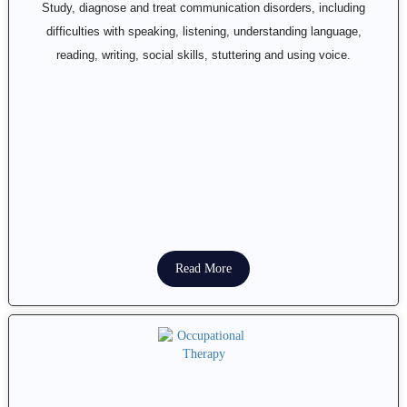
Study, diagnose and treat communication disorders, including
difficulties with speaking, listening, understanding language,
reading, writing, social skills, stuttering and using voice.
Read More