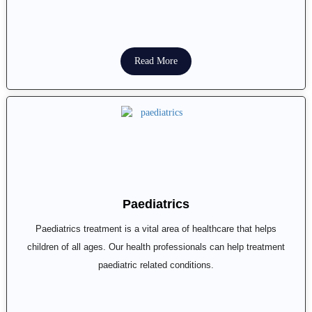
Read More
Paediatrics
Paediatrics treatment is a vital area of healthcare that helps
children of all ages. Our health professionals can help treatment
paediatric related conditions.