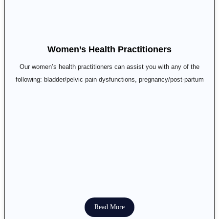
Women’s Health Practitioners
Our women’s health practitioners can assist you with any of the
following: bladder/pelvic pain dysfunctions, pregnancy/post-partum
Read More