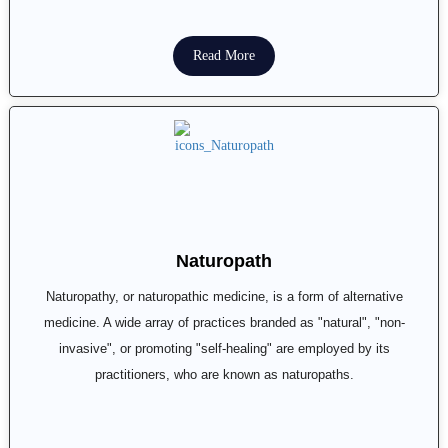
Read More
Naturopath
Naturopathy, or naturopathic medicine, is a form of alternative
medicine. A wide array of practices branded as "natural", "non-
invasive", or promoting "self-healing" are employed by its
practitioners, who are known as naturopaths.