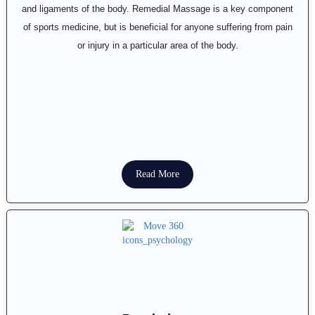
and ligaments of the body. Remedial Massage is a key component
of sports medicine, but is beneficial for anyone suffering from pain
or injury in a particular area of the body.
Read More