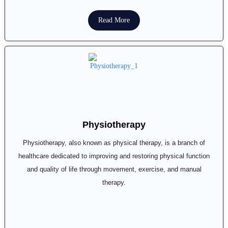
Read More
Physiotherapy
Physiotherapy, also known as physical therapy, is a branch of
healthcare dedicated to improving and restoring physical function
and quality of life through movement, exercise, and manual
therapy.