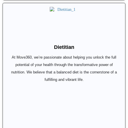
Dietitian
At Move360, we’re passionate about helping you unlock the full
potential of your health through the transformative power of
nutrition. We believe that a balanced diet is the cornerstone of a
fulfilling and vibrant life.