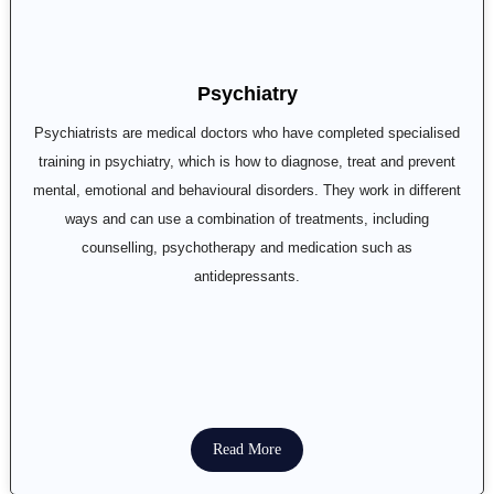
Psychiatry
Psychiatrists are medical doctors who have completed specialised
training in psychiatry, which is how to diagnose, treat and prevent
mental, emotional and behavioural disorders. They work in different
ways and can use a combination of treatments, including
counselling, psychotherapy and medication such as
antidepressants.
Read More