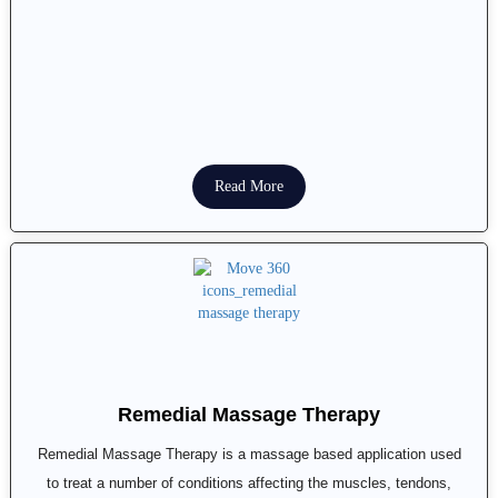
Read More
Remedial Massage Therapy
Remedial Massage Therapy is a massage based application used
to treat a number of conditions affecting the muscles, tendons,