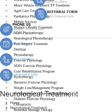
Refers to others
Motor Vehicle Accident/CTP Treatment
Aged Care Treatment
REFERRAL FORM
Paediatrics Physiotherapy
NDIS Referral Form
Mobile Services
PHONE US
Women’s Health Treatment
Fairfield :
(02) 8764 6969
NDIS Physiotherapy
Gregory :
(02) 8789 5967
Neurological Physiotherapy
Post-Surgery Treatment
ONLINE BOOKING
Dietitian
Physiotherapy
MAKE A REFERRAL
Exercise Physiology
NDIS Exercise Physiology
Gym Rehabilitation Program
NDIS REFERRAL FORM
Hydrotherapy
Bariatrics Exercise Physiology
Weight Loss/Management Program
Neurological Treatment
Cardiopulmonary Exercise Physiology
Diabetes Exercise Physiology
Home
Chiropractic
Neurological Treatment
Remedial Massage Therapy