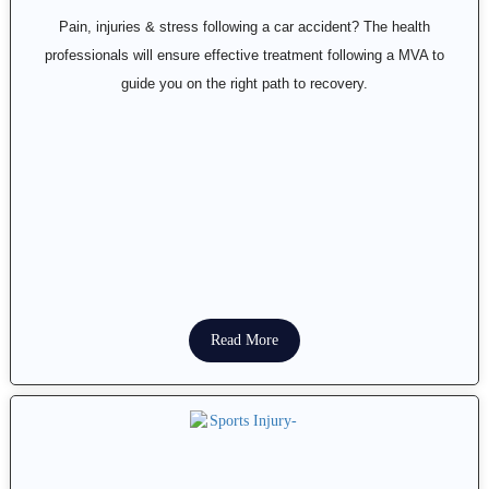
Pain, injuries & stress following a car accident? The health
professionals will ensure effective treatment following a MVA to
guide you on the right path to recovery.
Read More