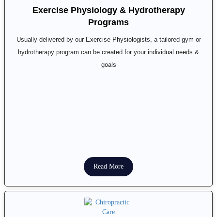
Exercise Physiology & Hydrotherapy
Programs
Usually delivered by our Exercise Physiologists, a tailored gym or
hydrotherapy program can be created for your individual needs &
goals
Read More