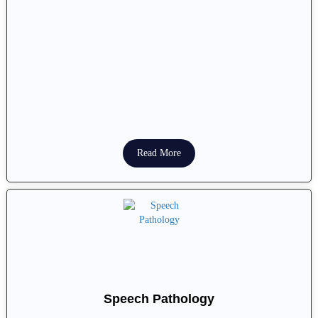
Read More
Speech Pathology