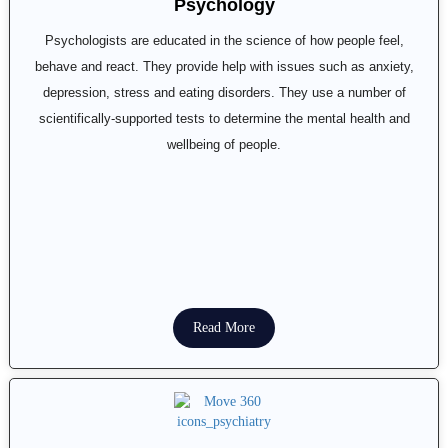
Psychology
Psychologists are educated in the science of how people feel,
behave and react. They provide help with issues such as anxiety,
depression, stress and eating disorders. They use a number of
scientifically-supported tests to determine the mental health and
wellbeing of people.
Read More