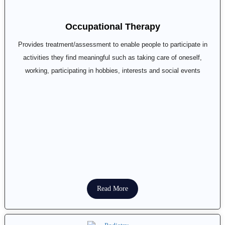
Occupational Therapy
Provides treatment/assessment to enable people to participate in
activities they find meaningful such as taking care of oneself,
working, participating in hobbies, interests and social events
Read More