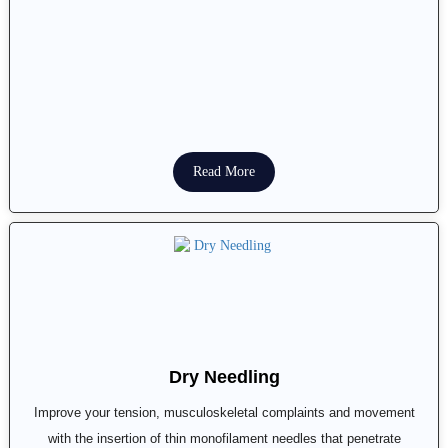
Read More
Dry Needling
Improve your tension, musculoskeletal complaints and movement
with the insertion of thin monofilament needles that penetrate