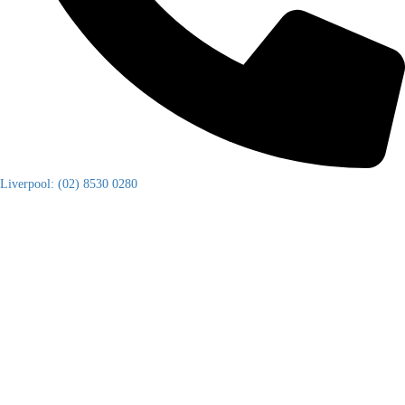
Liverpool: (02) 8530 0280