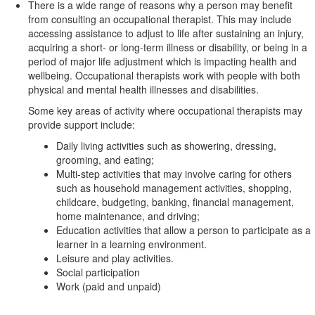
There is a wide range of reasons why a person may benefit
from consulting an occupational therapist. This may include
accessing assistance to adjust to life after sustaining an injury,
acquiring a short- or long-term illness or disability, or being in a
period of major life adjustment which is impacting health and
wellbeing. Occupational therapists work with people with both
physical and mental health illnesses and disabilities.
Some key areas of activity where occupational therapists may
provide support include:
Daily living activities such as showering, dressing,
grooming, and eating;
Multi-step activities that may involve caring for others
such as household management activities, shopping,
childcare, budgeting, banking, financial management,
home maintenance, and driving;
Education activities that allow a person to participate as a
learner in a learning environment.
Leisure and play activities.
Social participation
Work (paid and unpaid)