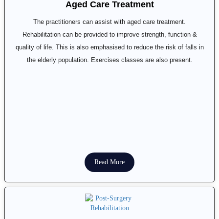
Aged Care Treatment
The practitioners can assist with aged care treatment.
Rehabilitation can be provided to improve strength, function &
quality of life. This is also emphasised to reduce the risk of falls in
the elderly population. Exercises classes are also present.
Read More