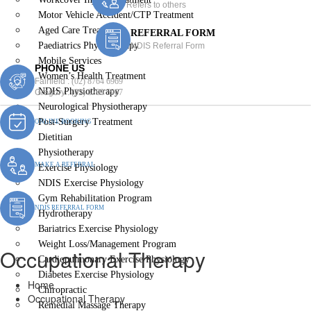
Refers to others
Motor Vehicle Accident/CTP Treatment
Aged Care Treatment
REFERRAL FORM
Paediatrics Physiotherapy
NDIS Referral Form
Mobile Services
PHONE US
Women’s Health Treatment
Fairfield :
(02) 8764 6969
NDIS Physiotherapy
Gregory :
(02) 8789 5967
Neurological Physiotherapy
Post-Surgery Treatment
ONLINE BOOKING
Dietitian
Physiotherapy
MAKE A REFERRAL
Exercise Physiology
NDIS Exercise Physiology
Gym Rehabilitation Program
NDIS REFERRAL FORM
Hydrotherapy
Bariatrics Exercise Physiology
Weight Loss/Management Program
Occupational Therapy
Cardiopulmonary Exercise Physiology
Diabetes Exercise Physiology
Home
Chiropractic
Occupational Therapy
Remedial Massage Therapy