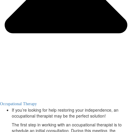
Occupational Therapy
If you’re looking for help restoring your independence, an
occupational therapist may be the perfect solution!
The first step in working with an occupational therapist is to
schedule an initial consultation. During this meeting, the