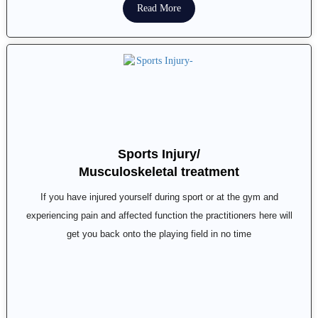
Read More
Sports Injury/
Musculoskeletal treatment
If you have injured yourself during sport or at the gym and
experiencing pain and affected function the practitioners here will
get you back onto the playing field in no time