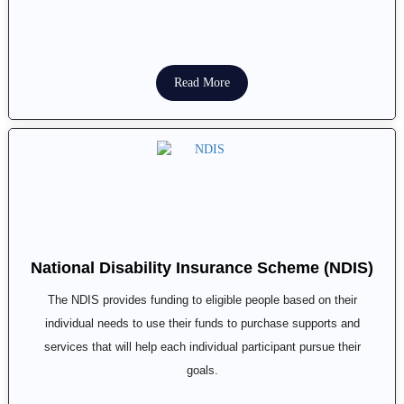
Read More
National Disability Insurance Scheme (NDIS)
The NDIS provides funding to eligible people based on their
individual needs to use their funds to purchase supports and
services that will help each individual participant pursue their
goals.