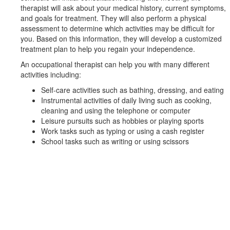
therapist will ask about your medical history, current symptoms,
and goals for treatment. They will also perform a physical
assessment to determine which activities may be difficult for
you. Based on this information, they will develop a customized
treatment plan to help you regain your independence.
An occupational therapist can help you with many different
activities including:
Self-care activities such as bathing, dressing, and eating
Instrumental activities of daily living such as cooking,
cleaning and using the telephone or computer
Leisure pursuits such as hobbies or playing sports
Work tasks such as typing or using a cash register
School tasks such as writing or using scissors