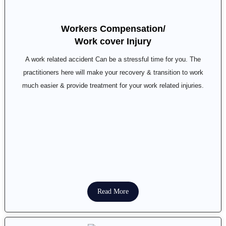
Workers Compensation/
Work cover Injury
A work related accident Can be a stressful time for you. The
practitioners here will make your recovery & transition to work
much easier & provide treatment for your work related injuries.
Read More