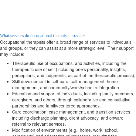
What services do occupational therapists provide?
Occupational therapists offer a broad range of services to individuals
and groups, or they can assist at a more strategic level. Their support
may include:
Therapeutic use of occupations, and activities, including the
therapeutic use of self (including one’s personality, insights,
perceptions, and judgments, as part of the therapeutic process);
Skill development in self-care, self-management, home
management, and community/work/school reintegration.
Education and support of individuals, including family members,
caregivers, and others, through collaborative and consultative
partnerships and family-centered approaches.
Care coordination, case management, and transition services
including discharge planning, client advocacy, and onward
referral to relevant services.
Modification of environments (e.g., home, work, school,