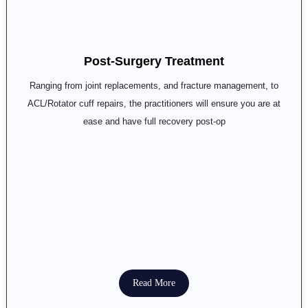
Post-Surgery Treatment
Ranging from joint replacements, and fracture management, to
ACL/Rotator cuff repairs, the practitioners will ensure you are at
ease and have full recovery post-op
Read More