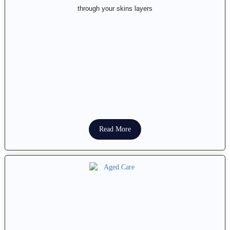
through your skins layers
Read More