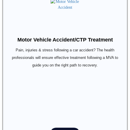
Motor Vehicle Accident/CTP Treatment
Pain, injuries & stress following a car accident? The health
professionals will ensure effective treatment following a MVA to
guide you on the right path to recovery.