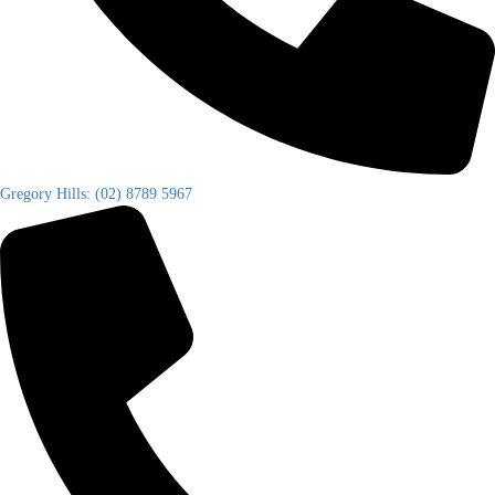
Gregory Hills: (02) 8789 5967