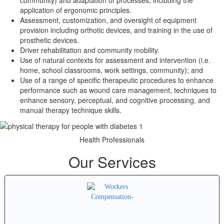
community) and adaptation of processes, including the
application of ergonomic principles.
Assessment, customization, and oversight of equipment
provision including orthotic devices, and training in the use of
prosthetic devices.
Driver rehabilitation and community mobility.
Use of natural contexts for assessment and intervention (i.e.
home, school classrooms, work settings, community); and
Use of a range of specific therapeutic procedures to enhance
performance such as wound care management, techniques to
enhance sensory, perceptual, and cognitive processing, and
manual therapy technique skills.
Health Professionals
Our Services