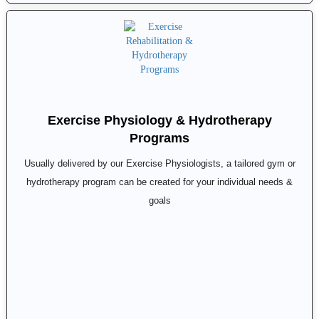
Exercise Physiology & Hydrotherapy
Programs
Usually delivered by our Exercise Physiologists, a tailored gym or
hydrotherapy program can be created for your individual needs &
goals