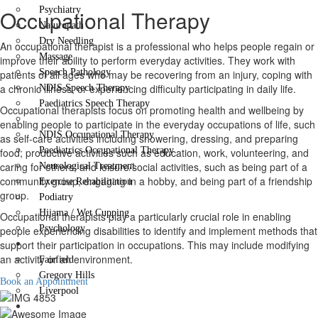
Psychiatry
Occupational Therapy
Naturopath
Dry Needling
An occupational therapist is a professional who helps people regain or
Massage
improve their ability to perform everyday activities. They work with
Speech Pathology
patients of all ages who may be recovering from an injury, coping with
a chronic illness, or experiencing difficulty participating in daily life.
NDIS Speech Therapy
Paediatrics Speech Therapy
Occupational therapists focus on promoting health and wellbeing by
Occupational Therapy
enabling people to participate in the everyday occupations of life, such
NDIS Occupational Therapy
as self-care activities including showering, dressing, and preparing
Paediatrics Occupational Therapy
food; productive activities such as education, work, volunteering, and
caring for others; and leisure/social activities, such as being part of a
Neurological Treatment
community group, engaging in a hobby, and being part of a friendship
Exercise Rehabilitation
group.
Podiatry
Hijama / Wet Cupping
Occupational therapists play a particularly crucial role in enabling
Psychology
people experiencing disabilities to identify and implement methods that
Locations
support their participation in occupations. This may include modifying
an activity or an environment.
Fairfield
Gregory Hills
Book an Appointment
Liverpool
Contact Us