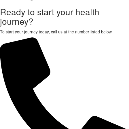
Ready to start your health
X
journey?
To start your journey today, call us at the number listed below.