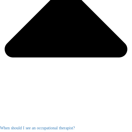
When should I see an occupational therapist?