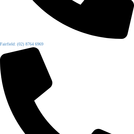
Fairfield: (02) 8764 6969