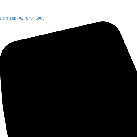
Fairfield: (02) 8764 6969