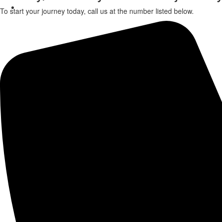
Contact Us
To start your journey today, call us at the number listed below.
X