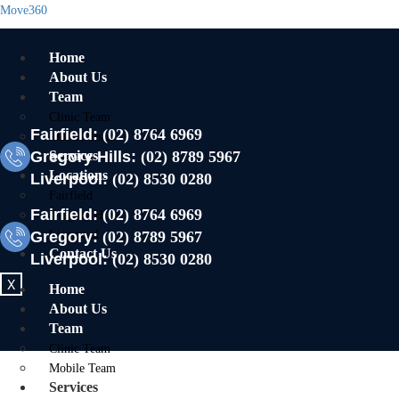
Move360
Home
About Us
Team
Clinic Team
Fairfield:
(02) 8764 6969
Mobile Team
Gregory Hills:
Services
(02) 8789 5967
Locations
Liverpool:
(02) 8530 0280
Fairfield
Fairfield:
(02) 8764 6969
Gregory Hills
Gregory:
Liverpool
(02) 8789 5967
Contact Us
Liverpool:
(02) 8530 0280
X
Home
About Us
Team
Clinic Team
Mobile Team
Services