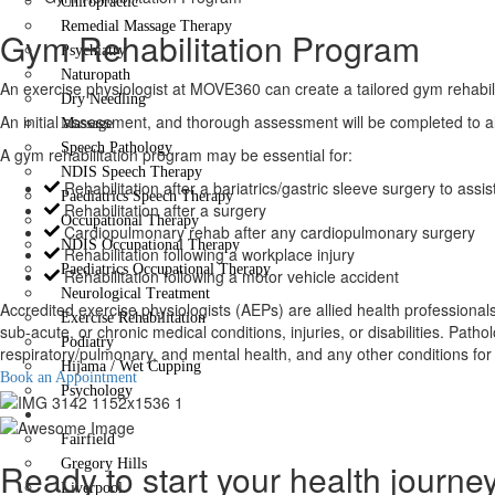
Chiropractic
Remedial Massage Therapy
Gym Rehabilitation Program
Psychiatry
Naturopath
An exercise physiologist at MOVE360 can create a tailored gym rehabilita
Dry Needling
An initial assessment, and thorough assessment will be completed to al
Massage
Speech Pathology
A gym rehabilitation program may be essential for:
NDIS Speech Therapy
Rehabilitation after a bariatrics/gastric sleeve surgery to ass
Paediatrics Speech Therapy
Rehabilitation after a surgery
Occupational Therapy
Cardiopulmonary rehab after any cardiopulmonary surgery
NDIS Occupational Therapy
Rehabilitation following a workplace injury
Paediatrics Occupational Therapy
Rehabilitation following a motor vehicle accident
Neurological Treatment
Accredited exercise physiologists (AEPs) are allied health professional
Exercise Rehabilitation
sub-acute, or chronic medical conditions, injuries, or disabilities. Pa
Podiatry
respiratory/pulmonary, and mental health, and any other conditions for w
Hijama / Wet Cupping
Book an Appointment
Psychology
Locations
Fairfield
Ready to start your health journe
Gregory Hills
Liverpool