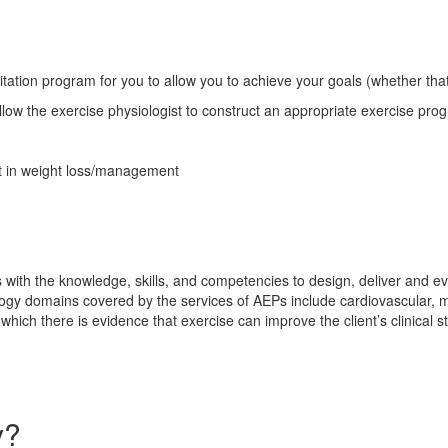
tion program for you to allow you to achieve your goals (whether that ma
low the exercise physiologist to construct an appropriate exercise prog
ist in weight loss/management
s with the knowledge, skills, and competencies to design, deliver and ev
thology domains covered by the services of AEPs include cardiovascular, 
hich there is evidence that exercise can improve the client’s clinical s
y?