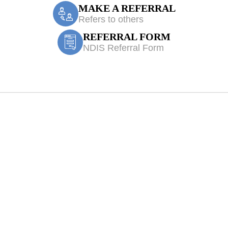
MAKE A REFERRAL
Refers to others
REFERRAL FORM
NDIS Referral Form