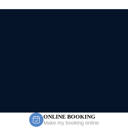
ONLINE BOOKING
Make my booking online