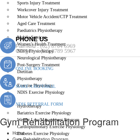
Sports Injury Treatment
Workcover Injury Treatment
Motor Vehicle Accident/CTP Treatment
Aged Care Treatment
Paediatrics Physiotherapy
Mobile Services
PHONE US
Women’s Health Treatment
Fairfield :
(02) 8764 6969
Gregory :
(02) 8789 5967
NDIS Physiotherapy
Neurological Physiotherapy
Post-Surgery Treatment
ONLINE BOOKING
Dietitian
Physiotherapy
Exercise Physiology
MAKE A REFERRAL
NDIS Exercise Physiology
Gym Rehabilitation Program
NDIS REFERRAL FORM
Hydrotherapy
Bariatrics Exercise Physiology
Gym Rehabilitation Program
Weight Loss/Management Program
Cardiopulmonary Exercise Physiology
Home
Diabetes Exercise Physiology
Gym Rehabilitation Program