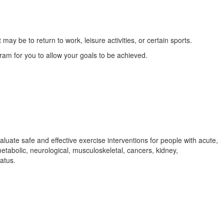
y be to return to work, leisure activities, or certain sports.
ram for you to allow your goals to be achieved.
aluate safe and effective exercise interventions for people with acute,
metabolic, neurological, musculoskeletal, cancers, kidney,
tatus.