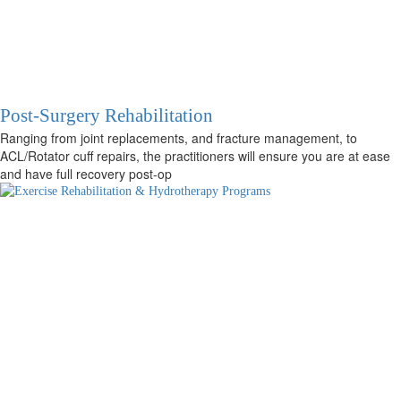
Post-Surgery Rehabilitation
Ranging from joint replacements, and fracture management, to
ACL/Rotator cuff repairs, the practitioners will ensure you are at ease
and have full recovery post-op