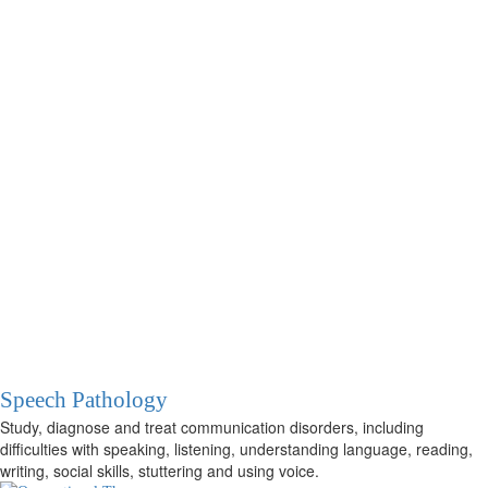
Speech Pathology
Study, diagnose and treat communication disorders, including
difficulties with speaking, listening, understanding language, reading,
writing, social skills, stuttering and using voice.