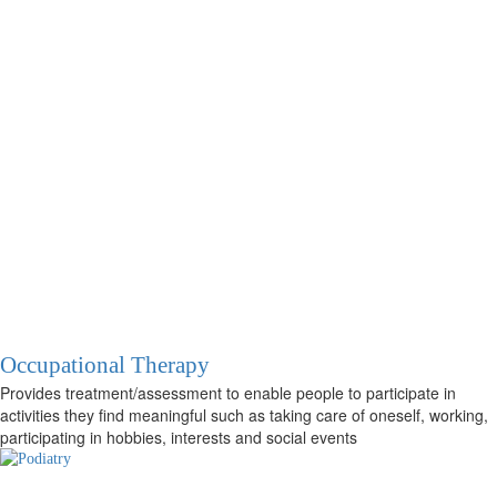
Occupational Therapy
Provides treatment/assessment to enable people to participate in
activities they find meaningful such as taking care of oneself, working,
participating in hobbies, interests and social events