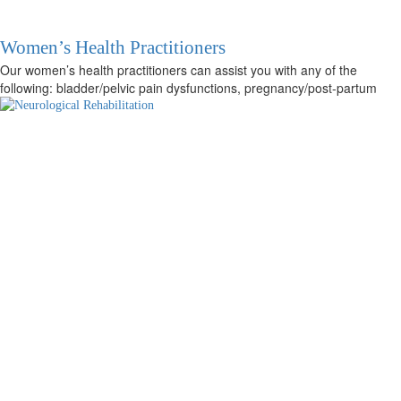
Women’s Health Practitioners
Our women’s health practitioners can assist you with any of the
following: bladder/pelvic pain dysfunctions, pregnancy/post-partum