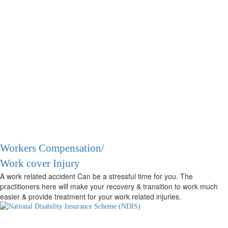
Workers Compensation/
Work cover Injury
A work related accident Can be a stressful time for you. The
practitioners here will make your recovery & transition to work much
easier & provide treatment for your work related injuries.