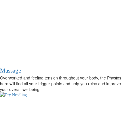
Massage
Overworked and feeling tension throughout your body, the Physios
here will find all your trigger points and help you relax and improve
your overall wellbeing