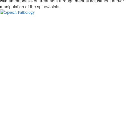
with an emphasis on treatment through manual adjustment and/or
manipulation of the spine/Joints.