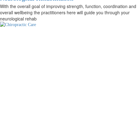
With the overall goal of improving strength, function, coordination and
overall wellbeing the practitioners here will guide you through your
neurological rehab