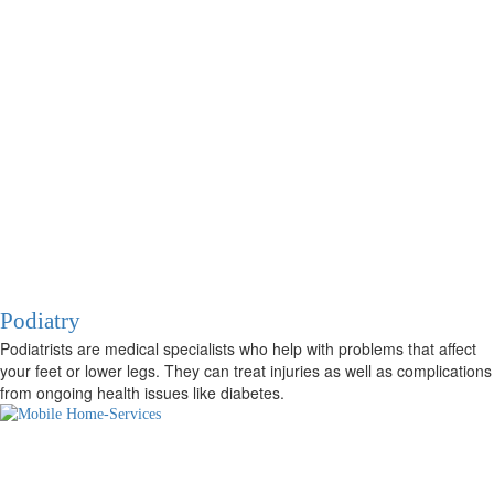
Podiatry
Podiatrists are medical specialists who help with problems that affect
your feet or lower legs. They can treat injuries as well as complications
from ongoing health issues like diabetes.