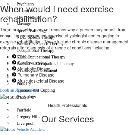
Psychiatry
When would I need exercise
Naturopath
rehabilitation?
Dry Needling
Massage
There are a wide range of reasons why a person may benefit from
Speech Pathology
consulting an accredited exercise physiologist and engaging in
NDIS Speech Therapy
exercise rehabilitation. These include chronic disease management
Paediatrics Speech Therapy
referrals after diagnosis of a range of conditions including:
Occupational Therapy
Cancer
NDIS Occupational Therapy
Cardiovascular
Paediatrics Occupational Therapy
Metabolic Diease
Neurological Treatment
Pulmonary Disease
Exercise Rehabilitation
Musculoskeletal Disease
Podiatry
Book an Appointment
Hijama / Wet Cupping
Psychology
Locations
Health Professionals
Fairfield
Our Services
Gregory Hills
Liverpool
Contact Us