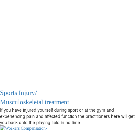
Sports Injury/
Musculoskeletal treatment
If you have injured yourself during sport or at the gym and
experiencing pain and affected function the practitioners here will get
you back onto the playing field in no time