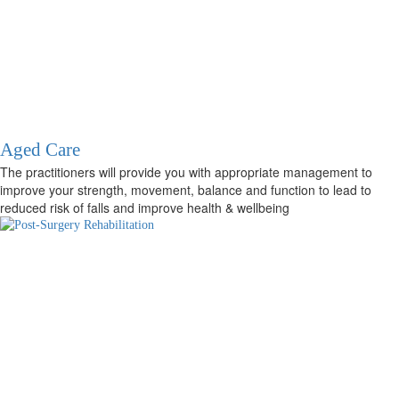
Aged Care
The practitioners will provide you with appropriate management to
improve your strength, movement, balance and function to lead to
reduced risk of falls and improve health & wellbeing