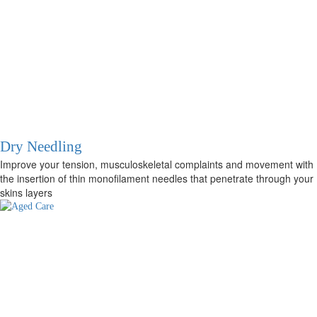
Dry Needling
Improve your tension, musculoskeletal complaints and movement with
the insertion of thin monofilament needles that penetrate through your
skins layers