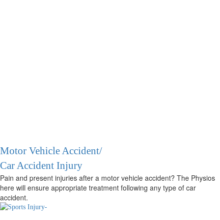
Motor Vehicle Accident/
Car Accident Injury
Pain and present injuries after a motor vehicle accident? The Physios
here will ensure appropriate treatment following any type of car
accident.