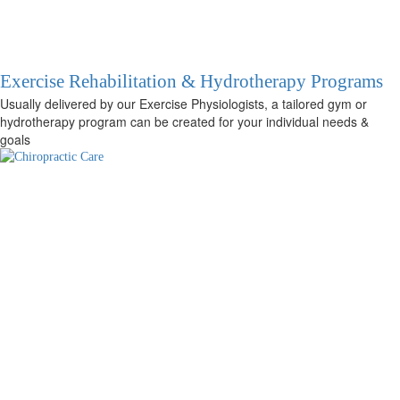
Exercise Rehabilitation & Hydrotherapy Programs
Usually delivered by our Exercise Physiologists, a tailored gym or
hydrotherapy program can be created for your individual needs &
goals