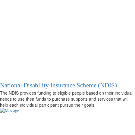
National Disability Insurance Scheme (NDIS)
The NDIS provides funding to eligible people based on their individual
needs to use their funds to purchase supports and services that will
help each individual participant pursue their goals.