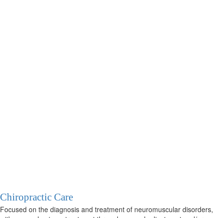
Chiropractic Care
Focused on the diagnosis and treatment of neuromuscular disorders,