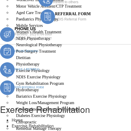
Refers to others
Motor Vehicle Accident/CTP Treatment
Aged Care Treatment
REFERRAL FORM
Paediatrics Physiotherapy
NDIS Referral Form
Mobile Services
PHONE US
Women’s Health Treatment
Fairfield :
(02) 8764 6969
NDIS Physiotherapy
Gregory :
(02) 8789 5967
Neurological Physiotherapy
Post-Surgery Treatment
ONLINE BOOKING
Dietitian
Physiotherapy
MAKE A REFERRAL
Exercise Physiology
NDIS Exercise Physiology
Gym Rehabilitation Program
NDIS REFERRAL FORM
Hydrotherapy
Bariatrics Exercise Physiology
Weight Loss/Management Program
Exercise Rehabilitation
Cardiopulmonary Exercise Physiology
Diabetes Exercise Physiology
Home
Chiropractic
Exercise Rehabilitation
Remedial Massage Therapy