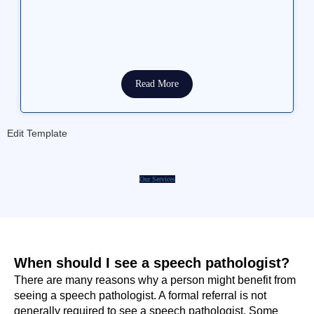
Read More
Edit Template
Our Services
When should I see a speech pathologist?
There are many reasons why a person might benefit from
seeing a speech pathologist. A formal referral is not
generally required to see a speech pathologist. Some