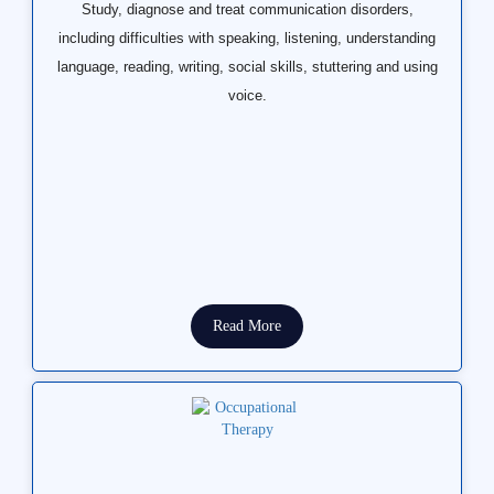
Study, diagnose and treat communication disorders,
including difficulties with speaking, listening, understanding
language, reading, writing, social skills, stuttering and using
voice.
Read More