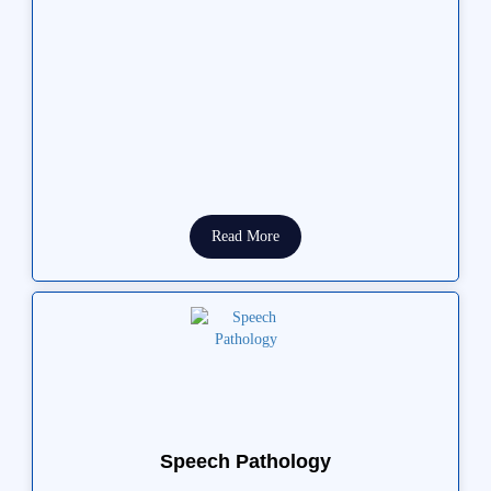
Read More
Speech Pathology