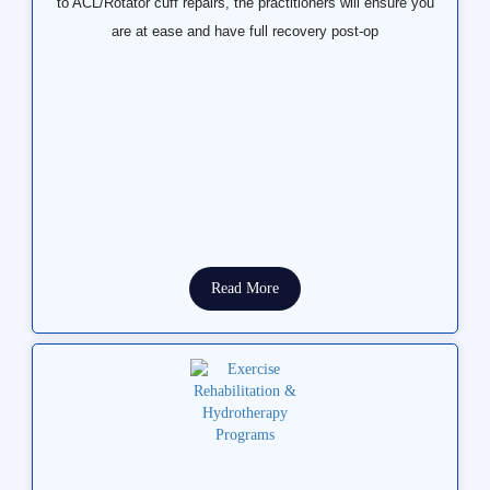
to ACL/Rotator cuff repairs, the practitioners will ensure you
are at ease and have full recovery post-op
Read More