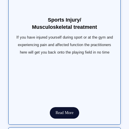
Sports Injury/
Musculoskeletal treatment
If you have injured yourself during sport or at the gym and
experiencing pain and affected function the practitioners
here will get you back onto the playing field in no time
Read More