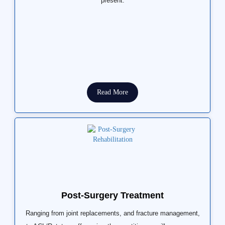
present.
Read More
Post-Surgery Treatment
Ranging from joint replacements, and fracture management,