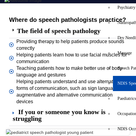
Psychiatry
Where do speech pathologists practice?
Naturopat
The field of speech pathology
Dry Needl
Providing therapy to help patients produce sounds
correctly
Massage
Helping patients learn how to use facial muscles for
communication
Teaching patients how to make better use of body
Speech Pa
language and gestures
Helping patients understand and use alternative
NDIS Spe
forms of communication, such as sign language or
augmentative and alternative communication
Paediatric
devices
If you or someone you know is
Occupatio
struggling
NDIS Occu