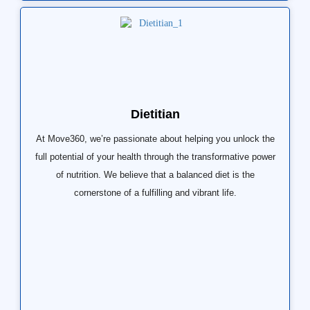
Dietitian
At Move360, we’re passionate about helping you unlock the
full potential of your health through the transformative power
of nutrition. We believe that a balanced diet is the
cornerstone of a fulfilling and vibrant life.