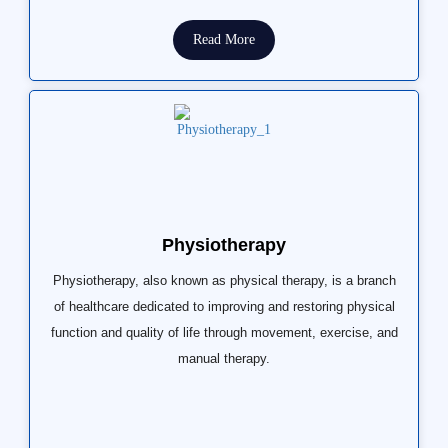
Read More
Physiotherapy
Physiotherapy, also known as physical therapy, is a branch
of healthcare dedicated to improving and restoring physical
function and quality of life through movement, exercise, and
manual therapy.