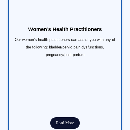
Women’s Health Practitioners
Our women’s health practitioners can assist you with any of
the following: bladder/pelvic pain dysfunctions,
pregnancy/post-partum
Read More