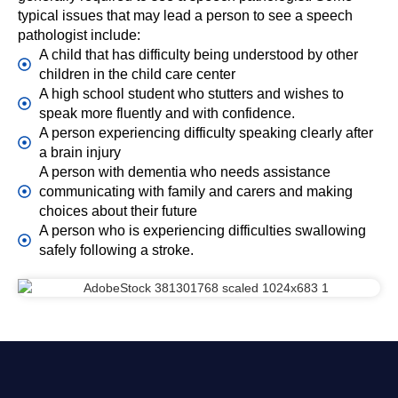
typical issues that may lead a person to see a speech
pathologist include:
A child that has difficulty being understood by other
children in the child care center
A high school student who stutters and wishes to
speak more fluently and with confidence.
A person experiencing difficulty speaking clearly after
a brain injury
A person with dementia who needs assistance
communicating with family and carers and making
choices about their future
A person who is experiencing difficulties swallowing
safely following a stroke.