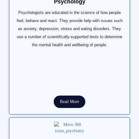
Psychology
Psychologists are educated in the science of how people
feel, behave and react. They provide help with issues such
as anxiety, depression, stress and eating disorders. They
use a number of scientifically-supported tests to determine
the mental health and wellbeing of people.
Read More