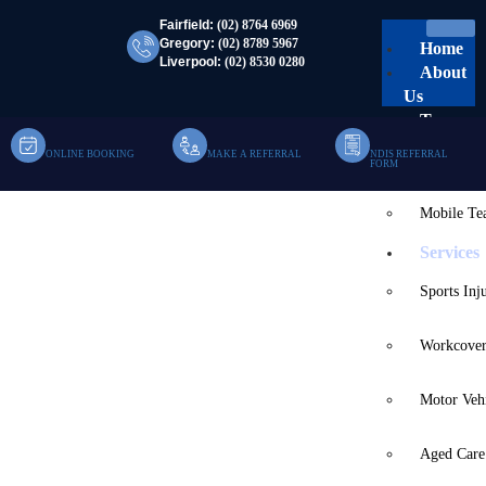
Fairfield:
(02) 8764 6969
Gregory:
(02) 8789 5967
Home
Liverpool:
(02) 8530 0280
About
Us
Team
ONLINE BOOKING
MAKE A REFERRAL
NDIS REFERRAL
Clinic Te
FORM
Mobile T
NDIS Speech Therapy
Services
Home
NDIS Speech Therapy
Sports Inj
Workcover
Motor Veh
Aged Care