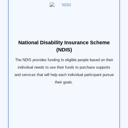
National Disability Insurance Scheme
(NDIS)
The NDIS provides funding to eligible people based on their
individual needs to use their funds to purchase supports
and services that will help each individual participant pursue
their goals.