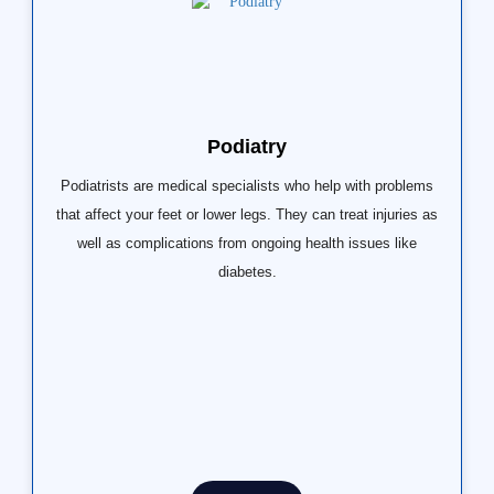
Podiatry
Podiatrists are medical specialists who help with problems
that affect your feet or lower legs. They can treat injuries as
well as complications from ongoing health issues like
diabetes.