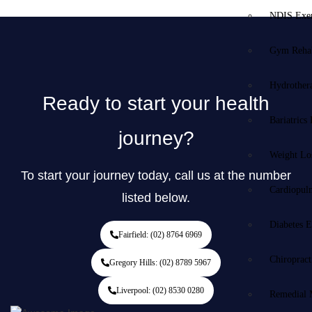
NDIS Exer
Gym Rehab
Hydrother
Ready to start your health
Bariatrics
journey?
Weight Lo
To start your journey today, call us at the number
Cardiopul
listed below.
Diabetes E
Fairfield: (02) 8764 6969
Chiropract
Gregory Hills: (02) 8789 5967
Liverpool: (02) 8530 0280
Remedial 