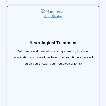
Neurological Treatment
With the overall goal of improving strength, function,
coordination and overall wellbeing the practitioners here will
guide you through your neurological rehab