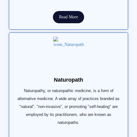
Read More
Naturopath
Naturopathy, or naturopathic medicine, is a form of
alternative medicine. A wide array of practices branded as
"natural", "non-invasive", or promoting "self-healing" are
employed by its practitioners, who are known as
naturopaths.