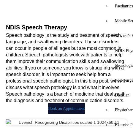
Paediatric
Mobile Se
NDIS Speech Therapy
Speech pathology is the study and treatment of speech,
Women’s H
language, and swallowing disorders. These disorders
can occur in people of all ages but are most common in
NDIS Phys
children. Speech pathologists work with patients to help
them improve their communication skills and swallowing
Neurologic
abilities. If you or someone you know is struggling with a
speech disorder, it is important to seek help from a
Post-Surg
professional speech pathologist. In this blog post, we will
discuss what speech pathology is and what it involves.
Speech pathology is a branch of medicine that deals with
Dietitian
the diagnosis and treatment of communication disorders.
Book an Appointment
Physiothe
Exercise P