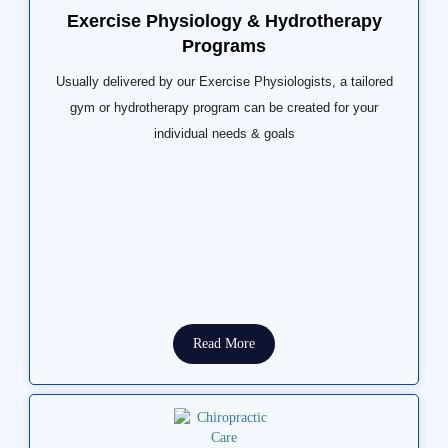
Exercise Physiology & Hydrotherapy
Programs
Usually delivered by our Exercise Physiologists, a tailored
gym or hydrotherapy program can be created for your
individual needs & goals
Read More