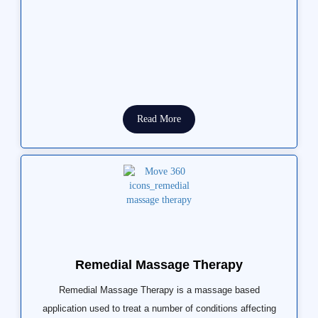
Read More
Remedial Massage Therapy
Remedial Massage Therapy is a massage based
application used to treat a number of conditions affecting