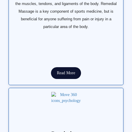
the muscles, tendons, and ligaments of the body. Remedial
Massage is a key component of sports medicine, but is
beneficial for anyone suffering from pain or injury in a
particular area of the body.
Read More