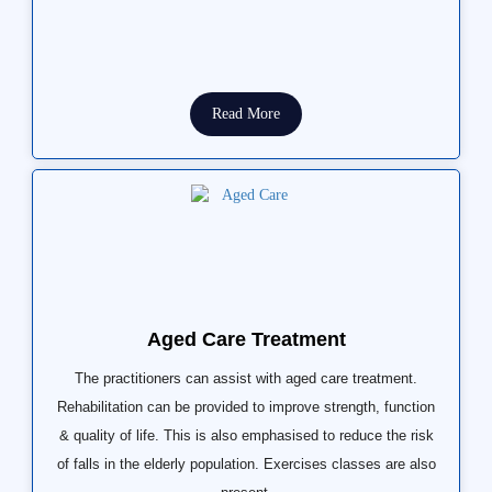
Read More
Aged Care Treatment
The practitioners can assist with aged care treatment.
Rehabilitation can be provided to improve strength, function
& quality of life. This is also emphasised to reduce the risk
of falls in the elderly population. Exercises classes are also