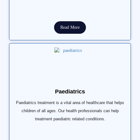
Read More
Paediatrics
Paediatrics treatment is a vital area of healthcare that helps
children of all ages. Our health professionals can help
treatment paediatric related conditions.