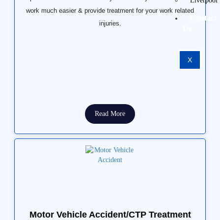
Liverpool
work much easier & provide treatment for your work related
Contact
injuries.
Us
X
Read More
Motor Vehicle Accident/CTP Treatment