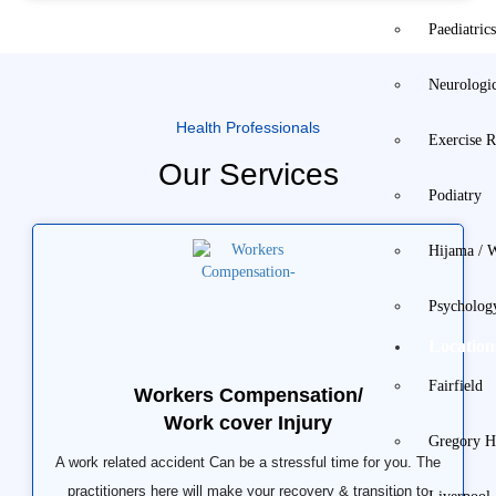
Paediatric
Neurologi
Health Professionals
Exercise R
Our Services
Podiatry
Hijama / 
Psycholog
Location
Fairfield
Workers Compensation/
Work cover Injury
Gregory Hi
A work related accident Can be a stressful time for you. The
practitioners here will make your recovery & transition to