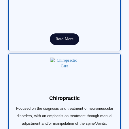
Read More
Chiropractic
Focused on the diagnosis and treatment of neuromuscular
disorders, with an emphasis on treatment through manual
adjustment and/or manipulation of the spine/Joints.