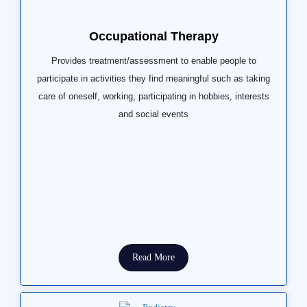
Occupational Therapy
Provides treatment/assessment to enable people to
participate in activities they find meaningful such as taking
care of oneself, working, participating in hobbies, interests
and social events
Read More