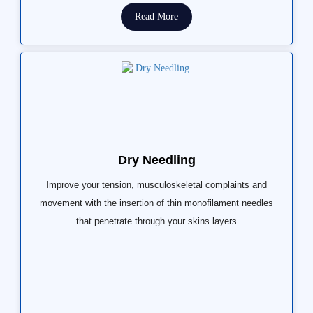
Read More
Dry Needling
Improve your tension, musculoskeletal complaints and
movement with the insertion of thin monofilament needles
that penetrate through your skins layers