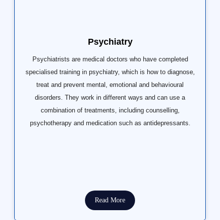
Psychiatry
Psychiatrists are medical doctors who have completed
specialised training in psychiatry, which is how to diagnose,
treat and prevent mental, emotional and behavioural
disorders. They work in different ways and can use a
combination of treatments, including counselling,
psychotherapy and medication such as antidepressants.
Read More