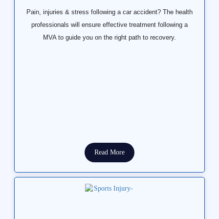
Pain, injuries & stress following a car accident? The health
professionals will ensure effective treatment following a
MVA to guide you on the right path to recovery.
Read More