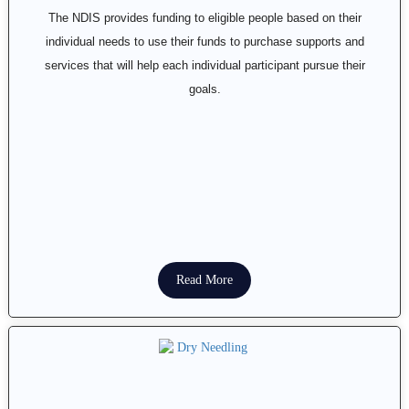
The NDIS provides funding to eligible people based on their
individual needs to use their funds to purchase supports and
services that will help each individual participant pursue their
goals.
Read More