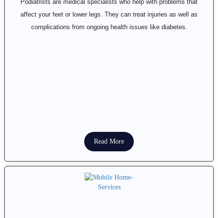
Podiatrists are medical specialists who help with problems that
affect your feet or lower legs. They can treat injuries as well as
complications from ongoing health issues like diabetes.
Read More