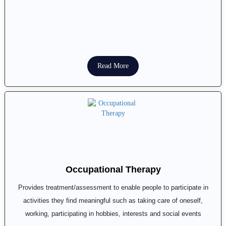
Read More
Occupational Therapy
Provides treatment/assessment to enable people to participate in
activities they find meaningful such as taking care of oneself,
working, participating in hobbies, interests and social events