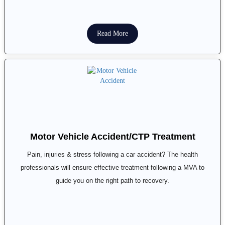
Read More
Motor Vehicle Accident/CTP Treatment
Pain, injuries & stress following a car accident? The health
professionals will ensure effective treatment following a MVA to
guide you on the right path to recovery.