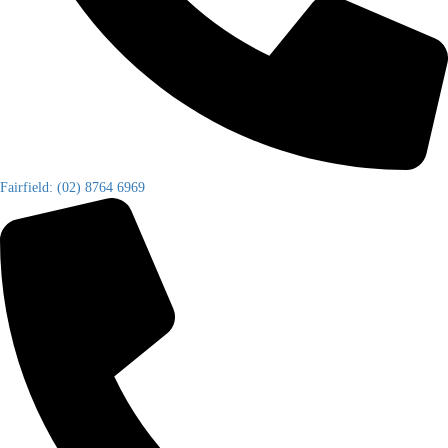
Fairfield: (02) 8764 6969