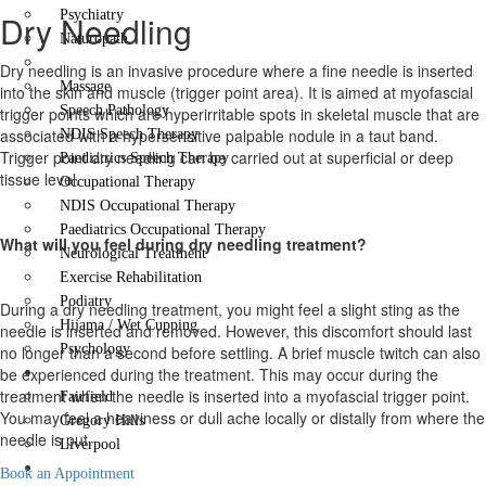
Psychiatry
Dry Needling
Naturopath
Dry Needling
Dry needling is an invasive procedure where a fine needle is inserted
Massage
into the skin and muscle (trigger point area). It is aimed at myofascial
Speech Pathology
trigger points which are hyperirritable spots in skeletal muscle that are
associated with a hypersensitive palpable nodule in a taut band.
NDIS Speech Therapy
Trigger point dry needling can be carried out at superficial or deep
Paediatrics Speech Therapy
tissue level.
Occupational Therapy
NDIS Occupational Therapy
Paediatrics Occupational Therapy
What will you feel during dry needling treatment?
Neurological Treatment
Exercise Rehabilitation
Podiatry
During a dry needling treatment, you might feel a slight sting as the
Hijama / Wet Cupping
needle is inserted and removed. However, this discomfort should last
Psychology
no longer than a second before settling. A brief muscle twitch can also
Locations
be experienced during the treatment. This may occur during the
treatment when the needle is inserted into a myofascial trigger point.
Fairfield
You may feel a heaviness or dull ache locally or distally from where the
Gregory Hills
needle is put.
Liverpool
Contact Us
Book an Appointment