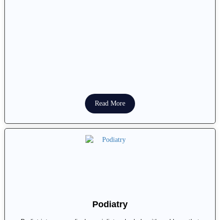
Read More
Podiatry