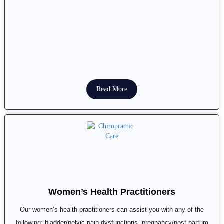
Read More
Women’s Health Practitioners
Our women’s health practitioners can assist you with any of the
following: bladder/pelvic pain dysfunctions, pregnancy/post-partum