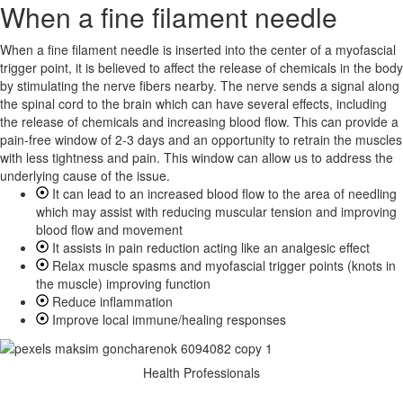
When a fine filament needle
When a fine filament needle is inserted into the center of a myofascial
trigger point, it is believed to affect the release of chemicals in the body
by stimulating the nerve fibers nearby. The nerve sends a signal along
the spinal cord to the brain which can have several effects, including
the release of chemicals and increasing blood flow. This can provide a
pain-free window of 2-3 days and an opportunity to retrain the muscles
with less tightness and pain. This window can allow us to address the
underlying cause of the issue.
It can lead to an increased blood flow to the area of needling
which may assist with reducing muscular tension and improving
blood flow and movement
It assists in pain reduction acting like an analgesic effect
Relax muscle spasms and myofascial trigger points (knots in
the muscle) improving function
Reduce inflammation
Improve local immune/healing responses
Health Professionals