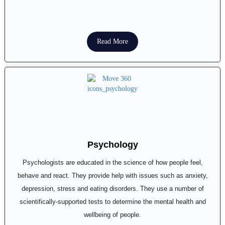
Read More
Psychology
Psychologists are educated in the science of how people feel,
behave and react. They provide help with issues such as anxiety,
depression, stress and eating disorders. They use a number of
scientifically-supported tests to determine the mental health and
wellbeing of people.