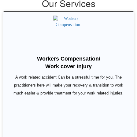
Our Services
Workers Compensation/
Work cover Injury
A work related accident Can be a stressful time for you. The
practitioners here will make your recovery & transition to work
much easier & provide treatment for your work related injuries.