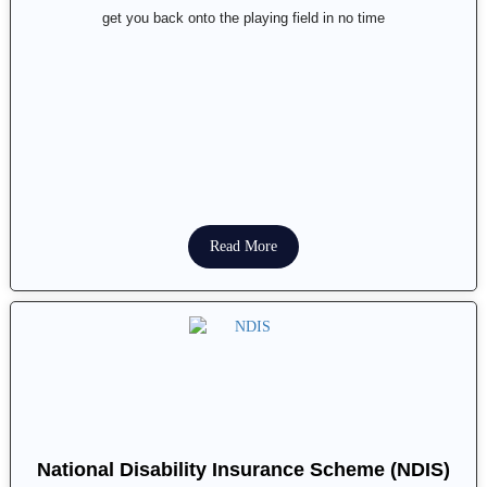
get you back onto the playing field in no time
Read More
National Disability Insurance Scheme (NDIS)