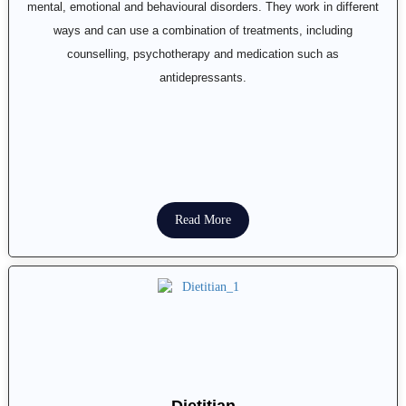
mental, emotional and behavioural disorders. They work in different
ways and can use a combination of treatments, including
counselling, psychotherapy and medication such as
antidepressants.
Read More
Dietitian