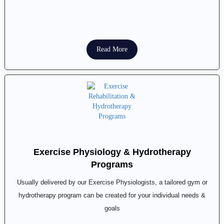
Read More
Exercise Physiology & Hydrotherapy
Programs
Usually delivered by our Exercise Physiologists, a tailored gym or
hydrotherapy program can be created for your individual needs &
goals