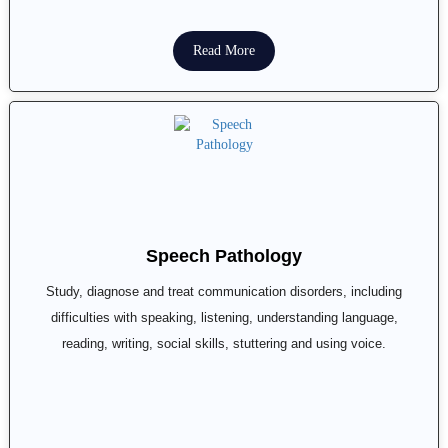
Read More
Speech Pathology
Study, diagnose and treat communication disorders, including
difficulties with speaking, listening, understanding language,
reading, writing, social skills, stuttering and using voice.