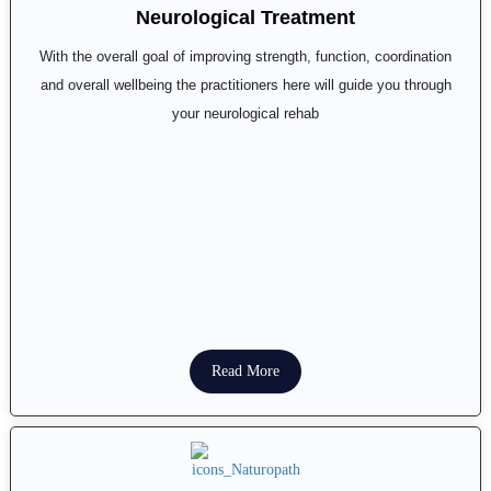
Neurological Treatment
With the overall goal of improving strength, function, coordination
and overall wellbeing the practitioners here will guide you through
your neurological rehab
Read More