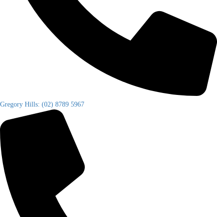
Gregory Hills: (02) 8789 5967