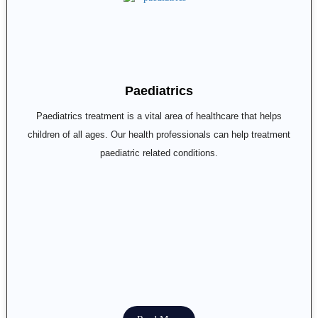
Paediatrics
Paediatrics treatment is a vital area of healthcare that helps
children of all ages. Our health professionals can help treatment
paediatric related conditions.