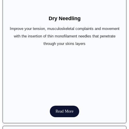
Dry Needling
Improve your tension, musculoskeletal complaints and movement
with the insertion of thin monofilament needles that penetrate
through your skins layers
Read More