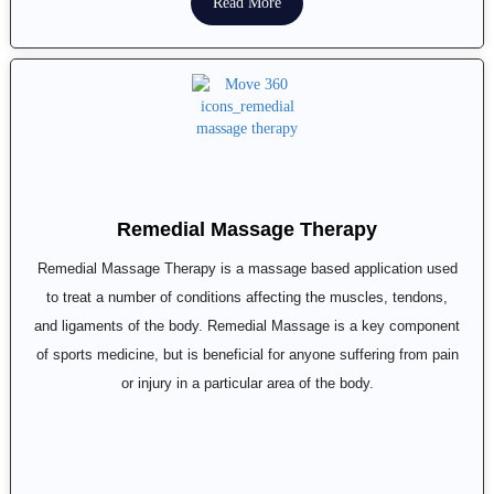
Read More
Remedial Massage Therapy
Remedial Massage Therapy is a massage based application used
to treat a number of conditions affecting the muscles, tendons,
and ligaments of the body. Remedial Massage is a key component
of sports medicine, but is beneficial for anyone suffering from pain
or injury in a particular area of the body.