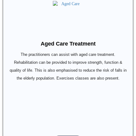
Aged Care Treatment
The practitioners can assist with aged care treatment.
Rehabilitation can be provided to improve strength, function &
quality of life. This is also emphasised to reduce the risk of falls in
the elderly population. Exercises classes are also present.