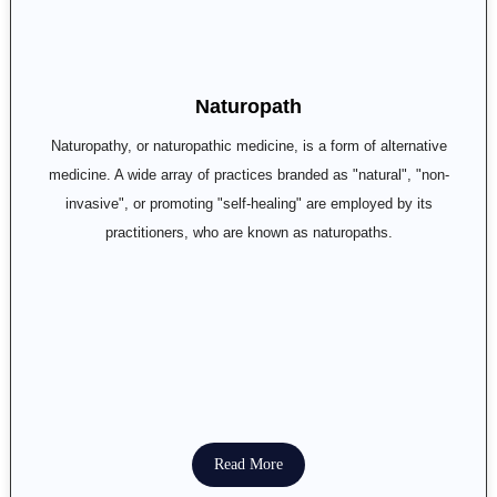
Naturopath
Naturopathy, or naturopathic medicine, is a form of alternative
medicine. A wide array of practices branded as "natural", "non-
invasive", or promoting "self-healing" are employed by its
practitioners, who are known as naturopaths.
Read More