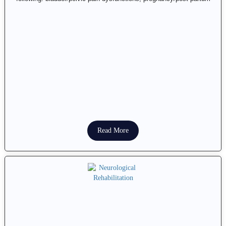
Read More