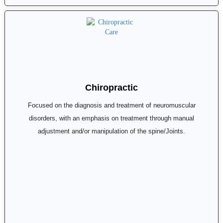
Chiropractic
Focused on the diagnosis and treatment of neuromuscular
disorders, with an emphasis on treatment through manual
adjustment and/or manipulation of the spine/Joints.