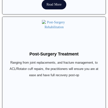
Read More
Post-Surgery Treatment
Ranging from joint replacements, and fracture management, to
ACL/Rotator cuff repairs, the practitioners will ensure you are at
ease and have full recovery post-op