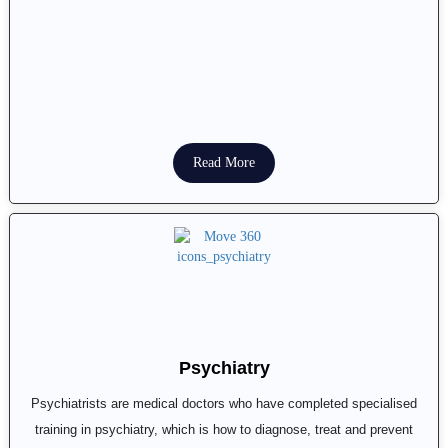
Read More
Psychiatry
Psychiatrists are medical doctors who have completed specialised
training in psychiatry, which is how to diagnose, treat and prevent