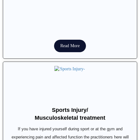
Read More
Sports Injury/
Musculoskeletal treatment
If you have injured yourself during sport or at the gym and
experiencing pain and affected function the practitioners here will