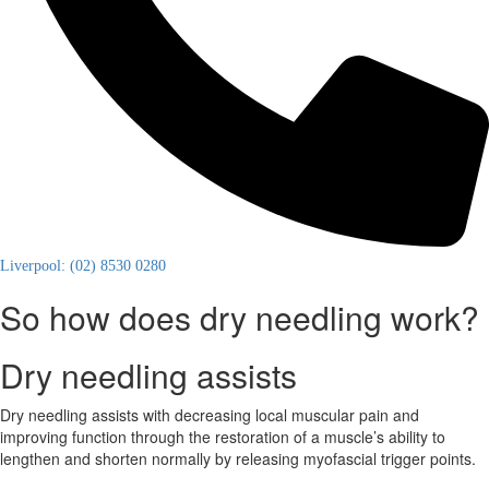
Liverpool: (02) 8530 0280
So how does dry needling work?
Dry needling assists
Dry needling assists with decreasing local muscular pain and
improving function through the restoration of a muscle’s ability to
lengthen and shorten normally by releasing myofascial trigger points.