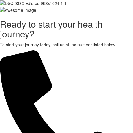
X
Ready to start your health
journey?
To start your journey today, call us at the number listed below.