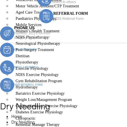
Refers to others
Motor Vehicle Accident/CTP Treatment
Aged Care Treatment
REFERRAL FORM
Paediatrics Physiotherapy
NDIS Referral Form
Mobile Services
PHONE US
Women’s Health Treatment
Fairfield :
(02) 8764 6969
NDIS Physiotherapy
Gregory :
(02) 8789 5967
Neurological Physiotherapy
Post-Surgery Treatment
ONLINE BOOKING
Dietitian
Physiotherapy
MAKE A REFERRAL
Exercise Physiology
NDIS Exercise Physiology
Gym Rehabilitation Program
NDIS REFERRAL FORM
Hydrotherapy
Bariatrics Exercise Physiology
Weight Loss/Management Program
Dry Needling
Cardiopulmonary Exercise Physiology
Diabetes Exercise Physiology
Home
Chiropractic
Dry Needling
Remedial Massage Therapy