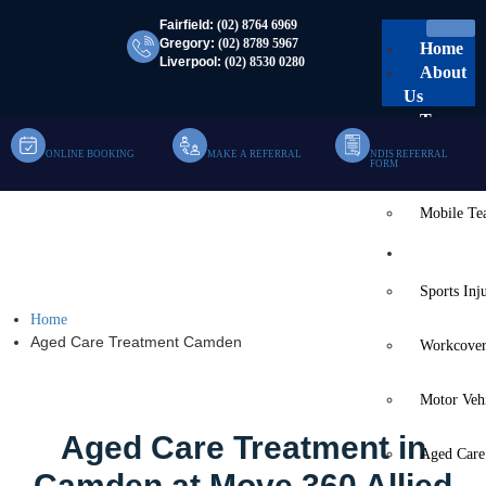
Fairfield:
(02) 8764 6969
Gregory:
(02) 8789 5967
Home
Liverpool:
(02) 8530 0280
About
Us
Team
ONLINE BOOKING
MAKE A REFERRAL
NDIS REFERRAL
Clinic Te
FORM
Mobile T
Aged Care Treatment
Services
Camden
Sports Inj
Home
Aged Care Treatment Camden
Workcover
Motor Veh
Aged Care Treatment in
Aged Care
Camden at Move 360 Allied