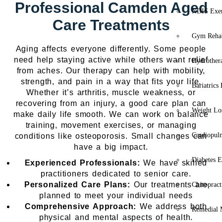
Professional Camden Aged
NDIS Exer
Care Treatments
Gym Rehab
Aging affects everyone differently. Some people
need help staying active while others want relief
Hydrother
from aches. Our therapy can help with mobility,
strength, and pain in a way that fits your life.
Bariatrics
Whether it’s arthritis, muscle weakness, or
recovering from an injury, a good care plan can
Weight Lo
make daily life smooth. We can work on balance
training, movement exercises, or managing
Cardiopul
conditions like osteoporosis. Small changes can
have a big impact.
Diabetes E
Experienced Professionals:
We have skilled
practitioners dedicated to senior care.
Personalized Care Plans:
Our treatments are
Chiropract
planned to meet your individual needs
Comprehensive Approach:
We address both
Remedial 
physical and mental aspects of health.