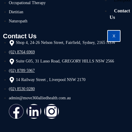
Liverpool
Occupational Therapy
Contact
Dietitian
Us
Naturopath
Contact Us
X
Shop 4, 24-26 Nelson Street, Fairfield, Sydney, 2165 NSW
(02) 8764 6969
Suite G05, 31 Lasso Road, GREGORY HILLS NSW 2566
(02) 8789 5967
14 Railway Street , Liverpool NSW 2170
(02) 8530 0280
admin@move360alliedhealth.com.au