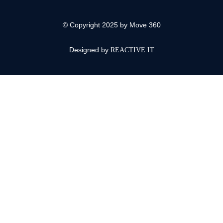
© Copyright 2025 by Move 360
Designed by
REACTIVE IT