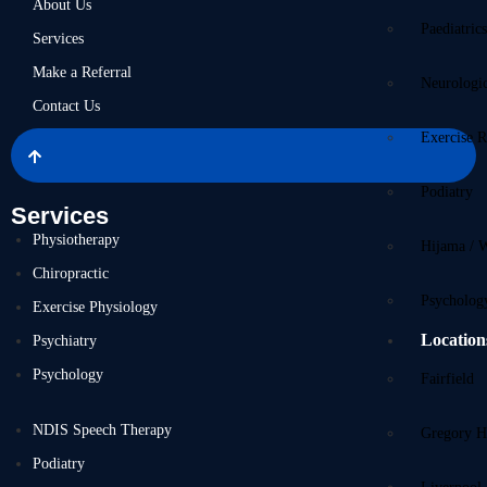
About Us
Paediatric
Services
Make a Referral
Neurologi
Contact Us
Exercise R
Podiatry
Services
Physiotherapy
Hijama / 
Chiropractic
Psycholog
Exercise Physiology
Location
Psychiatry
Psychology
Fairfield
NDIS Speech Therapy
Gregory Hi
Podiatry