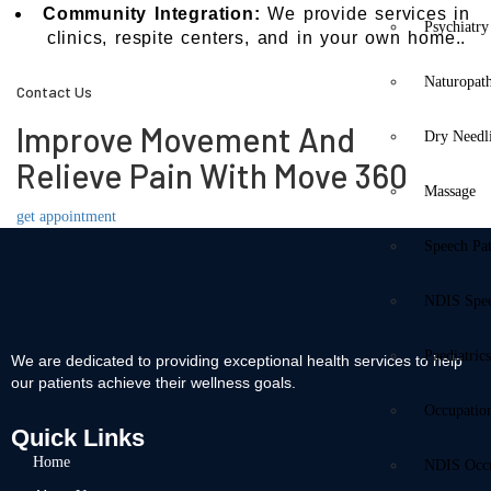
Community Integration:
We provide services in
Psychiatry
clinics, respite centers, and in your own home..
Naturopat
Contact Us
Improve Movement And
Dry Needl
Relieve Pain With Move 360
Massage
get appointment
Speech Pa
NDIS Spe
Paediatric
We are dedicated to providing exceptional health services to help
our patients achieve their wellness goals.
Occupatio
Quick Links
Home
NDIS Occu