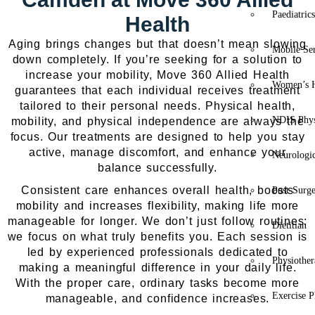
Paediatric
Health
Aging brings changes but that doesn’t mean slowing
Mobile Se
down completely. If you’re seeking for a solution to
increase your mobility, Move 360 Allied Health
Women’s H
guarantees that each individual receives treatment
tailored to their personal needs. Physical health,
NDIS Phys
mobility, and physical independence are always the
focus. Our treatments are designed to help you stay
active, manage discomfort, and enhance your
Neurologic
balance successfully.
Consistent care enhances overall health, boosts
Post-Surg
mobility and increases flexibility, making life more
manageable for longer. We don’t just follow routines;
Dietitian
we focus on what truly benefits you. Each session is
led by experienced professionals dedicated to
Physiothe
making a meaningful difference in your daily life.
With the proper care, ordinary tasks become more
Exercise P
manageable, and confidence increases.