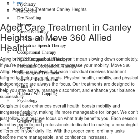
Home
Psychiatry
Aged Care Treatment Canley Heights
Naturopath
Dry Needling
Aged Care Treatment in Canley
Massage
Speech Pathology
Heights at Move 360 Allied
NDIS Speech Therapy
Health
Paediatrics Speech Therapy
Occupational Therapy
Aging brings changes but that doesn’t mean slowing down completely.
NDIS Occupational Therapy
If you’re seeking for a solution to increase your mobility, Move 360
Paediatrics Occupational Therapy
Allied Health guarantees that each individual receives treatment
Neurological Treatment
tailored to their personal needs. Physical health, mobility, and physical
Exercise Rehabilitation
independence are always the focus. Our treatments are designed to
Podiatry
help you stay active, manage discomfort, and enhance your balance
Hijama / Wet Cupping
successfully.
Psychology
Consistent care enhances overall health, boosts mobility and
Locations
increases flexibility, making life more manageable for longer. We don’t
Fairfield
just follow routines; we focus on what truly benefits you. Each session
Gregory Hills
is led by experienced professionals dedicated to making a meaningful
Liverpool
difference in your daily life. With the proper care, ordinary tasks
Contact Us
become more manageable, and confidence increases.