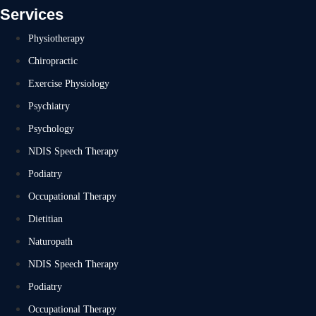
Services
Physiotherapy
Chiropractic
Exercise Physiology
Psychiatry
Psychology
NDIS Speech Therapy
Podiatry
Occupational Therapy
Dietitian
Naturopath
NDIS Speech Therapy
Podiatry
Occupational Therapy