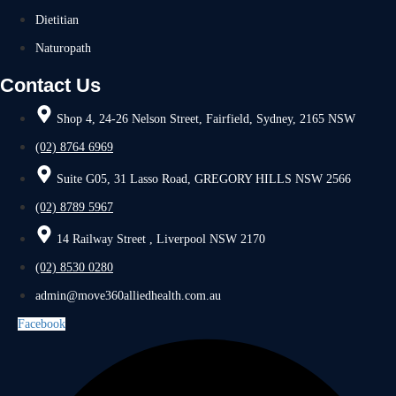
Dietitian
Naturopath
Contact Us
Shop 4, 24-26 Nelson Street, Fairfield, Sydney, 2165 NSW
(02) 8764 6969
Suite G05, 31 Lasso Road, GREGORY HILLS NSW 2566
(02) 8789 5967
14 Railway Street , Liverpool NSW 2170
(02) 8530 0280
admin@move360alliedhealth.com.au
Facebook