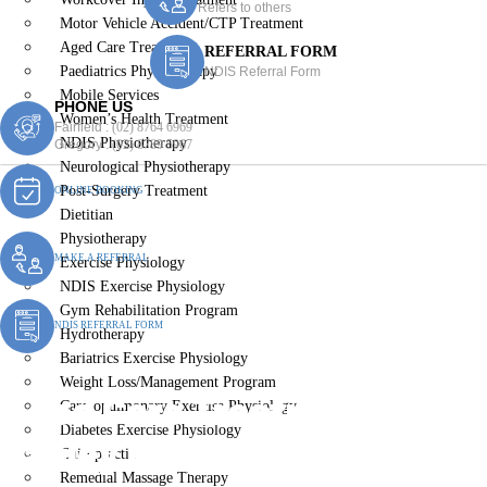
Refers to others
Motor Vehicle Accident/CTP Treatment
Aged Care Treatment
REFERRAL FORM
Paediatrics Physiotherapy
NDIS Referral Form
Mobile Services
PHONE US
Women’s Health Treatment
Fairfield :
(02) 8764 6969
NDIS Physiotherapy
Gregory :
(02) 8789 5967
Neurological Physiotherapy
Post-Surgery Treatment
ONLINE BOOKING
Dietitian
Physiotherapy
MAKE A REFERRAL
Exercise Physiology
NDIS Exercise Physiology
Gym Rehabilitation Program
NDIS REFERRAL FORM
Hydrotherapy
Bariatrics Exercise Physiology
Weight Loss/Management Program
Aged Care Treatment
Cardiopulmonary Exercise Physiology
Diabetes Exercise Physiology
Canley Heights
Chiropractic
Remedial Massage Therapy