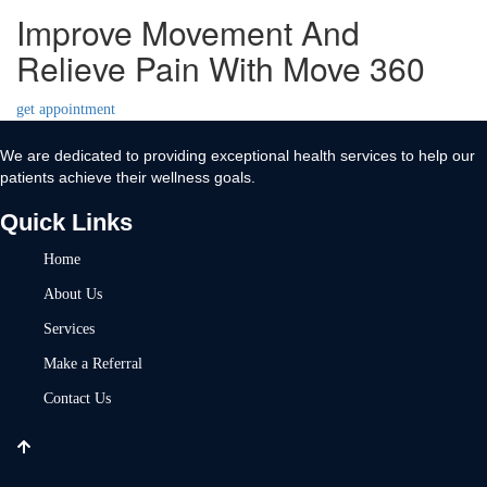
Improve Movement And
Relieve Pain With Move 360
get appointment
We are dedicated to providing exceptional health services to help our
patients achieve their wellness goals.
Quick Links
Home
About Us
Services
Make a Referral
Contact Us