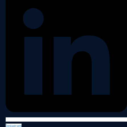
Instagram