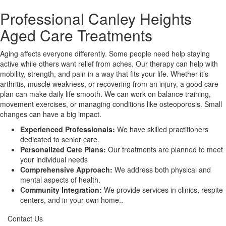
Professional Canley Heights
X
Aged Care Treatments
Aging affects everyone differently. Some people need help staying
active while others want relief from aches. Our therapy can help with
mobility, strength, and pain in a way that fits your life. Whether it’s
arthritis, muscle weakness, or recovering from an injury, a good care
plan can make daily life smooth. We can work on balance training,
movement exercises, or managing conditions like osteoporosis. Small
changes can have a big impact.
Experienced Professionals:
We have skilled practitioners
dedicated to senior care.
Personalized Care Plans:
Our treatments are planned to meet
your individual needs
Comprehensive Approach:
We address both physical and
mental aspects of health.
Community Integration:
We provide services in clinics, respite
centers, and in your own home..
Contact Us