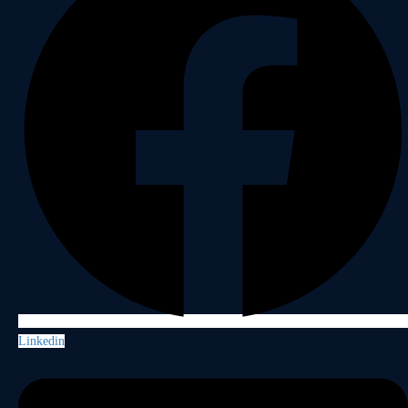
Linkedin