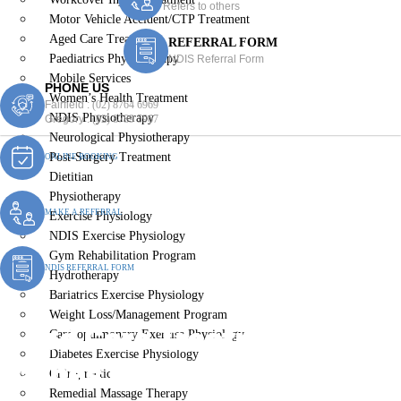
Refers to others
Motor Vehicle Accident/CTP Treatment
Aged Care Treatment
REFERRAL FORM
Paediatrics Physiotherapy
NDIS Referral Form
Mobile Services
PHONE US
Women’s Health Treatment
Fairfield :
(02) 8764 6969
NDIS Physiotherapy
Gregory :
(02) 8789 5967
Neurological Physiotherapy
Post-Surgery Treatment
ONLINE BOOKING
Dietitian
Physiotherapy
MAKE A REFERRAL
Exercise Physiology
NDIS Exercise Physiology
Gym Rehabilitation Program
NDIS REFERRAL FORM
Hydrotherapy
Bariatrics Exercise Physiology
Weight Loss/Management Program
Aged Care Treatment
Cardiopulmonary Exercise Physiology
Diabetes Exercise Physiology
Carnes Hill
Chiropractic
Remedial Massage Therapy