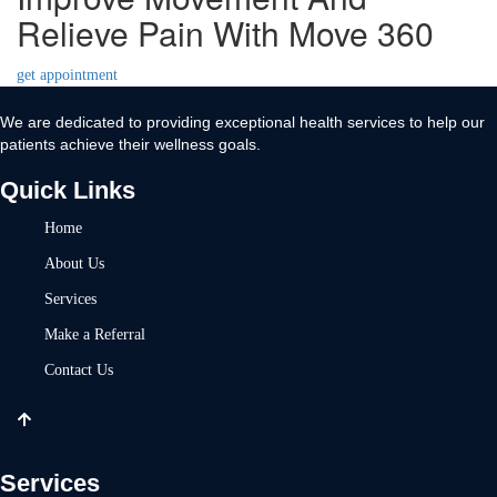
Relieve Pain With Move 360
get appointment
We are dedicated to providing exceptional health services to help our
patients achieve their wellness goals.
Quick Links
Home
About Us
Services
Make a Referral
Contact Us
Services