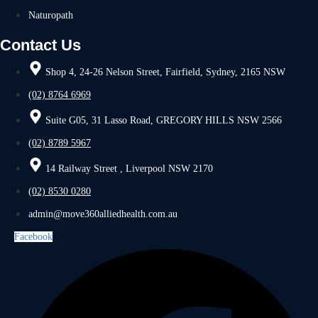
Naturopath
Contact Us
Shop 4, 24-26 Nelson Street, Fairfield, Sydney, 2165 NSW
(02) 8764 6969
Suite G05, 31 Lasso Road, GREGORY HILLS NSW 2566
(02) 8789 5967
14 Railway Street , Liverpool NSW 2170
(02) 8530 0280
admin@move360alliedhealth.com.au
Facebook