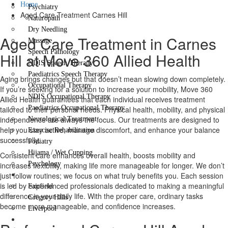
Home
Psychiatry
Aged Care Treatment Carnes Hill
Naturopath
Dry Needling
Aged Care Treatment in Carnes
Massage
Speech Pathology
Hill at Move 360 Allied Health
NDIS Speech Therapy
Paediatrics Speech Therapy
Aging brings changes but that doesn’t mean slowing down completely.
Occupational Therapy
If you’re seeking for a solution to increase your mobility, Move 360
NDIS Occupational Therapy
Allied Health guarantees that each individual receives treatment
Paediatrics Occupational Therapy
tailored to their personal needs. Physical health, mobility, and physical
independence are always the focus. Our treatments are designed to
Neurological Treatment
help you stay active, manage discomfort, and enhance your balance
Exercise Rehabilitation
successfully.
Podiatry
Hijama / Wet Cupping
Consistent care enhances overall health, boosts mobility and
Psychology
increases flexibility, making life more manageable for longer. We don’t
Locations
just follow routines; we focus on what truly benefits you. Each session
is led by experienced professionals dedicated to making a meaningful
Fairfield
difference in your daily life. With the proper care, ordinary tasks
Gregory Hills
become more manageable, and confidence increases.
Liverpool
Contact Us