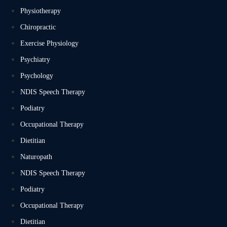
Physiotherapy
Chiropractic
Exercise Physiology
Psychiatry
Psychology
NDIS Speech Therapy
Podiatry
Occupational Therapy
Dietitian
Naturopath
NDIS Speech Therapy
Podiatry
Occupational Therapy
Dietitian