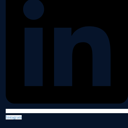
Instagram