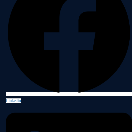
Linkedin