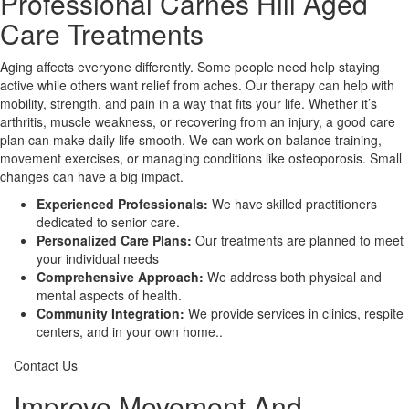
Professional Carnes Hill Aged
Care Treatments
X
Aging affects everyone differently. Some people need help staying
active while others want relief from aches. Our therapy can help with
mobility, strength, and pain in a way that fits your life. Whether it’s
arthritis, muscle weakness, or recovering from an injury, a good care
plan can make daily life smooth. We can work on balance training,
movement exercises, or managing conditions like osteoporosis. Small
changes can have a big impact.
Experienced Professionals:
We have skilled practitioners
dedicated to senior care.
Personalized Care Plans:
Our treatments are planned to meet
your individual needs
Comprehensive Approach:
We address both physical and
mental aspects of health.
Community Integration:
We provide services in clinics, respite
centers, and in your own home..
Contact Us
Improve Movement And