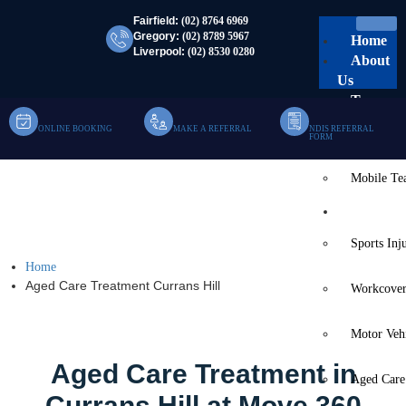
Fairfield:
(02) 8764 6969
Gregory:
(02) 8789 5967
Home
Liverpool:
(02) 8530 0280
About
Us
Team
ONLINE BOOKING
MAKE A REFERRAL
NDIS REFERRAL
Clinic Te
FORM
Mobile T
Aged Care Treatment
Services
Currans Hill
Sports Inj
Home
Aged Care Treatment Currans Hill
Workcover
Motor Veh
Aged Care Treatment in
Aged Care
Currans Hill at Move 360