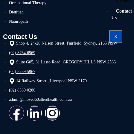
Liverpool
Occupational Therapy
Contact
Dietitian
Us
Naturopath
Contact Us
X
Shop 4, 24-26 Nelson Street, Fairfield, Sydney, 2165 NSW
(02) 8764 6969
Suite G05, 31 Lasso Road, GREGORY HILLS NSW 2566
(02) 8789 5967
14 Railway Street , Liverpool NSW 2170
(02) 8530 0280
admin@move360alliedhealth.com.au