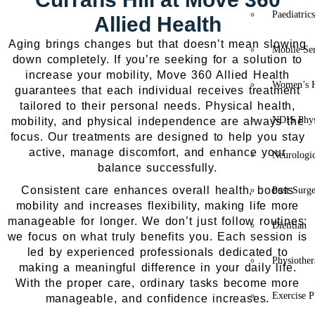
Paediatric
Allied Health
Aging brings changes but that doesn’t mean slowing
Mobile Se
down completely. If you’re seeking for a solution to
increase your mobility, Move 360 Allied Health
Women’s H
guarantees that each individual receives treatment
tailored to their personal needs. Physical health,
NDIS Phys
mobility, and physical independence are always the
focus. Our treatments are designed to help you stay
active, manage discomfort, and enhance your
Neurologic
balance successfully.
Consistent care enhances overall health, boosts
Post-Surg
mobility and increases flexibility, making life more
manageable for longer. We don’t just follow routines;
Dietitian
we focus on what truly benefits you. Each session is
led by experienced professionals dedicated to
Physiothe
making a meaningful difference in your daily life.
With the proper care, ordinary tasks become more
Exercise P
manageable, and confidence increases.