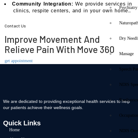
Community Integration:
We provide services in
Psychiatry
clinics, respite centers, and in your own home..
Naturopat
Contact Us
Improve Movement And
Dry Needl
Relieve Pain With Move 360
Massage
get appointment
Speech Pa
NDIS Spe
Paediatric
We are dedicated to providing exceptional health services to help
our patients achieve their wellness goals.
Occupatio
Quick Links
Home
NDIS Occu