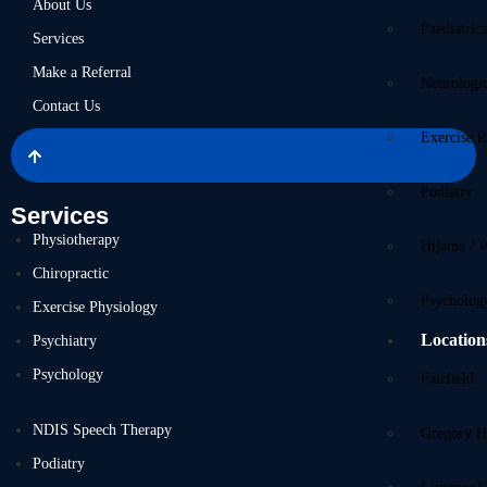
About Us
Paediatric
Services
Make a Referral
Neurologi
Contact Us
Exercise R
Podiatry
Services
Physiotherapy
Hijama / 
Chiropractic
Psycholog
Exercise Physiology
Location
Psychiatry
Psychology
Fairfield
NDIS Speech Therapy
Gregory Hi
Podiatry