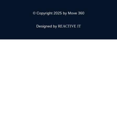
© Copyright 2025 by Move 360
Designed by
REACTIVE IT