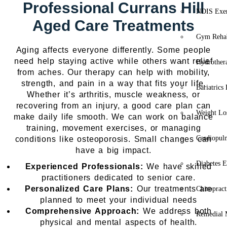
Professional Currans Hill
NDIS Exer
Aged Care Treatments
Gym Rehab
Aging affects everyone differently. Some people
need help staying active while others want relief
Hydrother
from aches. Our therapy can help with mobility,
strength, and pain in a way that fits your life.
Bariatrics
Whether it’s arthritis, muscle weakness, or
recovering from an injury, a good care plan can
Weight Lo
make daily life smooth. We can work on balance
training, movement exercises, or managing
Cardiopul
conditions like osteoporosis. Small changes can
have a big impact.
Diabetes E
Experienced Professionals:
We have skilled
practitioners dedicated to senior care.
Personalized Care Plans:
Our treatments are
Chiropract
planned to meet your individual needs
Comprehensive Approach:
We address both
Remedial 
physical and mental aspects of health.