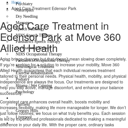
Home
Psychiatry
Aged Care Treatment Edensor Park
Naturopath
Dry Needling
Aged Care Treatment in
Massage
Speech Pathology
Edensor Park at Move 360
NDIS Speech Therapy
Paediatrics Speech Therapy
Allied Health
Occupational Therapy
NDIS Occupational Therapy
Aging brings changes but that doesn’t mean slowing down completely.
Paediatrics Occupational Therapy
If you’re seeking for a solution to increase your mobility, Move 360
Neurological Treatment
Allied Health guarantees that each individual receives treatment
Exercise Rehabilitation
tailored to their personal needs. Physical health, mobility, and physical
Podiatry
independence are always the focus. Our treatments are designed to
Hijama / Wet Cupping
help you stay active, manage discomfort, and enhance your balance
Psychology
successfully.
Locations
Consistent care enhances overall health, boosts mobility and
Fairfield
increases flexibility, making life more manageable for longer. We don’t
Gregory Hills
just follow routines; we focus on what truly benefits you. Each session
Liverpool
is led by experienced professionals dedicated to making a meaningful
Contact Us
difference in your daily life. With the proper care, ordinary tasks