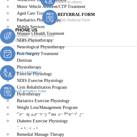
Refers to others
Motor Vehicle Accident/CTP Treatment
Aged Care Treatment
REFERRAL FORM
Paediatrics Physiotherapy
NDIS Referral Form
Mobile Services
PHONE US
Women’s Health Treatment
Fairfield :
(02) 8764 6969
NDIS Physiotherapy
Gregory :
(02) 8789 5967
Neurological Physiotherapy
Post-Surgery Treatment
ONLINE BOOKING
Dietitian
Physiotherapy
MAKE A REFERRAL
Exercise Physiology
NDIS Exercise Physiology
Gym Rehabilitation Program
NDIS REFERRAL FORM
Hydrotherapy
Bariatrics Exercise Physiology
Weight Loss/Management Program
Aged Care Treatment
Cardiopulmonary Exercise Physiology
Diabetes Exercise Physiology
Edensor Park
Chiropractic
Remedial Massage Therapy