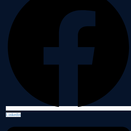
Linkedin