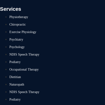
Services
Physiotherapy
Chiropractic
Exercise Physiology
Psychiatry
Psychology
NDIS Speech Therapy
Podiatry
Occupational Therapy
Dietitian
Naturopath
NDIS Speech Therapy
Podiatry