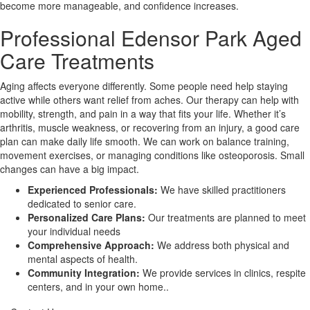
become more manageable, and confidence increases.
Professional Edensor Park Aged
X
Care Treatments
Aging affects everyone differently. Some people need help staying
active while others want relief from aches. Our therapy can help with
mobility, strength, and pain in a way that fits your life. Whether it’s
arthritis, muscle weakness, or recovering from an injury, a good care
plan can make daily life smooth. We can work on balance training,
movement exercises, or managing conditions like osteoporosis. Small
changes can have a big impact.
Experienced Professionals:
We have skilled practitioners
dedicated to senior care.
Personalized Care Plans:
Our treatments are planned to meet
your individual needs
Comprehensive Approach:
We address both physical and
mental aspects of health.
Community Integration:
We provide services in clinics, respite
centers, and in your own home..