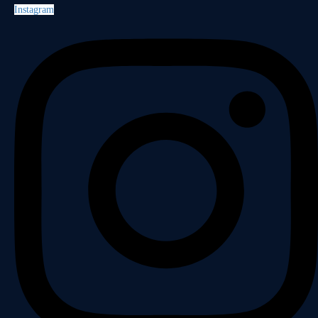
Instagram