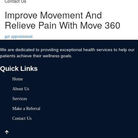
Contact Us
Improve Movement And
Relieve Pain With Move 360
get appointment
We are dedicated to providing exceptional health services to help our
patients achieve their wellness goals.
Quick Links
Home
About Us
Services
Make a Referral
Contact Us