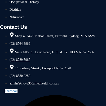
Occupational Therapy
Dietitian
Naturopath
Contact Us
Shop 4, 24-26 Nelson Street, Fairfield, Sydney, 2165 NSW
(02) 8764 6969
Suite G05, 31 Lasso Road, GREGORY HILLS NSW 2566
(02) 8789 5967
14 Railway Street , Liverpool NSW 2170
(02) 8530 0280
admin@move360alliedhealth.com.au
Facebook