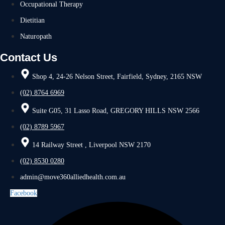
Occupational Therapy
Dietitian
Naturopath
Contact Us
Shop 4, 24-26 Nelson Street, Fairfield, Sydney, 2165 NSW
(02) 8764 6969
Suite G05, 31 Lasso Road, GREGORY HILLS NSW 2566
(02) 8789 5967
14 Railway Street , Liverpool NSW 2170
(02) 8530 0280
admin@move360alliedhealth.com.au
Facebook