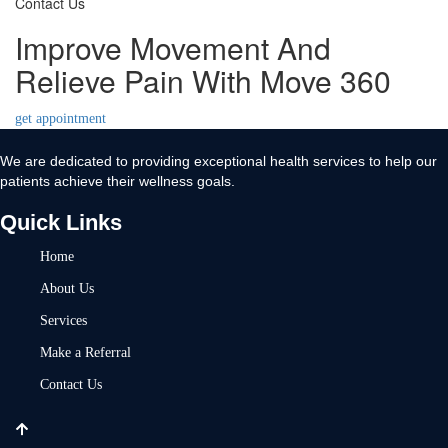
Contact Us
Improve Movement And
Relieve Pain With Move 360
get appointment
We are dedicated to providing exceptional health services to help our
patients achieve their wellness goals.
Quick Links
Home
About Us
Services
Make a Referral
Contact Us