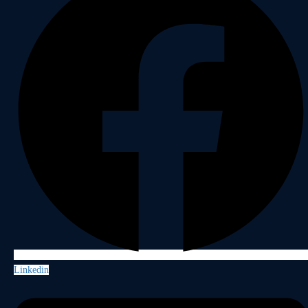
Linkedin