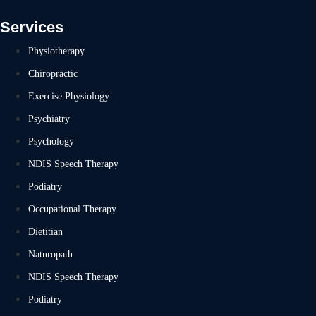
Services
Physiotherapy
Chiropractic
Exercise Physiology
Psychiatry
Psychology
NDIS Speech Therapy
Podiatry
Occupational Therapy
Dietitian
Naturopath
NDIS Speech Therapy
Podiatry