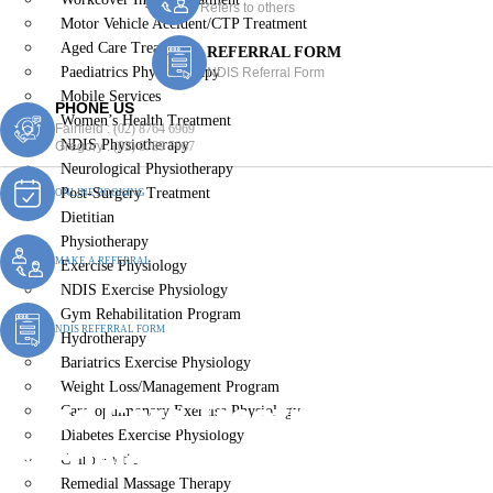
Refers to others
Motor Vehicle Accident/CTP Treatment
Aged Care Treatment
REFERRAL FORM
Paediatrics Physiotherapy
NDIS Referral Form
Mobile Services
PHONE US
Women’s Health Treatment
Fairfield :
(02) 8764 6969
NDIS Physiotherapy
Gregory :
(02) 8789 5967
Neurological Physiotherapy
Post-Surgery Treatment
ONLINE BOOKING
Dietitian
Physiotherapy
MAKE A REFERRAL
Exercise Physiology
NDIS Exercise Physiology
Gym Rehabilitation Program
NDIS REFERRAL FORM
Hydrotherapy
Bariatrics Exercise Physiology
Weight Loss/Management Program
Aged Care Treatment
Cardiopulmonary Exercise Physiology
Diabetes Exercise Physiology
Fairfield Heights
Chiropractic
Remedial Massage Therapy