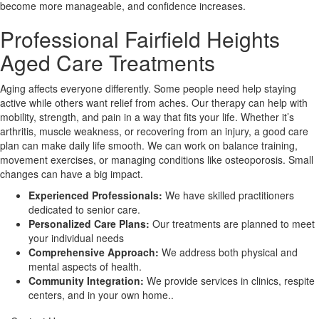
become more manageable, and confidence increases.
Professional Fairfield Heights
X
Aged Care Treatments
Aging affects everyone differently. Some people need help staying
active while others want relief from aches. Our therapy can help with
mobility, strength, and pain in a way that fits your life. Whether it’s
arthritis, muscle weakness, or recovering from an injury, a good care
plan can make daily life smooth. We can work on balance training,
movement exercises, or managing conditions like osteoporosis. Small
changes can have a big impact.
Experienced Professionals:
We have skilled practitioners
dedicated to senior care.
Personalized Care Plans:
Our treatments are planned to meet
your individual needs
Comprehensive Approach:
We address both physical and
mental aspects of health.
Community Integration:
We provide services in clinics, respite
centers, and in your own home..