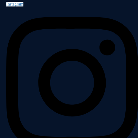
Instagram