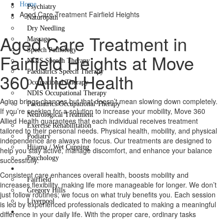
Home
Psychiatry
Aged Care Treatment Fairfield Heights
Naturopath
Dry Needling
Aged Care Treatment in
Massage
Speech Pathology
Fairfield Heights at Move
NDIS Speech Therapy
Paediatrics Speech Therapy
360 Allied Health
Occupational Therapy
NDIS Occupational Therapy
Aging brings changes but that doesn’t mean slowing down completely.
Paediatrics Occupational Therapy
If you’re seeking for a solution to increase your mobility, Move 360
Neurological Treatment
Allied Health guarantees that each individual receives treatment
Exercise Rehabilitation
tailored to their personal needs. Physical health, mobility, and physical
Podiatry
independence are always the focus. Our treatments are designed to
Hijama / Wet Cupping
help you stay active, manage discomfort, and enhance your balance
Psychology
successfully.
Locations
Consistent care enhances overall health, boosts mobility and
Fairfield
increases flexibility, making life more manageable for longer. We don’t
Gregory Hills
just follow routines; we focus on what truly benefits you. Each session
Liverpool
is led by experienced professionals dedicated to making a meaningful
Contact Us
difference in your daily life. With the proper care, ordinary tasks