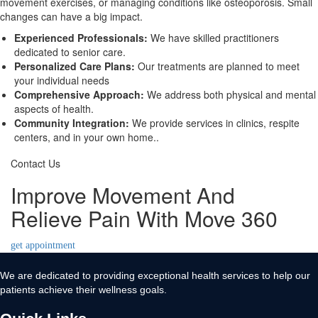
movement exercises, or managing conditions like osteoporosis. Small
changes can have a big impact.
Experienced Professionals:
We have skilled practitioners
dedicated to senior care.
Personalized Care Plans:
Our treatments are planned to meet
your individual needs
Comprehensive Approach:
We address both physical and mental
aspects of health.
Community Integration:
We provide services in clinics, respite
centers, and in your own home..
Contact Us
Improve Movement And
Relieve Pain With Move 360
get appointment
We are dedicated to providing exceptional health services to help our
patients achieve their wellness goals.