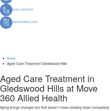
MAKE A REFERRAL
NDIS REFERRAL FORM
Aged Care Treatment
Gledswood Hills
Home
Aged Care Treatment Gledswood Hills
Aged Care Treatment in
Gledswood Hills at Move
360 Allied Health
Aging brings changes but that doesn’t mean slowing down completely.