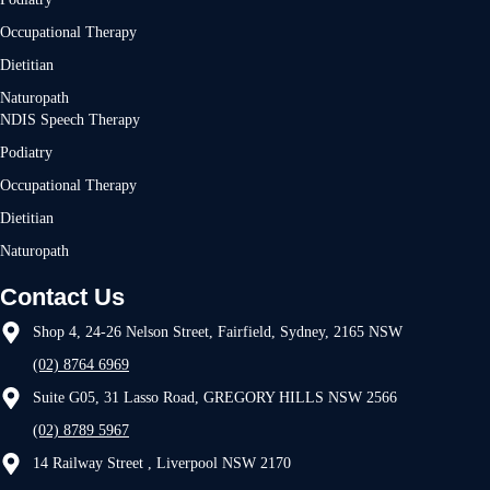
Occupational Therapy
Dietitian
Naturopath
NDIS Speech Therapy
Podiatry
Occupational Therapy
Dietitian
Naturopath
Contact Us
Shop 4, 24-26 Nelson Street, Fairfield, Sydney, 2165 NSW
(02) 8764 6969
Suite G05, 31 Lasso Road, GREGORY HILLS NSW 2566
(02) 8789 5967
14 Railway Street , Liverpool NSW 2170