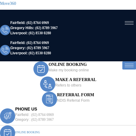
Move360
Fairfield:
(02) 8764 6969
Gregory Hills:
(02) 8789 5967
Liverpool:
(02) 8530 0280
Fairfield:
(02) 8764 6969
Gregory:
(02) 8789 5967
Liverpool:
(02) 8530 0280
ONLINE BOOKING
Make my booking online
MAKE A REFERRAL
Refers to others
REFERRAL FORM
NDIS Referral Form
PHONE US
Fairfield :
(02) 8764 6969
Gregory :
(02) 8789 5967
ONLINE BOOKING