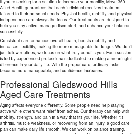
If you’re seeking for a solution to increase your mobility, Move 360
Allied Health guarantees that each individual receives treatment
tailored to their personal needs. Physical health, mobility, and physical
independence are always the focus. Our treatments are designed to
help you stay active, manage discomfort, and enhance your balance
successfully.
Consistent care enhances overall health, boosts mobility and
increases flexibility, making life more manageable for longer. We don’t
just follow routines; we focus on what truly benefits you. Each session
is led by experienced professionals dedicated to making a meaningful
difference in your daily life. With the proper care, ordinary tasks
become more manageable, and confidence increases.
Professional Gledswood Hills
Aged Care Treatments
Aging affects everyone differently. Some people need help staying
active while others want relief from aches. Our therapy can help with
mobility, strength, and pain in a way that fits your life. Whether it’s
arthritis, muscle weakness, or recovering from an injury, a good care
plan can make daily life smooth. We can work on balance training,