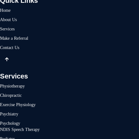
Quick Links
Home
About Us
Services
Make a Referral
Contact Us
Services
Physiotherapy
Chiropractic
Exercise Physiology
Psychiatry
Psychology
NDIS Speech Therapy
Podiatry