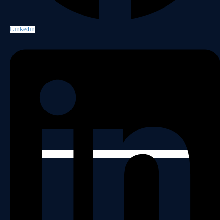
Linkedin