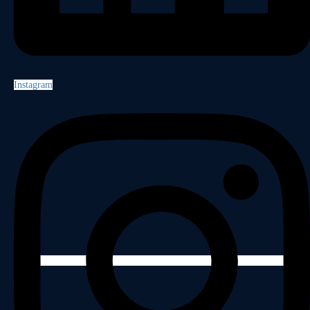
Instagram