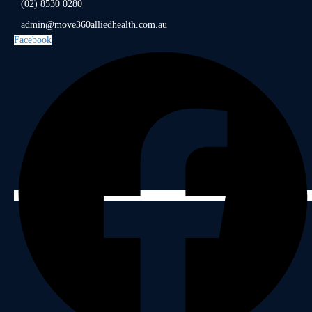
(02) 8530 0280
admin@move360alliedhealth.com.au
Facebook