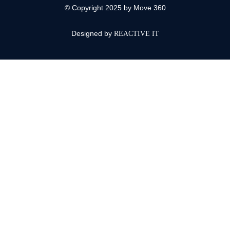
© Copyright 2025 by Move 360
Designed by
REACTIVE IT