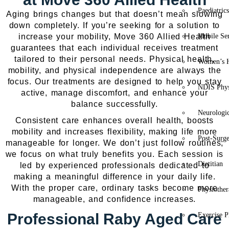
Paediatric
Aging brings changes but that doesn’t mean slowing
down completely. If you’re seeking for a solution to
increase your mobility, Move 360 Allied Health
Mobile Se
guarantees that each individual receives treatment
tailored to their personal needs. Physical health,
Women’s H
mobility, and physical independence are always the
focus. Our treatments are designed to help you stay
NDIS Phys
active, manage discomfort, and enhance your
balance successfully.
Neurologic
Consistent care enhances overall health, boosts
mobility and increases flexibility, making life more
Post-Surg
manageable for longer. We don’t just follow routines;
we focus on what truly benefits you. Each session is
Dietitian
led by experienced professionals dedicated to
making a meaningful difference in your daily life.
With the proper care, ordinary tasks become more
Physiothe
manageable, and confidence increases.
Professional Raby Aged Care
Exercise P