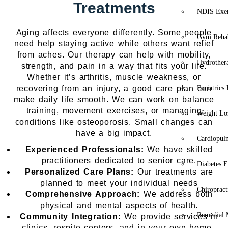
Treatments
NDIS Exer
Aging affects everyone differently. Some people
Gym Rehab
need help staying active while others want relief
from aches. Our therapy can help with mobility,
Hydrother
strength, and pain in a way that fits your life.
Whether it’s arthritis, muscle weakness, or
recovering from an injury, a good care plan can
Bariatrics
make daily life smooth. We can work on balance
training, movement exercises, or managing
Weight Lo
conditions like osteoporosis. Small changes can
have a big impact.
Cardiopul
Experienced Professionals:
We have skilled
practitioners dedicated to senior care.
Diabetes E
Personalized Care Plans:
Our treatments are
planned to meet your individual needs
Chiropract
Comprehensive Approach:
We address both
physical and mental aspects of health.
Remedial 
Community Integration:
We provide services in
clinics, respite centers, and in your own home..