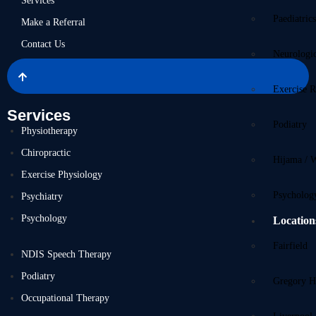
Services
Paediatric
Make a Referral
Contact Us
Neurologi
Exercise R
Services
Podiatry
Physiotherapy
Chiropractic
Hijama / 
Exercise Physiology
Psycholog
Psychiatry
Psychology
Location
Fairfield
NDIS Speech Therapy
Podiatry
Gregory Hi
Occupational Therapy