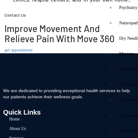
Psychiatry
Contact Us
Naturopat
Improve Movement And
Relieve Pain With Move 360
Dry Needl
get appointment
Massage
Speech Pa
NDIS Spe
We are dedicated to providing exceptional health services to help
our patients achieve their wellness goals.
Paediatric
Quick Links
Occupatio
Home
About Us
NDIS Occu