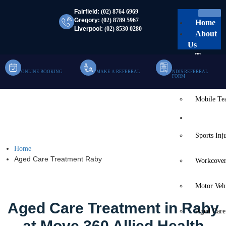
Fairfield:
(02) 8764 6969
Gregory:
(02) 8789 5967
Home
Liverpool:
(02) 8530 0280
About
Us
Team
ONLINE BOOKING
MAKE A REFERRAL
NDIS REFERRAL
Clinic Te
FORM
Mobile T
Aged Care Treatment
Services
Raby
Sports Inj
Home
Aged Care Treatment Raby
Workcover
Motor Veh
Aged Care Treatment in Raby
Aged Care
at Move 360 Allied Health