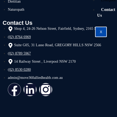
Liverpool
Dietitian
Contact
Naturopath
Us
Contact Us
Shop 4, 24-26 Nelson Street, Fairfield, Sydney, 2165 NSW
X
(02) 8764 6969
Suite G05, 31 Lasso Road, GREGORY HILLS NSW 2566
(02) 8789 5967
14 Railway Street , Liverpool NSW 2170
(02) 8530 0280
admin@move360alliedhealth.com.au