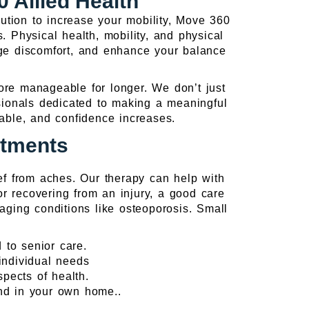
 Allied Health
ution to increase your mobility, Move 360
. Physical health, mobility, and physical
ge discomfort, and enhance your balance
more manageable for longer. We don’t just
ssionals dedicated to making a meaningful
eable, and confidence increases.
atments
ef from aches. Our therapy can help with
 or recovering from an injury, a good care
ging conditions like osteoporosis. Small
 to senior care.
individual needs
pects of health.
and in your own home..