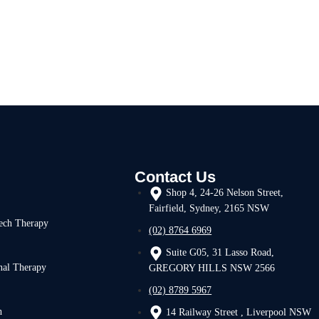
Contact Us
Shop 4, 24-26 Nelson Street,
Fairfield, Sydney, 2165 NSW
ech Therapy
(02) 8764 6969
Suite G05, 31 Lasso Road,
nal Therapy
GREGORY HILLS NSW 2566
(02) 8789 5967
h
14 Railway Street , Liverpool NSW