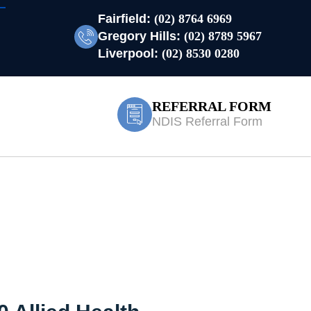
Fairfield:
(02) 8764 6969
Gregory Hills:
(02) 8789 5967
Liverpool:
(02) 8530 0280
REFERRAL FORM
NDIS Referral Form
ood