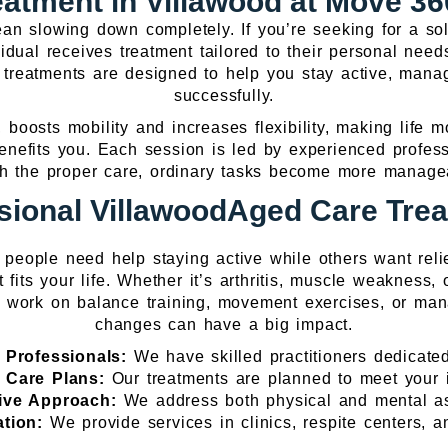
atment in Villawood at Move 360
an slowing down completely. If you’re seeking for a sol
idual receives treatment tailored to their personal needs
 treatments are designed to help you stay active, mana
successfully.
 boosts mobility and increases flexibility, making life 
benefits you. Each session is led by experienced profe
With the proper care, ordinary tasks become more manag
sional VillawoodAged Care Tre
e people need help staying active while others want reli
t fits your life. Whether it’s arthritis, muscle weakness,
 work on balance training, movement exercises, or mana
changes can have a big impact.
 Professionals:
We have skilled practitioners dedicated
d Care Plans:
Our treatments are planned to meet your 
ve Approach:
We address both physical and mental as
ation:
We provide services in clinics, respite centers, 