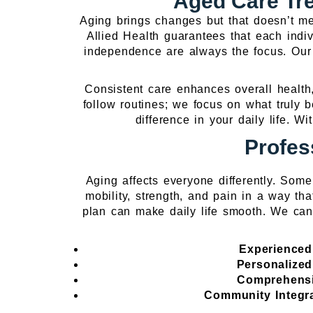
Aged Care Tre
Aging brings changes but that doesn’t me
Allied Health guarantees that each indiv
independence are always the focus. Our
Consistent care enhances overall health,
follow routines; we focus on what truly 
difference in your daily life. 
Profes
Aging affects everyone differently. Som
mobility, strength, and pain in a way tha
plan can make daily life smooth. We can
Experienced
Personalize
Comprehensi
Community Integr