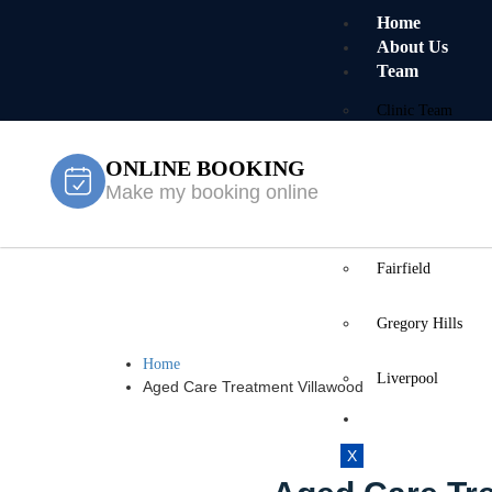
Home
About Us
Team
Clinic Team
ONLINE BOOKING
Mobile Team
Make my booking online
Services
Locations
Fairfield
Aged Care T
Gregory Hills
Home
Liverpool
Aged Care Treatment Villawood
Contact Us
X