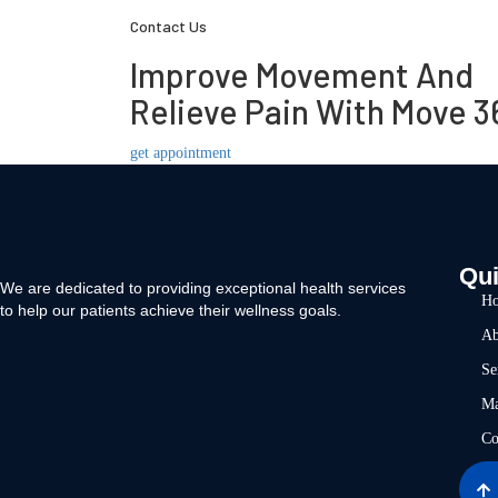
Contact Us
Improve Movement And
Relieve Pain With Move 3
get appointment
Qui
We are dedicated to providing exceptional health services
H
to help our patients achieve their wellness goals.
Ab
Se
Ma
Co