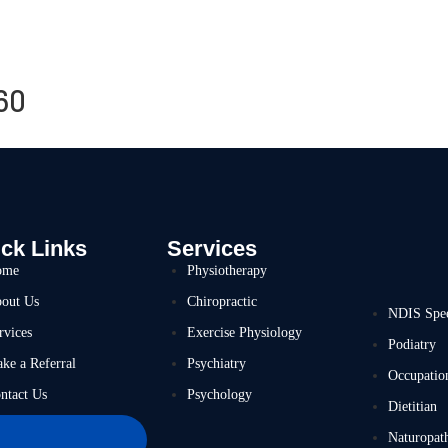
60
ck Links
Services
ome
Physiotherapy
out Us
Chiropractic
NDIS Spe
rvices
Exercise Physiology
Podiatry
ke a Referral
Psychiatry
Occupatio
ntact Us
Psychology
Dietitian
Naturopat