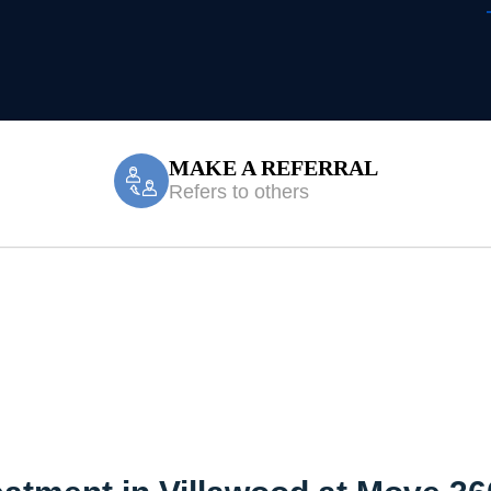
MAKE A REFERRAL
Refers to others
reatment Villaw