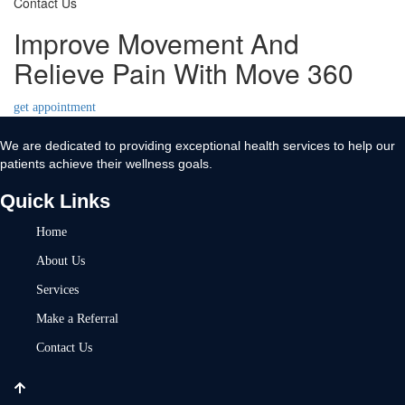
Contact Us
Improve Movement And
Relieve Pain With Move 360
get appointment
We are dedicated to providing exceptional health services to help our
patients achieve their wellness goals.
Quick Links
Home
About Us
Services
Make a Referral
Contact Us