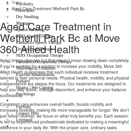
Home
Psychiatry
Aged Care Treatment Wetherill Park Bc
Naturopath
Dry Needling
Aged Care Treatment in
Massage
Speech Pathology
Wetherill Park Bc at Move
NDIS Speech Therapy
Paediatrics Speech Therapy
360 Allied Health
Occupational Therapy
NDIS Occupational Therapy
Aging brings changes but that doesn’t mean slowing down completely.
Paediatrics Occupational Therapy
If you’re seeking for a solution to increase your mobility, Move 360
Neurological Treatment
Allied Health guarantees that each individual receives treatment
Exercise Rehabilitation
tailored to their personal needs. Physical health, mobility, and physical
Podiatry
independence are always the focus. Our treatments are designed to
Hijama / Wet Cupping
help you stay active, manage discomfort, and enhance your balance
Psychology
successfully.
Locations
Consistent care enhances overall health, boosts mobility and
Fairfield
increases flexibility, making life more manageable for longer. We don’t
Gregory Hills
just follow routines; we focus on what truly benefits you. Each session
Liverpool
is led by experienced professionals dedicated to making a meaningful
Contact Us
difference in your daily life. With the proper care, ordinary tasks