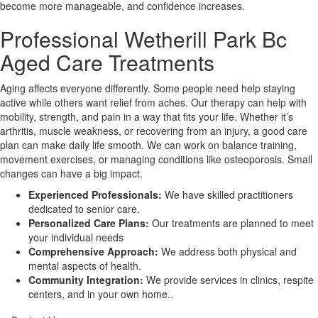
become more manageable, and confidence increases.
Professional Wetherill Park Bc
X
Aged Care Treatments
Aging affects everyone differently. Some people need help staying
active while others want relief from aches. Our therapy can help with
mobility, strength, and pain in a way that fits your life. Whether it’s
arthritis, muscle weakness, or recovering from an injury, a good care
plan can make daily life smooth. We can work on balance training,
movement exercises, or managing conditions like osteoporosis. Small
changes can have a big impact.
Experienced Professionals:
We have skilled practitioners
dedicated to senior care.
Personalized Care Plans:
Our treatments are planned to meet
your individual needs
Comprehensive Approach:
We address both physical and
mental aspects of health.
Community Integration:
We provide services in clinics, respite
centers, and in your own home..