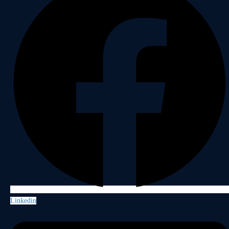
Linkedin