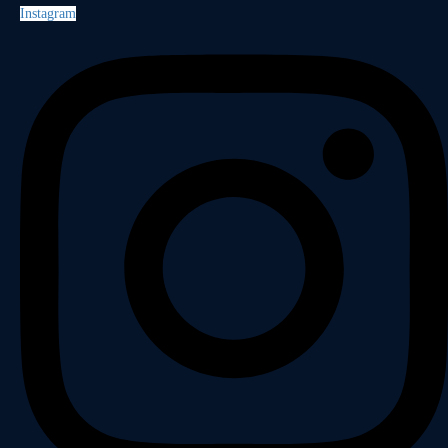
Instagram