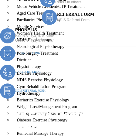
Refers to others
Motor Vehicle Accident/CTP Treatment
Aged Care Treatment
REFERRAL FORM
Paediatrics Physiotherapy
NDIS Referral Form
Mobile Services
PHONE US
Women’s Health Treatment
Fairfield :
(02) 8764 6969
NDIS Physiotherapy
Gregory :
(02) 8789 5967
Neurological Physiotherapy
Post-Surgery Treatment
ONLINE BOOKING
Dietitian
Physiotherapy
MAKE A REFERRAL
Exercise Physiology
NDIS Exercise Physiology
Gym Rehabilitation Program
NDIS REFERRAL FORM
Hydrotherapy
Bariatrics Exercise Physiology
Weight Loss/Management Program
Aged Care Treatment
Cardiopulmonary Exercise Physiology
Diabetes Exercise Physiology
Wetherill Park Bc
Chiropractic
Remedial Massage Therapy