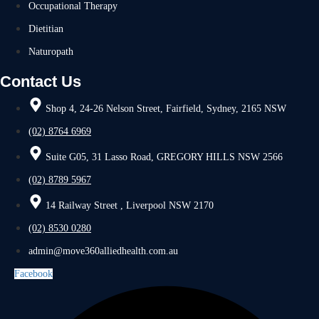
Occupational Therapy
Dietitian
Naturopath
Contact Us
Shop 4, 24-26 Nelson Street, Fairfield, Sydney, 2165 NSW
(02) 8764 6969
Suite G05, 31 Lasso Road, GREGORY HILLS NSW 2566
(02) 8789 5967
14 Railway Street , Liverpool NSW 2170
(02) 8530 0280
admin@move360alliedhealth.com.au
Facebook