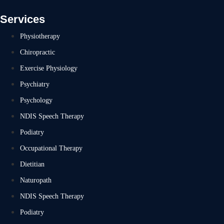
Services
Physiotherapy
Chiropractic
Exercise Physiology
Psychiatry
Psychology
NDIS Speech Therapy
Podiatry
Occupational Therapy
Dietitian
Naturopath
NDIS Speech Therapy
Podiatry