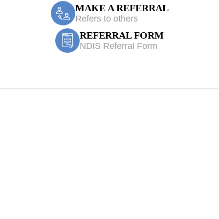
MAKE A REFERRAL
Refers to others
REFERRAL FORM
NDIS Referral Form