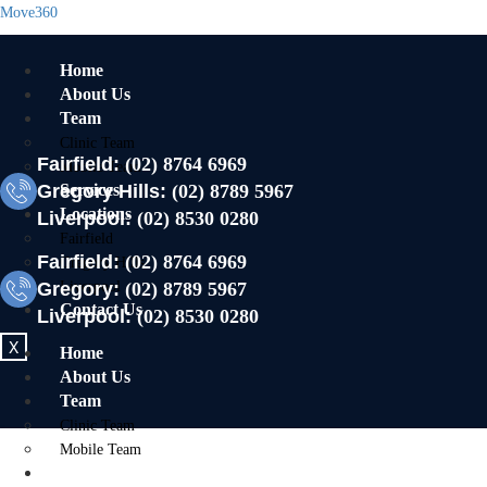
Move360
Home
About Us
Team
Clinic Team
Fairfield:
(02) 8764 6969
Mobile Team
Gregory Hills:
Services
(02) 8789 5967
Locations
Liverpool:
(02) 8530 0280
Fairfield
Fairfield:
(02) 8764 6969
Gregory Hills
Gregory:
Liverpool
(02) 8789 5967
Contact Us
Liverpool:
(02) 8530 0280
X
Home
About Us
Team
Clinic Team
Mobile Team
Services