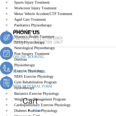
Sports Injury Treatment
Workcover Injury Treatment
Motor Vehicle Accident/CTP Treatment
Aged Care Treatment
Paediatrics Physiotherapy
Mobile Services
PHONE US
Women’s Health Treatment
Fairfield :
(02) 8764 6969
Gregory :
(02) 8789 5967
NDIS Physiotherapy
Neurological Physiotherapy
Post-Surgery Treatment
ONLINE BOOKING
Dietitian
Physiotherapy
Exercise Physiology
MAKE A REFERRAL
NDIS Exercise Physiology
Gym Rehabilitation Program
NDIS REFERRAL FORM
Hydrotherapy
Bariatrics Exercise Physiology
Cart
Weight Loss/Management Program
Cardiopulmonary Exercise Physiology
Home
Diabetes Exercise Physiology
Cart