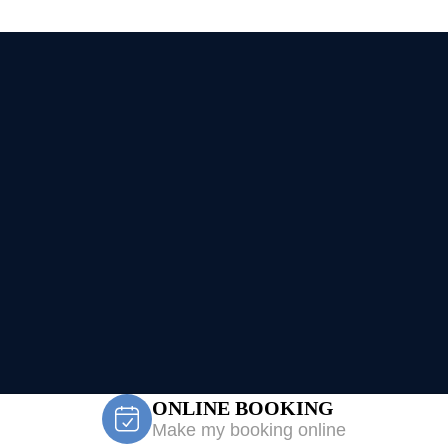
ONLINE BOOKING
Make my booking online