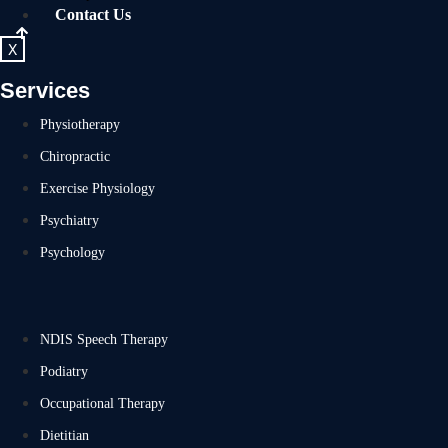
Contact Us
X
Services
Physiotherapy
Chiropractic
Exercise Physiology
Psychiatry
Psychology
NDIS Speech Therapy
Podiatry
Occupational Therapy
Dietitian