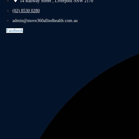
14 Railway Street , Liverpool NSW 2170
(02) 8530 0280
admin@move360alliedhealth.com.au
Facebook