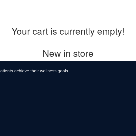
Your cart is currently empty!
New in store
atients achieve their wellness goals.