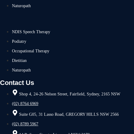
Naturopath
NDIS Speech Therapy
Podiatry
Occupational Therapy
Dietitian
Naturopath
Contact Us
Shop 4, 24-26 Nelson Street, Fairfield, Sydney, 2165 NSW
(02) 8764 6969
Suite G05, 31 Lasso Road, GREGORY HILLS NSW 2566
(02) 8789 5967