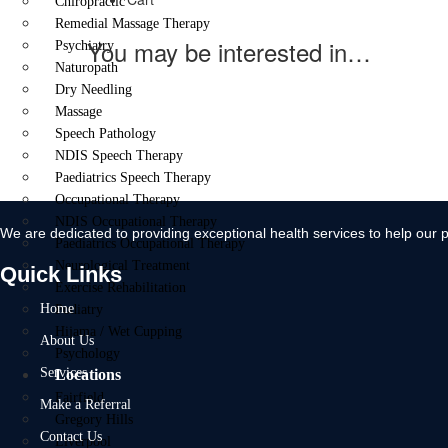
Chiropractic
Remedial Massage Therapy
You may be interested in…
Psychiatry
Naturopath
Dry Needling
Massage
Speech Pathology
NDIS Speech Therapy
Paediatrics Speech Therapy
Occupational Therapy
NDIS Occupational Therapy
We are dedicated to providing exceptional health services to help our p
Paediatrics Occupational Therapy
Neurological Treatment
Quick Links
Exercise Rehabilitation
Home
Podiatry
Hijama / Wet Cupping
About Us
Psychology
Services
Locations
Fairfield
Make a Referral
Gregory Hills
Contact Us
Liverpool