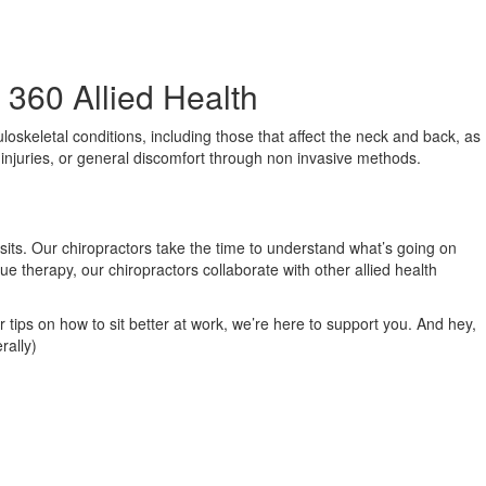
360 Allied Health
loskeletal conditions, including those that affect the neck and back, as
s injuries, or general discomfort through non invasive methods.
isits. Our chiropractors take the time to understand what’s going on
ue therapy, our chiropractors collaborate with other allied health
r tips on how to sit better at work, we’re here to support you. And hey,
rally)