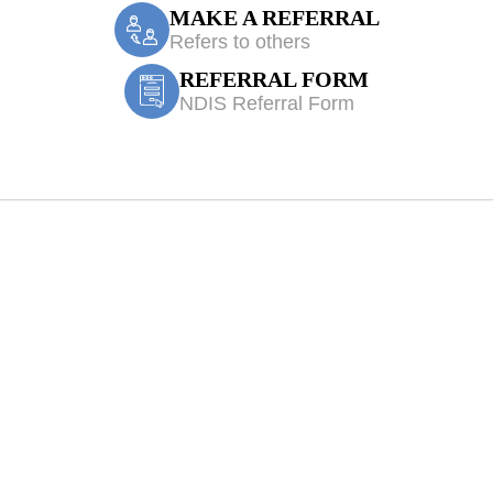
MAKE A REFERRAL
Refers to others
REFERRAL FORM
NDIS Referral Form
 Cabramatta Wes