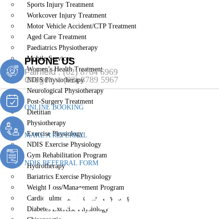
Sports Injury Treatment
Workcover Injury Treatment
Motor Vehicle Accident/CTP Treatment
Aged Care Treatment
Paediatrics Physiotherapy
Mobile Services
PHONE US
Women’s Health Treatment
Fairfield :
(02) 8764 6969
Gregory :
(02) 8789 5967
NDIS Physiotherapy
Neurological Physiotherapy
Post-Surgery Treatment
ONLINE BOOKING
Dietitian
Physiotherapy
Exercise Physiology
MAKE A REFERRAL
NDIS Exercise Physiology
Gym Rehabilitation Program
NDIS REFERRAL FORM
Hydrotherapy
Bariatrics Exercise Physiology
Chiropractic
Weight Loss/Management Program
Cardiopulmonary Exercise Physiology
Diabetes Exercise Physiology