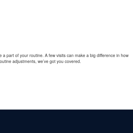
re a part of your routine. A few visits can make a big difference in how
 routine adjustments, we’ve got you covered.