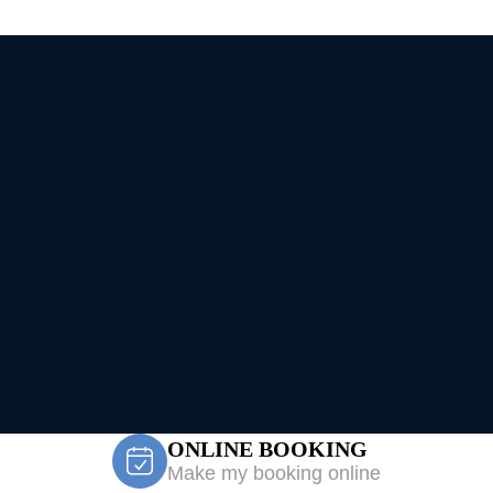
ONLINE BOOKING
Make my booking online