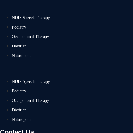
NDIS Speech Therapy
Podiatry
Occupational Therapy
Dietitian
Naturopath
NDIS Speech Therapy
Podiatry
Occupational Therapy
Dietitian
Naturopath
Contact Us