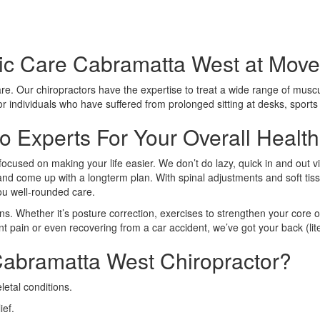
ic Care Cabramatta West at Move 
care. Our chiropractors have the expertise to treat a wide range of muscu
 for individuals who have suffered from prolonged sitting at desks, sport
 Experts For Your Overall Health
focused on making your life easier. We don’t do lazy, quick in and out v
n and come up with a longterm plan. With spinal adjustments and soft tiss
you well-rounded care.
ns. Whether it’s posture correction, exercises to strengthen your core o
nt pain or even recovering from a car accident, we’ve got your back (lite
abramatta West Chiropractor?
etal conditions.
ief.