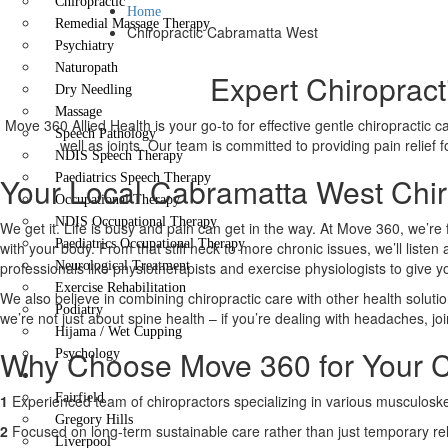
Chiropractic
Home
Remedial Massage Therapy
Chiropractic Cabramatta West
Psychiatry
Naturopath
Expert Chiropract
Dry Needling
Massage
Move 360 Allied Health is your go-to for effective gentle chiropractic 
Speech Pathology
well as joints. Our team is committed to providing pain relief
NDIS Speech Therapy
Your Local Cabramatta West Chiro
Paediatrics Speech Therapy
Occupational Therapy
NDIS Occupational Therapy
We get it. Life is busy and pain can get in the way. At Move 360, we’re 
Paediatrics Occupational Therapy
with your body. From that stiff neck to more chronic issues, we’ll liste
professionals like physiotherapists and exercise physiologists to give 
Neurological Treatment
Exercise Rehabilitation
We also believe in combining chiropractic care with other health solutio
Podiatry
we’re not just about spine health – if you’re dealing with headaches, joi
Hijama / Wet Cupping
Why Choose Move 360 for Your C
Psychology
Locations
Fairfield
1
Experienced team of chiropractors specializing in various musculoskel
Gregory Hills
2
Focused on long-term sustainable care rather than just temporary rel
Liverpool