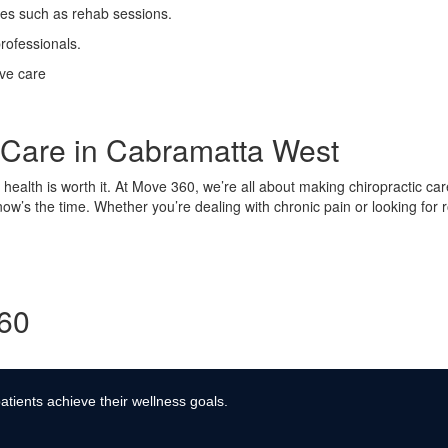
ses such as rehab sessions.
rofessionals.
ive care
c Care in Cabramatta West
ur health is worth it. At Move 360, we’re all about making chiropractic ca
 now’s the time. Whether you’re dealing with chronic pain or looking for
360
atients achieve their wellness goals.