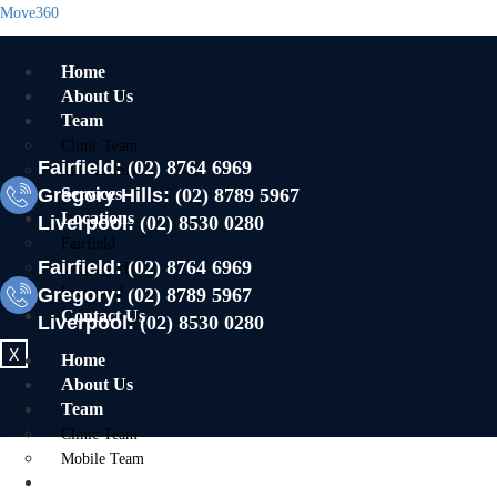
Move360
Home
About Us
Team
Clinic Team
Fairfield:
(02) 8764 6969
Mobile Team
Gregory Hills:
Services
(02) 8789 5967
Locations
Liverpool:
(02) 8530 0280
Fairfield
Fairfield:
(02) 8764 6969
Gregory Hills
Gregory:
Liverpool
(02) 8789 5967
Contact Us
Liverpool:
(02) 8530 0280
X
Home
About Us
Team
Clinic Team
Mobile Team
Services