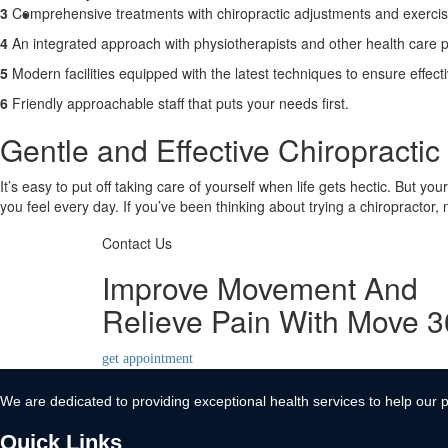
3
Comprehensive treatments with chiropractic adjustments and exerci
Contact Us
4
An integrated approach with physiotherapists and other health care p
X
5
Modern facilities equipped with the latest techniques to ensure effect
6
Friendly approachable staff that puts your needs first.
Gentle and Effective Chiropracti
It’s easy to put off taking care of yourself when life gets hectic. But yo
you feel every day. If you’ve been thinking about trying a chiropractor,
Contact Us
Improve Movement And
Relieve Pain With Move 
get appointment
We are dedicated to providing exceptional health services to help our p
Quick Links