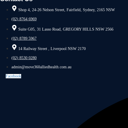
Shop 4, 24-26 Nelson Street, Fairfield, Sydney, 2165 NSW
(02) 8764 6969
Suite G05, 31 Lasso Road, GREGORY HILLS NSW 2566
(02) 8789 5967
14 Railway Street , Liverpool NSW 2170
(02) 8530 0280
admin@move360alliedhealth.com.au
Facebook