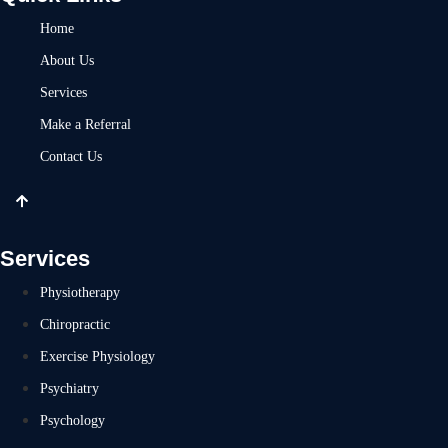
Home
About Us
Services
Make a Referral
Contact Us
Services
Physiotherapy
Chiropractic
Exercise Physiology
Psychiatry
Psychology