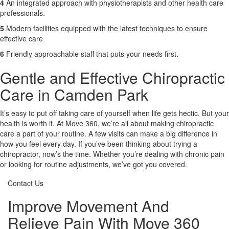
4
An integrated approach with physiotherapists and other health care
professionals.
5
Modern facilities equipped with the latest techniques to ensure
effective care
6
Friendly approachable staff that puts your needs first.
Gentle and Effective Chiropractic
Care in Camden Park
It’s easy to put off taking care of yourself when life gets hectic. But your
health is worth it. At Move 360, we’re all about making chiropractic
care a part of your routine. A few visits can make a big difference in
how you feel every day. If you’ve been thinking about trying a
chiropractor, now’s the time. Whether you’re dealing with chronic pain
or looking for routine adjustments, we’ve got you covered.
Contact Us
Improve Movement And
Relieve Pain With Move 360