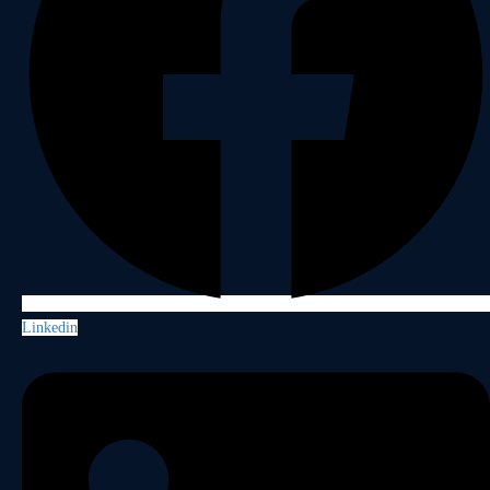
Linkedin