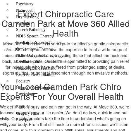
Psychiatry
Expert Chiropractic Care
Naturopath
Dry Needling
Camden Park at Move 360 Allied
Massage
Health
Speech Pathology
NDIS Speech Therapy
Paediatrics Speech Therapy
Move 360 Allied Health is your go-to for effective gentle chiropractic
care. Our chiropractors have the expertise to treat a wide range of
Occupational Therapy
musculoskeletal conditions, including those that affect the neck and
NDIS Occupational Therapy
back, as well as joints. Our team is committed to providing pain relief
Paediatrics Occupational Therapy
for individuals who have suffered from prolonged sitting at desks,
Neurological Treatment
sports injuries, or general discomfort through non invasive methods.
Exercise Rehabilitation
Podiatry
Your Local Camden Park Chiro
Hijama / Wet Cupping
Experts For Your Overall Health
Psychology
Locations
We get it. Life is busy and pain can get in the way. At Move 360, we’re
Fairfield
focused on making your life easier. We don’t do lazy, quick in and out
Gregory Hills
visits. Our chiropractors take the time to understand what’s going on
Liverpool
with your body. From that stiff neck to more chronic issues, we’ll listen
Contact Us
and come up with a longterm plan. With spinal adjustments and soft