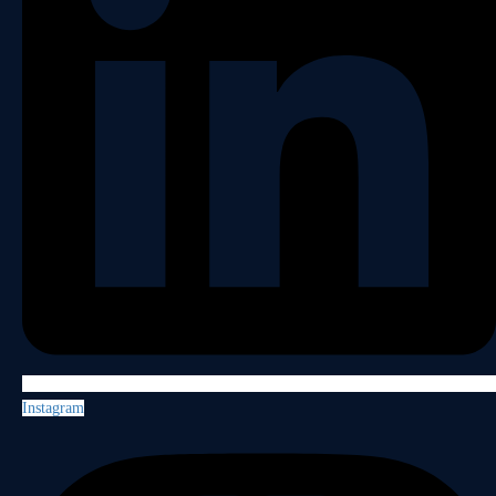
Instagram