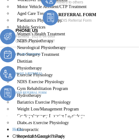
Refers to others
Motor Vehicle Accident/CTP Treatment
Aged Care Treatment
REFERRAL FORM
Paediatrics Physiotherapy
NDIS Referral Form
Mobile Services
PHONE US
Women’s Health Treatment
Fairfield :
(02) 8764 6969
NDIS Physiotherapy
Gregory :
(02) 8789 5967
Neurological Physiotherapy
Post-Surgery Treatment
ONLINE BOOKING
Dietitian
Physiotherapy
MAKE A REFERRAL
Exercise Physiology
NDIS Exercise Physiology
Gym Rehabilitation Program
NDIS REFERRAL FORM
Hydrotherapy
Bariatrics Exercise Physiology
Weight Loss/Management Program
Chiropractic Camden Park
Cardiopulmonary Exercise Physiology
Diabetes Exercise Physiology
Home
Chiropractic
Chiropractic Camden Park
Remedial Massage Therapy