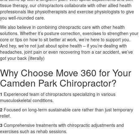
tissue therapy, our chiropractors collaborate with other allied health
professionals like physiotherapists and exercise physiologists to give
X
you well-rounded care.
We also believe in combining chiropractic care with other health
solutions. Whether it’s posture correction, exercises to strengthen your
core or tips on how to sit better at work, we’re here to support you.
And hey, we’re not just about spine health – if you’re dealing with
headaches, joint pain or even recovering from a car accident, we’ve
got your back (literally)
Why Choose Move 360 for Your
Camden Park Chiropractor?
1
Experienced team of chiropractors specializing in various
musculoskeletal conditions.
2
Focused on long-term sustainable care rather than just temporary
relief.
3
Comprehensive treatments with chiropractic adjustments and
exercises such as rehab sessions.