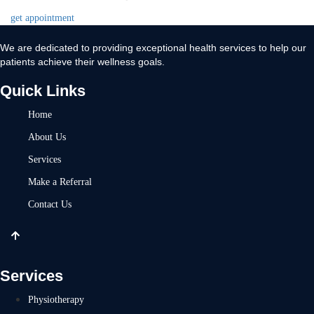
get appointment
We are dedicated to providing exceptional health services to help our
patients achieve their wellness goals.
Quick Links
Home
About Us
Services
Make a Referral
Contact Us
Services
Physiotherapy