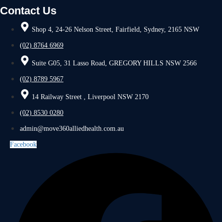
Contact Us
Shop 4, 24-26 Nelson Street, Fairfield, Sydney, 2165 NSW
(02) 8764 6969
Suite G05, 31 Lasso Road, GREGORY HILLS NSW 2566
(02) 8789 5967
14 Railway Street , Liverpool NSW 2170
(02) 8530 0280
admin@move360alliedhealth.com.au
Facebook