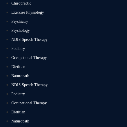
Chiropractic
Exercise Physiology
Psychiatry
Psychology
NDIS Speech Therapy
Podiatry
Occupational Therapy
Dietitian
Naturopath
NDIS Speech Therapy
Podiatry
Occupational Therapy
Dietitian
Naturopath