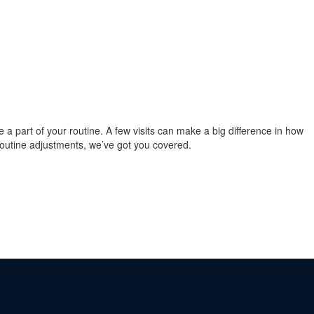
re a part of your routine. A few visits can make a big difference in how
 routine adjustments, we’ve got you covered.