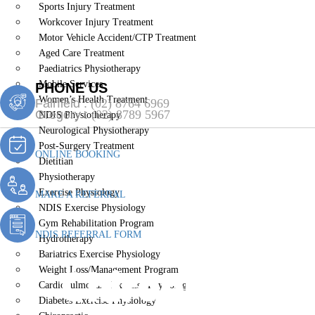
Sports Injury Treatment
Workcover Injury Treatment
Motor Vehicle Accident/CTP Treatment
Aged Care Treatment
Paediatrics Physiotherapy
Mobile Services
PHONE US
Women’s Health Treatment
Fairfield :
(02) 8764 6969
Gregory :
(02) 8789 5967
NDIS Physiotherapy
Neurological Physiotherapy
Post-Surgery Treatment
ONLINE BOOKING
Dietitian
Physiotherapy
Exercise Physiology
MAKE A REFERRAL
NDIS Exercise Physiology
Gym Rehabilitation Program
NDIS REFERRAL FORM
Hydrotherapy
Bariatrics Exercise Physiology
Chiropractic C
Weight Loss/Management Program
Cardiopulmonary Exercise Physiology
Diabetes Exercise Physiology