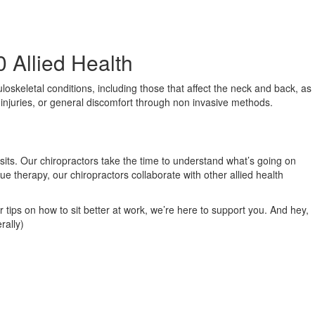
0 Allied Health
loskeletal conditions, including those that affect the neck and back, as
s injuries, or general discomfort through non invasive methods.
isits. Our chiropractors take the time to understand what’s going on
ue therapy, our chiropractors collaborate with other allied health
r tips on how to sit better at work, we’re here to support you. And hey,
rally)