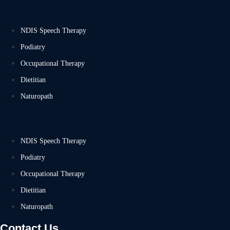
NDIS Speech Therapy
Podiatry
Occupational Therapy
Dietitian
Naturopath
NDIS Speech Therapy
Podiatry
Occupational Therapy
Dietitian
Naturopath
Contact Us