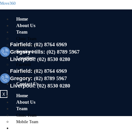
Move360
Home
About Us
Team
Clinic Team
Fairfield:
(02) 8764 6969
Mobile Team
Gregory Hills:
Services
(02) 8789 5967
Locations
Liverpool:
(02) 8530 0280
Fairfield
Fairfield:
(02) 8764 6969
Gregory Hills
Gregory:
Liverpool
(02) 8789 5967
Contact Us
Liverpool:
(02) 8530 0280
X
Home
About Us
Team
Clinic Team
Mobile Team
Services