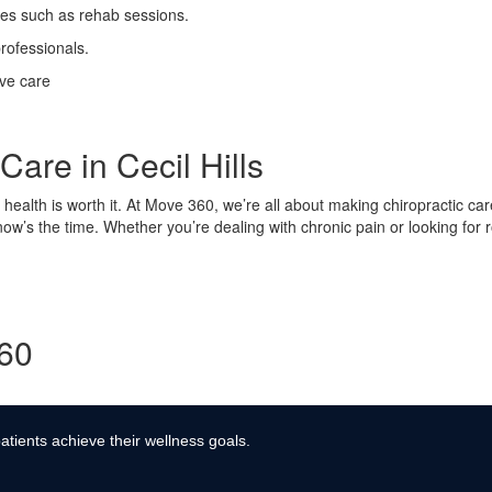
ses such as rehab sessions.
rofessionals.
ive care
Care in Cecil Hills
ur health is worth it. At Move 360, we’re all about making chiropractic ca
 now’s the time. Whether you’re dealing with chronic pain or looking for
360
atients achieve their wellness goals.