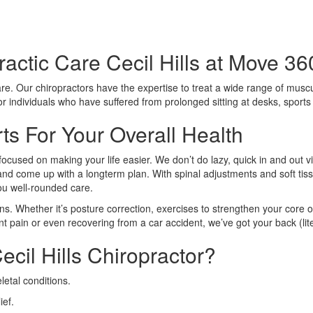
actic Care Cecil Hills at Move 36
care. Our chiropractors have the expertise to treat a wide range of muscu
 for individuals who have suffered from prolonged sitting at desks, sport
rts For Your Overall Health
focused on making your life easier. We don’t do lazy, quick in and out v
n and come up with a longterm plan. With spinal adjustments and soft tiss
you well-rounded care.
ns. Whether it’s posture correction, exercises to strengthen your core o
nt pain or even recovering from a car accident, we’ve got your back (lite
cil Hills Chiropractor?
etal conditions.
ief.