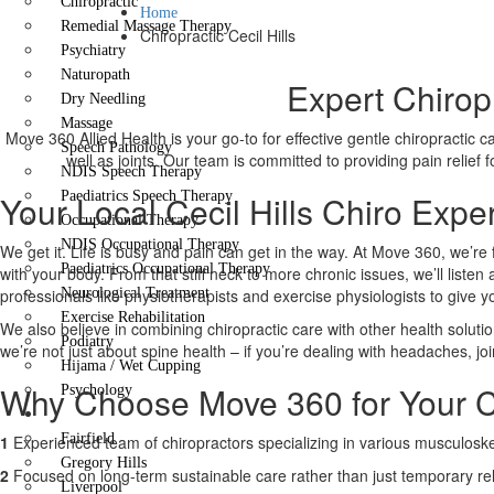
Chiropractic
Home
Remedial Massage Therapy
Chiropractic Cecil Hills
Psychiatry
Naturopath
Expert Chiropr
Dry Needling
Massage
Move 360 Allied Health is your go-to for effective gentle chiropractic 
Speech Pathology
well as joints. Our team is committed to providing pain relief
NDIS Speech Therapy
Your Local Cecil Hills Chiro Expe
Paediatrics Speech Therapy
Occupational Therapy
NDIS Occupational Therapy
We get it. Life is busy and pain can get in the way. At Move 360, we’re 
Paediatrics Occupational Therapy
with your body. From that stiff neck to more chronic issues, we’ll liste
professionals like physiotherapists and exercise physiologists to give 
Neurological Treatment
Exercise Rehabilitation
We also believe in combining chiropractic care with other health solutio
Podiatry
we’re not just about spine health – if you’re dealing with headaches, joi
Hijama / Wet Cupping
Why Choose Move 360 for Your Ce
Psychology
Locations
Fairfield
1
Experienced team of chiropractors specializing in various musculoskel
Gregory Hills
2
Focused on long-term sustainable care rather than just temporary rel
Liverpool