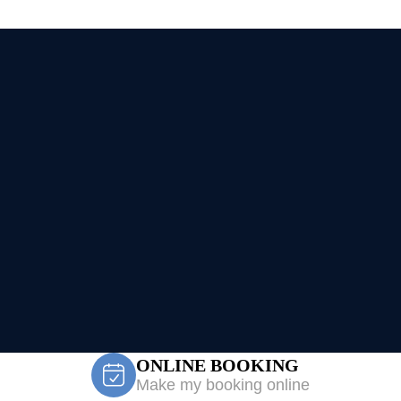
ONLINE BOOKING
Make my booking online