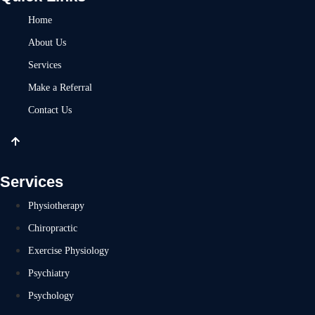
Home
About Us
Services
Make a Referral
Contact Us
Services
Physiotherapy
Chiropractic
Exercise Physiology
Psychiatry
Psychology