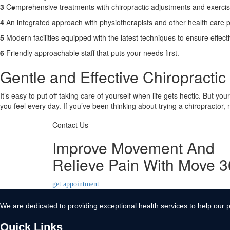
3
Comprehensive treatments with chiropractic adjustments and exerci
Contact Us
4
An integrated approach with physiotherapists and other health care p
X
5
Modern facilities equipped with the latest techniques to ensure effect
6
Friendly approachable staff that puts your needs first.
Gentle and Effective Chiropractic 
It’s easy to put off taking care of yourself when life gets hectic. But yo
you feel every day. If you’ve been thinking about trying a chiropractor,
Contact Us
Improve Movement And
Relieve Pain With Move 
get appointment
We are dedicated to providing exceptional health services to help our p
Quick Links