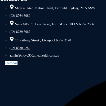
Shop 4, 24-26 Nelson Street, Fairfield, Sydney, 2165 NSW
(02) 8764 6969
Suite G05, 31 Lasso Road, GREGORY HILLS NSW 2566
(02) 8789 5967
14 Railway Street , Liverpool NSW 2170
(02) 8530 0280
admin@move360alliedhealth.com.au
Facebook