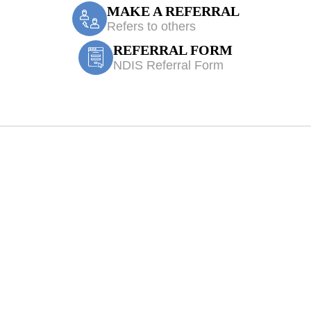
MAKE A REFERRAL
Refers to others
REFERRAL FORM
NDIS Referral Form
ecil Hills