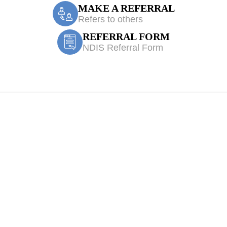
MAKE A REFERRAL
Refers to others
REFERRAL FORM
NDIS Referral Form
Elderslie