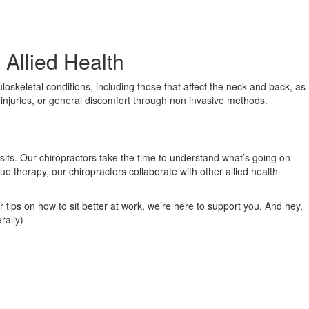
 Allied Health
loskeletal conditions, including those that affect the neck and back, as
s injuries, or general discomfort through non invasive methods.
isits. Our chiropractors take the time to understand what’s going on
ue therapy, our chiropractors collaborate with other allied health
r tips on how to sit better at work, we’re here to support you. And hey,
rally)