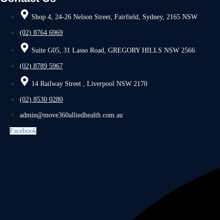
Shop 4, 24-26 Nelson Street, Fairfield, Sydney, 2165 NSW
(02) 8764 6969
Suite G05, 31 Lasso Road, GREGORY HILLS NSW 2566
(02) 8789 5967
14 Railway Street , Liverpool NSW 2170
(02) 8530 0280
admin@move360alliedhealth.com.au
Facebook