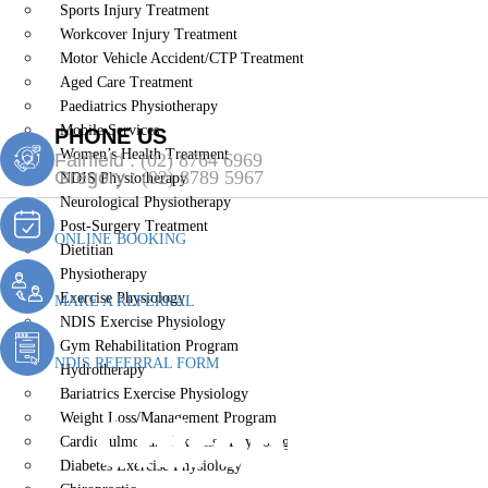
Sports Injury Treatment
Workcover Injury Treatment
Motor Vehicle Accident/CTP Treatment
Aged Care Treatment
Paediatrics Physiotherapy
Mobile Services
PHONE US
Women’s Health Treatment
Fairfield :
(02) 8764 6969
Gregory :
(02) 8789 5967
NDIS Physiotherapy
Neurological Physiotherapy
Post-Surgery Treatment
ONLINE BOOKING
Dietitian
Physiotherapy
Exercise Physiology
MAKE A REFERRAL
NDIS Exercise Physiology
Gym Rehabilitation Program
NDIS REFERRAL FORM
Hydrotherapy
Bariatrics Exercise Physiology
Chiropractic 
Weight Loss/Management Program
Cardiopulmonary Exercise Physiology
Diabetes Exercise Physiology