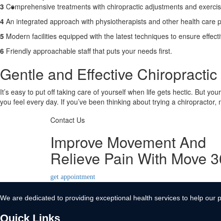
3
Comprehensive treatments with chiropractic adjustments and exerci
Contact Us
4
An integrated approach with physiotherapists and other health care p
X
5
Modern facilities equipped with the latest techniques to ensure effect
6
Friendly approachable staff that puts your needs first.
Gentle and Effective Chiropractic 
It’s easy to put off taking care of yourself when life gets hectic. But yo
you feel every day. If you’ve been thinking about trying a chiropractor,
Contact Us
Improve Movement And
Relieve Pain With Move 
get appointment
We are dedicated to providing exceptional health services to help our p
Quick Links