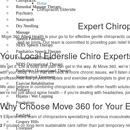
Chiropractic
Home
Remedial Massage Therapy
Chiropractic Elderslie
Psychiatry
Naturopath
Expert Chirop
Dry Needling
Massage
Move 360 Allied Health is your go-to for effective gentle chiropractic 
Speech Pathology
well as joints. Our team is committed to providing pain relief
NDIS Speech Therapy
Your Local Elderslie Chiro Expert
Paediatrics Speech Therapy
Occupational Therapy
NDIS Occupational Therapy
We get it. Life is busy and pain can get in the way. At Move 360, we’re 
Paediatrics Occupational Therapy
with your body. From that stiff neck to more chronic issues, we’ll liste
professionals like physiotherapists and exercise physiologists to give 
Neurological Treatment
Exercise Rehabilitation
We also believe in combining chiropractic care with other health solutio
Podiatry
we’re not just about spine health – if you’re dealing with headaches, joi
Hijama / Wet Cupping
Why Choose Move 360 for Your El
Psychology
Locations
Fairfield
1
Experienced team of chiropractors specializing in various musculoskel
Gregory Hills
2
Focused on long-term sustainable care rather than just temporary rel
Liverpool