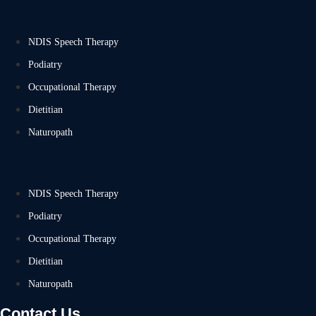
NDIS Speech Therapy
Podiatry
Occupational Therapy
Dietitian
Naturopath
NDIS Speech Therapy
Podiatry
Occupational Therapy
Dietitian
Naturopath
Contact Us