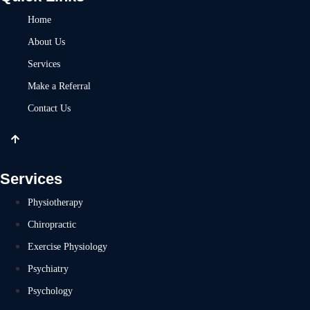
Home
About Us
Services
Make a Referral
Contact Us
Services
Physiotherapy
Chiropractic
Exercise Physiology
Psychiatry
Psychology