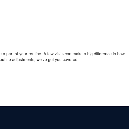
re a part of your routine. A few visits can make a big difference in how
 routine adjustments, we’ve got you covered.