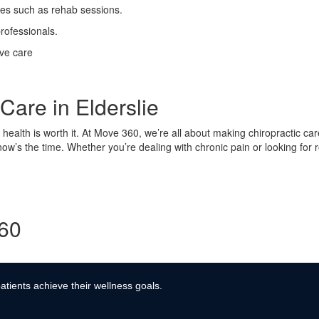
ses such as rehab sessions.
rofessionals.
ive care
Care in Elderslie
ur health is worth it. At Move 360, we’re all about making chiropractic ca
 now’s the time. Whether you’re dealing with chronic pain or looking for
360
atients achieve their wellness goals.