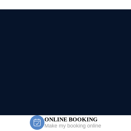
ONLINE BOOKING
Make my booking online