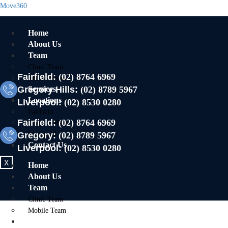
Move360
Home
About Us
Team
Clinic Team
Fairfield:
(02) 8764 6969
Mobile Team
Gregory Hills:
Services
(02) 8789 5967
Locations
Liverpool:
(02) 8530 0280
Fairfield
Fairfield:
(02) 8764 6969
Gregory Hills
Gregory:
Liverpool
(02) 8789 5967
Contact Us
Liverpool:
(02) 8530 0280
X
Home
About Us
Team
Clinic Team
Mobile Team
Services