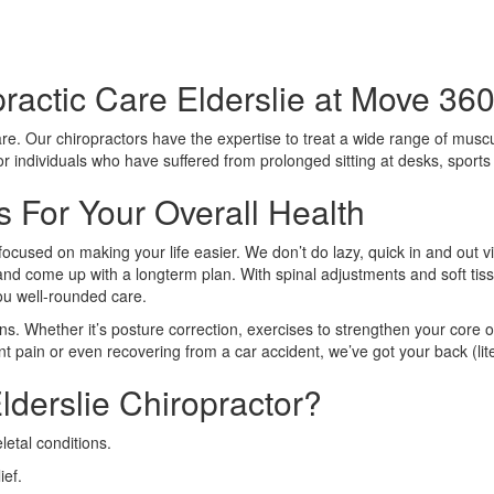
ractic Care Elderslie at Move 360
care. Our chiropractors have the expertise to treat a wide range of muscu
 for individuals who have suffered from prolonged sitting at desks, sport
s For Your Overall Health
focused on making your life easier. We don’t do lazy, quick in and out v
n and come up with a longterm plan. With spinal adjustments and soft tiss
you well-rounded care.
ns. Whether it’s posture correction, exercises to strengthen your core o
nt pain or even recovering from a car accident, we’ve got your back (lite
derslie Chiropractor?
etal conditions.
ief.