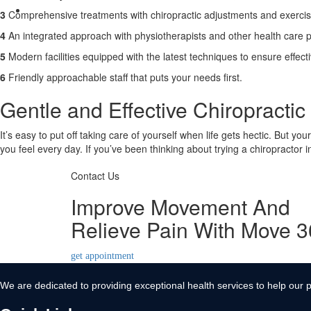
Contact Us
3
Comprehensive treatments with chiropractic adjustments and exerci
X
4
An integrated approach with physiotherapists and other health care p
5
Modern facilities equipped with the latest techniques to ensure effect
6
Friendly approachable staff that puts your needs first.
Gentle and Effective Chiropractic 
It’s easy to put off taking care of yourself when life gets hectic. But yo
you feel every day. If you’ve been thinking about trying a chiropractor 
Contact Us
Improve Movement And
Relieve Pain With Move 
get appointment
We are dedicated to providing exceptional health services to help our p