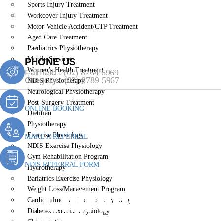
Sports Injury Treatment
Workcover Injury Treatment
Motor Vehicle Accident/CTP Treatment
Aged Care Treatment
Paediatrics Physiotherapy
Mobile Services
PHONE US
Women’s Health Treatment
Fairfield :
(02) 8764 6969
Gregory :
(02) 8789 5967
NDIS Physiotherapy
Neurological Physiotherapy
Post-Surgery Treatment
ONLINE BOOKING
Dietitian
Physiotherapy
Exercise Physiology
MAKE A REFERRAL
NDIS Exercise Physiology
Gym Rehabilitation Program
NDIS REFERRAL FORM
Hydrotherapy
Bariatrics Exercise Physiology
Chiropractic 
Weight Loss/Management Program
Cardiopulmonary Exercise Physiology
Diabetes Exercise Physiology