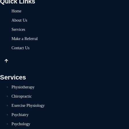
Quick Links
Home
About Us
Services
Make a Referral
Contact Us
Services
Physiotherapy
Chiropractic
Exercise Physiology
Psychiatry
Psychology