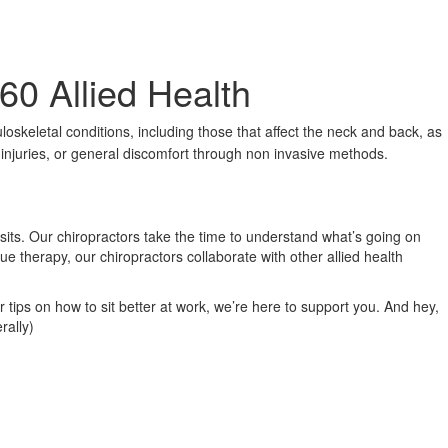
60 Allied Health
loskeletal conditions, including those that affect the neck and back, as
s injuries, or general discomfort through non invasive methods.
isits. Our chiropractors take the time to understand what’s going on
ue therapy, our chiropractors collaborate with other allied health
r tips on how to sit better at work, we’re here to support you. And hey,
rally)