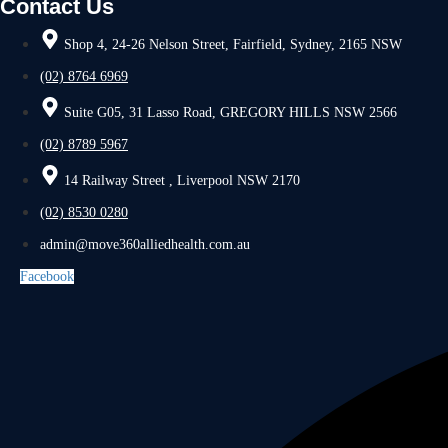
Contact Us
Shop 4, 24-26 Nelson Street, Fairfield, Sydney, 2165 NSW
(02) 8764 6969
Suite G05, 31 Lasso Road, GREGORY HILLS NSW 2566
(02) 8789 5967
14 Railway Street , Liverpool NSW 2170
(02) 8530 0280
admin@move360alliedhealth.com.au
Facebook