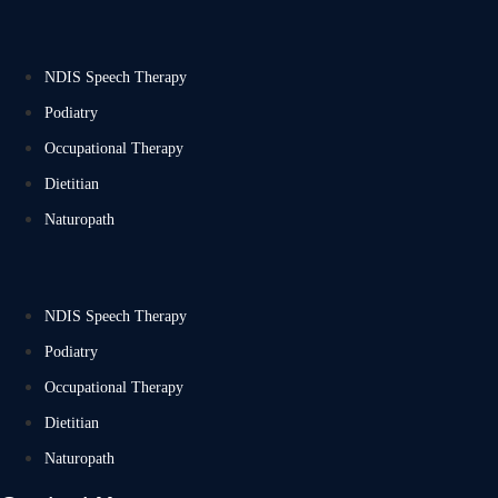
NDIS Speech Therapy
Podiatry
Occupational Therapy
Dietitian
Naturopath
NDIS Speech Therapy
Podiatry
Occupational Therapy
Dietitian
Naturopath