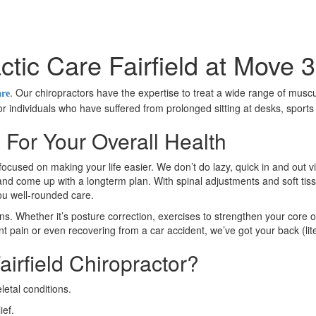
ctic Care Fairfield at Move 3
. Our chiropractors have the expertise to treat a wide range of muscu
are
 for individuals who have suffered from prolonged sitting at desks, sport
s For Your Overall Health
focused on making your life easier. We don’t do lazy, quick in and out v
n and come up with a longterm plan. With spinal adjustments and soft tiss
you well-rounded care.
ns. Whether it’s posture correction, exercises to strengthen your core o
nt pain or even recovering from a car accident, we’ve got your back (lite
irfield Chiropractor?
etal conditions.
ief.