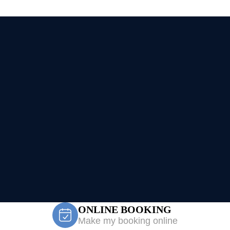
ONLINE BOOKING
Make my booking online