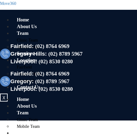
Move360
Home
About Us
Team
Clinic Team
Fairfield:
(02) 8764 6969
Mobile Team
Gregory Hills:
Services
(02) 8789 5967
Locations
Liverpool:
(02) 8530 0280
Fairfield
Fairfield:
(02) 8764 6969
Gregory Hills
Gregory:
Liverpool
(02) 8789 5967
Contact Us
Liverpool:
(02) 8530 0280
X
Home
About Us
Team
Clinic Team
Mobile Team
Services