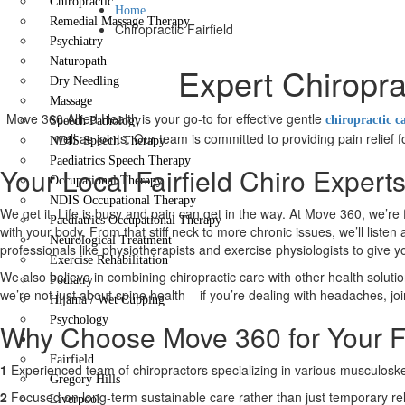
Chiropractic
Home
Remedial Massage Therapy
Chiropractic Fairfield
Psychiatry
Naturopath
Expert Chiropra
Dry Needling
Massage
Move 360 Allied Health is your go-to for effective gentle
chiropractic c
Speech Pathology
well as joints. Our team is committed to providing pain relief
NDIS Speech Therapy
Paediatrics Speech Therapy
Your Local Fairfield Chiro Expert
Occupational Therapy
NDIS Occupational Therapy
We get it. Life is busy and pain can get in the way. At Move 360, we’re 
Paediatrics Occupational Therapy
with your body. From that stiff neck to more chronic issues, we’ll liste
Neurological Treatment
professionals like physiotherapists and exercise physiologists to give 
Exercise Rehabilitation
We also believe in combining chiropractic care with other health solutio
Podiatry
we’re not just about spine health – if you’re dealing with headaches, joi
Hijama / Wet Cupping
Psychology
Why Choose Move 360 for Your Fa
Locations
Fairfield
1
Experienced team of chiropractors specializing in various musculoskel
Gregory Hills
2
Focused on long-term sustainable care rather than just temporary rel
Liverpool