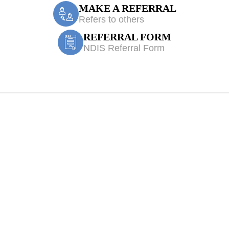
MAKE A REFERRAL
Refers to others
REFERRAL FORM
NDIS Referral Form
Fairfield