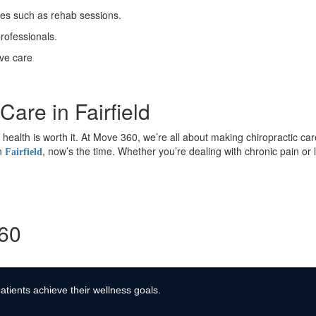
ses such as rehab sessions.
rofessionals.
ive care
Care in Fairfield
ur health is worth it. At Move 360, we’re all about making chiropractic ca
in
, now’s the time. Whether you’re dealing with chronic pain or
Fairfield
360
atients achieve their wellness goals.