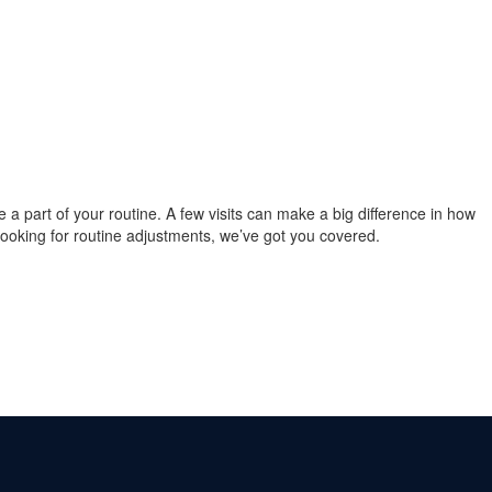
re a part of your routine. A few visits can make a big difference in how
 looking for routine adjustments, we’ve got you covered.