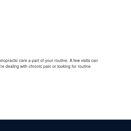
iropractic care a part of your routine. A few visits can
re dealing with chronic pain or looking for routine