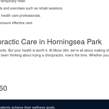
temporary relief.
ts and exercises such as rehab sessions.
 health care professionals.
 ensure effective care
practic Care in Horningsea Park
hectic. But your health is worth it. At Move 360, we’re all about making ch
 been thinking about trying a chiropractor, now’s the time. Whether you’
360
atients achieve their wellness goals.