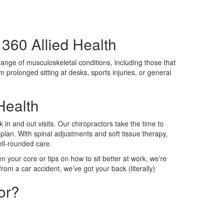
360 Allied Health
 range of musculoskeletal conditions, including those that
m prolonged sitting at desks, sports injuries, or general
Health
 in and out visits. Our chiropractors take the time to
plan. With spinal adjustments and soft tissue therapy,
well-rounded care.
n your core or tips on how to sit better at work, we’re
rom a car accident, we’ve got your back (literally)
or?