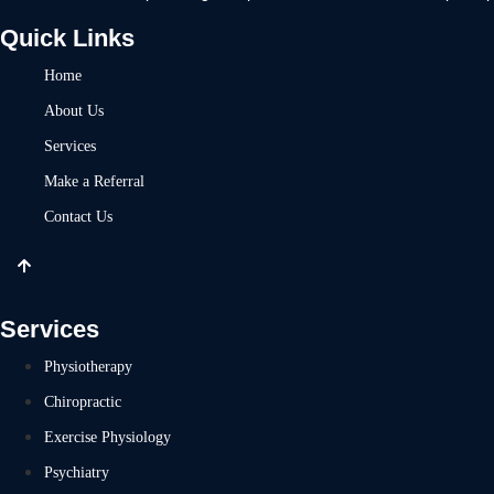
Quick Links
Home
About Us
Services
Make a Referral
Contact Us
Services
Physiotherapy
Chiropractic
Exercise Physiology
Psychiatry