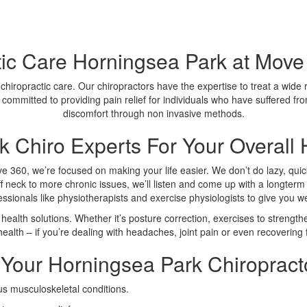
tic Care Horningsea Park at Move 
 chiropractic care. Our chiropractors have the expertise to treat a wide
 committed to providing pain relief for individuals who have suffered fro
discomfort through non invasive methods.
 Chiro Experts For Your Overall 
ve 360, we’re focused on making your life easier. We don’t do lazy, quick
f neck to more chronic issues, we’ll listen and come up with a longterm 
fessionals like physiotherapists and exercise physiologists to give you 
health solutions. Whether it’s posture correction, exercises to strengthe
ealth – if you’re dealing with headaches, joint pain or even recovering f
Your Horningsea Park Chiropract
us musculoskeletal conditions.