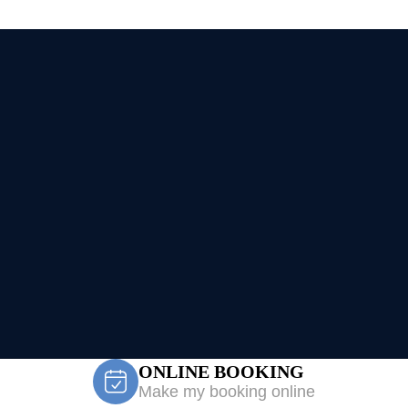
ONLINE BOOKING
Make my booking online