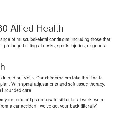
0 Allied Health
 range of musculoskeletal conditions, including those that
m prolonged sitting at desks, sports injuries, or general
th
 in and out visits. Our chiropractors take the time to
plan. With spinal adjustments and soft tissue therapy,
well-rounded care.
n your core or tips on how to sit better at work, we’re
rom a car accident, we’ve got your back (literally)