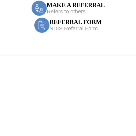
MAKE A REFERRAL
Refers to others
REFERRAL FORM
NDIS Referral Form
 Hoxton Park