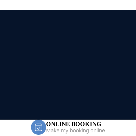
ONLINE BOOKING
Make my booking online