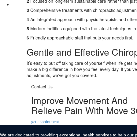
2
Focused on long-term sustainable care rather than just 
Contact Us
3
Comprehensive treatments with chiropractic adjustmen
X
4
An integrated approach with physiotherapists and other
5
Modern facilities equipped with the latest techniques to
6
Friendly approachable staff that puts your needs first.
Gentle and Effective Chiro
It’s easy to put off taking care of yourself when life gets 
make a big difference in how you feel every day. If you’ve
adjustments, we’ve got you covered.
Contact Us
Improve Movement And
Relieve Pain With Move 
get appointment
We are dedicated to providing exceptional health services to help our p