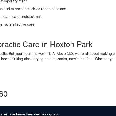
temporary relief.
ts and exercises such as rehab sessions.
 health care professionals.
 ensure effective care
practic Care in Hoxton Park
hectic. But your health is worth it. At Move 360, we’re all about making ch
 been thinking about trying a chiropractor, now’s the time. Whether you’
360
atients achieve their wellness goals.