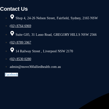
Contact Us
Shop 4, 24-26 Nelson Street, Fairfield, Sydney, 2165 NSW
(02) 8764 6969
Suite G05, 31 Lasso Road, GREGORY HILLS NSW 2566
(02) 8789 5967
14 Railway Street , Liverpool NSW 2170
(02) 8530 0280
admin@move360alliedhealth.com.au
Facebook