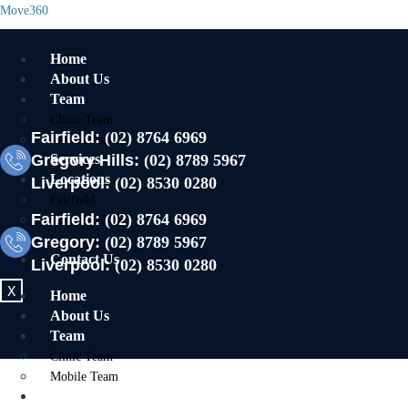
Move360
Home
About Us
Team
Clinic Team
Fairfield:
(02) 8764 6969
Mobile Team
Gregory Hills:
Services
(02) 8789 5967
Locations
Liverpool:
(02) 8530 0280
Fairfield
Fairfield:
(02) 8764 6969
Gregory Hills
Gregory:
Liverpool
(02) 8789 5967
Contact Us
Liverpool:
(02) 8530 0280
X
Home
About Us
Team
Clinic Team
Mobile Team
Services