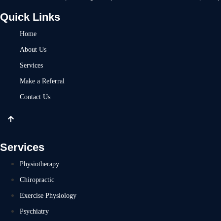
Quick Links
Home
About Us
Services
Make a Referral
Contact Us
Services
Physiotherapy
Chiropractic
Exercise Physiology
Psychiatry