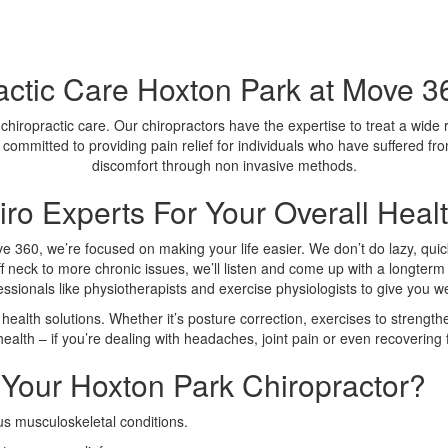
actic Care Hoxton Park at Move 36
 chiropractic care. Our chiropractors have the expertise to treat a wide
 committed to providing pain relief for individuals who have suffered fro
discomfort through non invasive methods.
ro Experts For Your Overall Heal
ve 360, we’re focused on making your life easier. We don’t do lazy, quick
f neck to more chronic issues, we’ll listen and come up with a longterm 
fessionals like physiotherapists and exercise physiologists to give you 
health solutions. Whether it’s posture correction, exercises to strengthe
ealth – if you’re dealing with headaches, joint pain or even recovering f
Your Hoxton Park Chiropractor?
us musculoskeletal conditions.