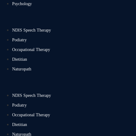
Psychology
NDIS Speech Therapy
Podiatry
Occupational Therapy
Dietitian
Naturopath
NDIS Speech Therapy
Podiatry
Occupational Therapy
Dietitian
Naturopath