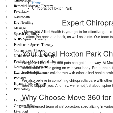
Chiropractic
Home
Remedial Massage Therapy
Chiropractic Hoxton Park
Psychiatry
Naturopath
Expert Chiropr
Dry Needling
Massage
Move 360 Allied Health is your go-to for effective gentle
Speech Pathology
affect the neck and back, as well as joints. Our team is
NDIS Speech Therapy
Paediatrics Speech Therapy
Your Local Hoxton Park Chi
Occupational Therapy
NDIS Occupational Therapy
Paediatrics Occupational Therapy
We get it. Life is busy and pain can get in the way. At Mo
Neurological Treatment
understand what’s going on with your body. From that stif
our chiropractors collaborate with other allied health pro
Exercise Rehabilitation
Podiatry
We also believe in combining chiropractic care with other 
Hijama / Wet Cupping
here to support you. And hey, we’re not just about spine h
Psychology
Why Choose Move 360 for 
Locations
Fairfield
1
Experienced team of chiropractors specializing in vario
Gregory Hills
Liverpool