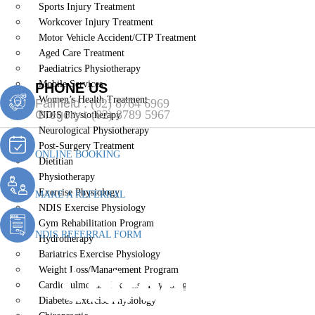
Sports Injury Treatment
Workcover Injury Treatment
Motor Vehicle Accident/CTP Treatment
Aged Care Treatment
Paediatrics Physiotherapy
Mobile Services
PHONE US
Women’s Health Treatment
Fairfield :
(02) 8764 6969
Gregory :
(02) 8789 5967
NDIS Physiotherapy
Neurological Physiotherapy
Post-Surgery Treatment
ONLINE BOOKING
Dietitian
Physiotherapy
Exercise Physiology
MAKE A REFERRAL
NDIS Exercise Physiology
Gym Rehabilitation Program
NDIS REFERRAL FORM
Hydrotherapy
Bariatrics Exercise Physiology
Chiropractic
Weight Loss/Management Program
Cardiopulmonary Exercise Physiology
Diabetes Exercise Physiology