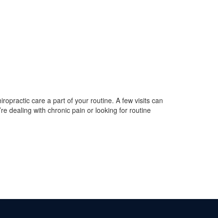
iropractic care a part of your routine. A few visits can
re dealing with chronic pain or looking for routine