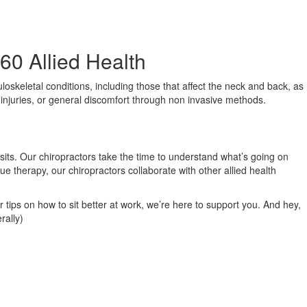
60 Allied Health
loskeletal conditions, including those that affect the neck and back, as
s injuries, or general discomfort through non invasive methods.
isits. Our chiropractors take the time to understand what’s going on
ue therapy, our chiropractors collaborate with other allied health
r tips on how to sit better at work, we’re here to support you. And hey,
rally)