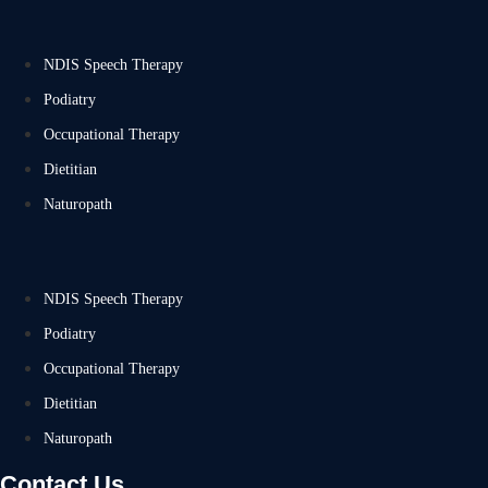
NDIS Speech Therapy
Podiatry
Occupational Therapy
Dietitian
Naturopath
NDIS Speech Therapy
Podiatry
Occupational Therapy
Dietitian
Naturopath
Contact Us