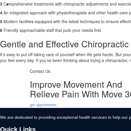
3
Comprehensive treatments with chiropractic adjustments and exerci
Contact Us
4
An integrated approach with physiotherapists and other health care p
X
5
Modern facilities equipped with the latest techniques to ensure effect
6
Friendly approachable staff that puts your needs first.
Gentle and Effective Chiropracti
It’s easy to put off taking care of yourself when life gets hectic. But yo
you feel every day. If you’ve been thinking about trying a chiropractor,
Contact Us
Improve Movement And
Relieve Pain With Move 
get appointment
We are dedicated to providing exceptional health services to help our p
Quick Links