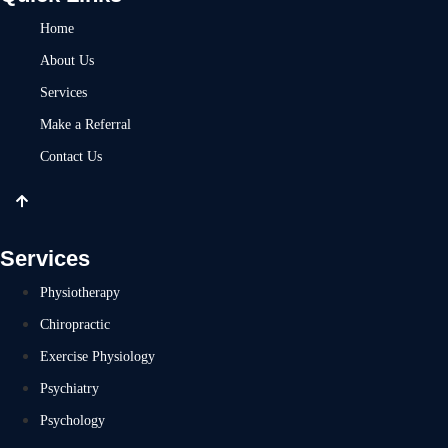
Home
About Us
Services
Make a Referral
Contact Us
Services
Physiotherapy
Chiropractic
Exercise Physiology
Psychiatry
Psychology