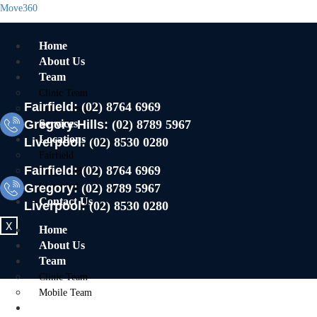
Move360
Home
About Us
Team
Clinic Team
Fairfield:
(02) 8764 6969
Mobile Team
Gregory Hills:
Services
(02) 8789 5967
Locations
Liverpool:
(02) 8530 0280
Fairfield
Fairfield:
(02) 8764 6969
Gregory Hills
Gregory:
Liverpool
(02) 8789 5967
Contact Us
Liverpool:
(02) 8530 0280
X
Home
About Us
Team
Clinic Team
Mobile Team
Services