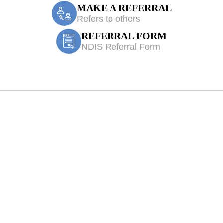
MAKE A REFERRAL
Refers to others
REFERRAL FORM
NDIS Referral Form
 Kemps Creek