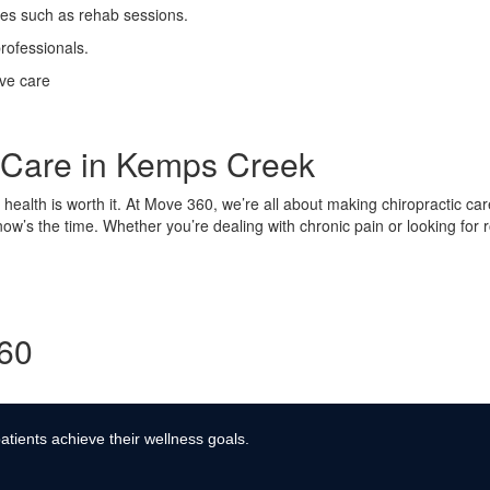
ses such as rehab sessions.
rofessionals.
ive care
c Care in Kemps Creek
ur health is worth it. At Move 360, we’re all about making chiropractic ca
 now’s the time. Whether you’re dealing with chronic pain or looking for
360
atients achieve their wellness goals.