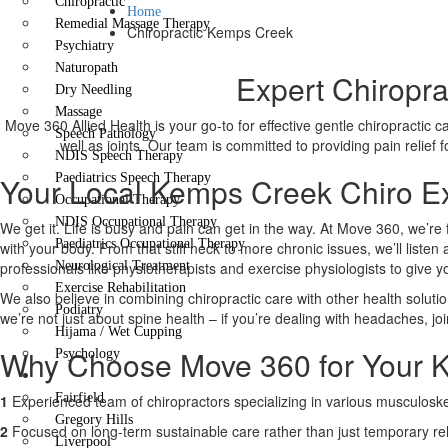
Chiropractic
Home
Remedial Massage Therapy
Chiropractic Kemps Creek
Psychiatry
Naturopath
Expert Chiropra
Dry Needling
Massage
Move 360 Allied Health is your go-to for effective gentle chiropractic 
Speech Pathology
well as joints. Our team is committed to providing pain relief
NDIS Speech Therapy
Your Local Kemps Creek Chiro Ex
Paediatrics Speech Therapy
Occupational Therapy
NDIS Occupational Therapy
We get it. Life is busy and pain can get in the way. At Move 360, we’re 
Paediatrics Occupational Therapy
with your body. From that stiff neck to more chronic issues, we’ll liste
professionals like physiotherapists and exercise physiologists to give 
Neurological Treatment
Exercise Rehabilitation
We also believe in combining chiropractic care with other health solutio
Podiatry
we’re not just about spine health – if you’re dealing with headaches, joi
Hijama / Wet Cupping
Why Choose Move 360 for Your K
Psychology
Locations
Fairfield
1
Experienced team of chiropractors specializing in various musculoskel
Gregory Hills
2
Focused on long-term sustainable care rather than just temporary rel
Liverpool