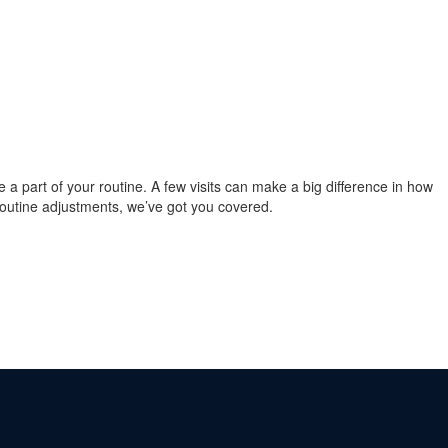
re a part of your routine. A few visits can make a big difference in how
 routine adjustments, we’ve got you covered.