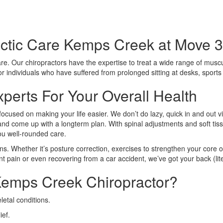
ctic Care Kemps Creek at Move 3
care. Our chiropractors have the expertise to treat a wide range of muscu
 for individuals who have suffered from prolonged sitting at desks, sport
perts For Your Overall Health
focused on making your life easier. We don’t do lazy, quick in and out v
n and come up with a longterm plan. With spinal adjustments and soft tiss
you well-rounded care.
ns. Whether it’s posture correction, exercises to strengthen your core o
nt pain or even recovering from a car accident, we’ve got your back (lite
emps Creek Chiropractor?
etal conditions.
ief.