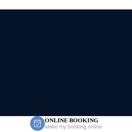
ONLINE BOOKING
Make my booking online