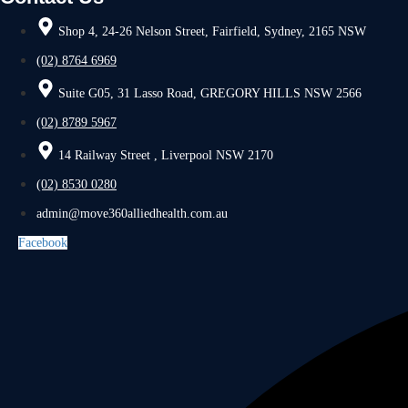
Shop 4, 24-26 Nelson Street, Fairfield, Sydney, 2165 NSW
(02) 8764 6969
Suite G05, 31 Lasso Road, GREGORY HILLS NSW 2566
(02) 8789 5967
14 Railway Street , Liverpool NSW 2170
(02) 8530 0280
admin@move360alliedhealth.com.au
Facebook