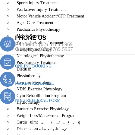
Sports Injury Treatment
Workcover Injury Treatment
Motor Vehicle Accident/CTP Treatment
Aged Care Treatment
Paediatrics Physiotherapy
Mobile Services
PHONE US
Women’s Health Treatment
Fairfield :
(02) 8764 6969
Gregory :
(02) 8789 5967
NDIS Physiotherapy
Neurological Physiotherapy
Post-Surgery Treatment
ONLINE BOOKING
Dietitian
Physiotherapy
Exercise Physiology
MAKE A REFERRAL
NDIS Exercise Physiology
Gym Rehabilitation Program
NDIS REFERRAL FORM
Hydrotherapy
Bariatrics Exercise Physiology
Chiropractic
Weight Loss/Management Program
Cardiopulmonary Exercise Physiology
Diabetes Exercise Physiology