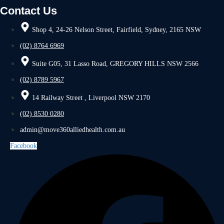
Contact Us
Shop 4, 24-26 Nelson Street, Fairfield, Sydney, 2165 NSW
(02) 8764 6969
Suite G05, 31 Lasso Road, GREGORY HILLS NSW 2566
(02) 8789 5967
14 Railway Street , Liverpool NSW 2170
(02) 8530 0280
admin@move360alliedhealth.com.au
Facebook