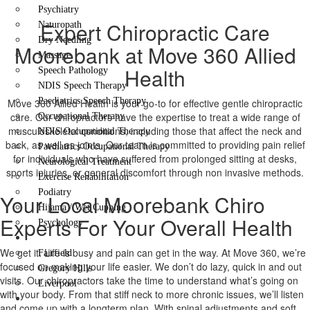
Psychiatry
Expert Chiropractic Care
Naturopath
Dry Needling
Moorebank at Move 360 Allied
Massage
Health
Speech Pathology
NDIS Speech Therapy
Paediatrics Speech Therapy
Move 360 Allied Health is your go-to for effective gentle chiropractic
care. Our chiropractors have the expertise to treat a wide range of
Occupational Therapy
musculoskeletal conditions, including those that affect the neck and
NDIS Occupational Therapy
back, as well as joints. Our team is committed to providing pain relief
Paediatrics Occupational Therapy
for individuals who have suffered from prolonged sitting at desks,
Neurological Treatment
sports injuries, or general discomfort through non invasive methods.
Exercise Rehabilitation
Podiatry
Your Local Moorebank Chiro
Hijama / Wet Cupping
Experts For Your Overall Health
Psychology
Locations
We get it. Life is busy and pain can get in the way. At Move 360, we’re
Fairfield
focused on making your life easier. We don’t do lazy, quick in and out
Gregory Hills
visits. Our chiropractors take the time to understand what’s going on
Liverpool
with your body. From that stiff neck to more chronic issues, we’ll listen
Contact Us
and come up with a longterm plan. With spinal adjustments and soft