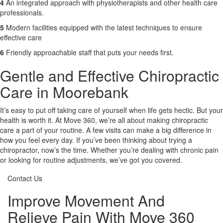
4
An integrated approach with physiotherapists and other health care
professionals.
5
Modern facilities equipped with the latest techniques to ensure
effective care
6
Friendly approachable staff that puts your needs first.
Gentle and Effective Chiropractic
Care in Moorebank
It’s easy to put off taking care of yourself when life gets hectic. But your
health is worth it. At Move 360, we’re all about making chiropractic
care a part of your routine. A few visits can make a big difference in
how you feel every day. If you’ve been thinking about trying a
chiropractor, now’s the time. Whether you’re dealing with chronic pain
or looking for routine adjustments, we’ve got you covered.
Contact Us
Improve Movement And
Relieve Pain With Move 360