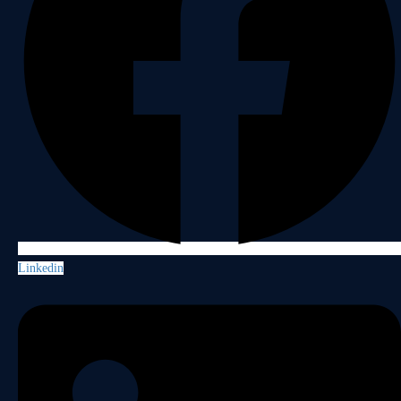
Linkedin