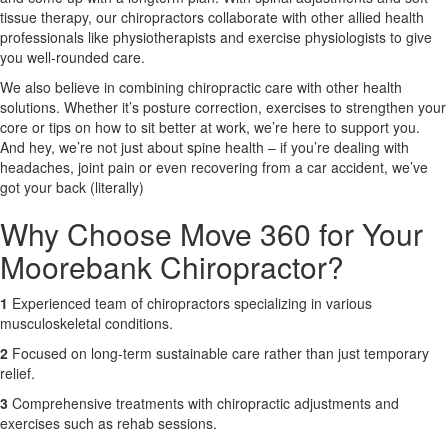
tissue therapy, our chiropractors collaborate with other allied health
professionals like physiotherapists and exercise physiologists to give
X
you well-rounded care.
We also believe in combining chiropractic care with other health
solutions. Whether it’s posture correction, exercises to strengthen your
core or tips on how to sit better at work, we’re here to support you.
And hey, we’re not just about spine health – if you’re dealing with
headaches, joint pain or even recovering from a car accident, we’ve
got your back (literally)
Why Choose Move 360 for Your
Moorebank Chiropractor?
1
Experienced team of chiropractors specializing in various
musculoskeletal conditions.
2
Focused on long-term sustainable care rather than just temporary
relief.
3
Comprehensive treatments with chiropractic adjustments and
exercises such as rehab sessions.