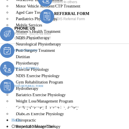
Refers to others
Motor Vehicle Accident/CTP Treatment
Aged Care Treatment
REFERRAL FORM
Paediatrics Physiotherapy
NDIS Referral Form
Mobile Services
PHONE US
Women’s Health Treatment
Fairfield :
(02) 8764 6969
NDIS Physiotherapy
Gregory :
(02) 8789 5967
Neurological Physiotherapy
Post-Surgery Treatment
ONLINE BOOKING
Dietitian
Physiotherapy
MAKE A REFERRAL
Exercise Physiology
NDIS Exercise Physiology
Gym Rehabilitation Program
NDIS REFERRAL FORM
Hydrotherapy
Bariatrics Exercise Physiology
Weight Loss/Management Program
Chiropractic Moorebank
Cardiopulmonary Exercise Physiology
Diabetes Exercise Physiology
Home
Chiropractic
Chiropractic Moorebank
Remedial Massage Therapy