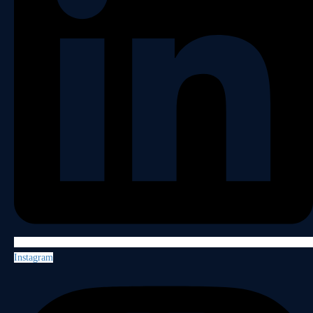
Instagram