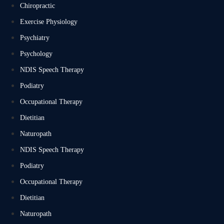
Chiropractic
Exercise Physiology
Psychiatry
Psychology
NDIS Speech Therapy
Podiatry
Occupational Therapy
Dietitian
Naturopath
NDIS Speech Therapy
Podiatry
Occupational Therapy
Dietitian
Naturopath