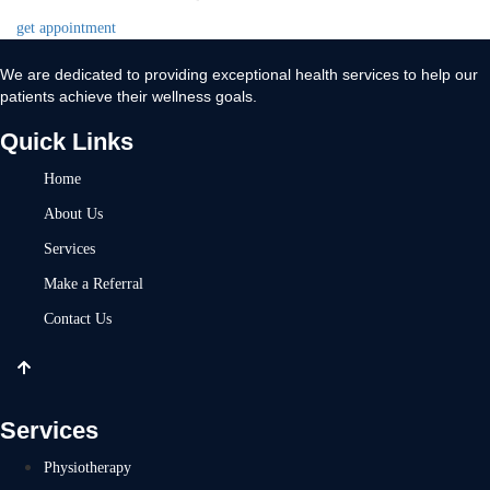
get appointment
We are dedicated to providing exceptional health services to help our
patients achieve their wellness goals.
Quick Links
Home
About Us
Services
Make a Referral
Contact Us
Services
Physiotherapy