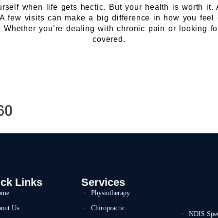
ourself when life gets hectic. But your health is worth i
. A few visits can make a big difference in how you feel
e. Whether you’re dealing with chronic pain or looking f
covered.
60
ck Links
Services
ome
Physiotherapy
out Us
Chiropractic
NDIS Spe