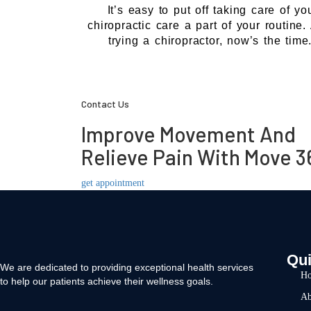
It’s easy to put off taking care of y
chiropractic care a part of your routine
trying a chiropractor, now’s the tim
Contact Us
Improve Movement And
Relieve Pain With Move 3
get appointment
Qui
We are dedicated to providing exceptional health services
H
to help our patients achieve their wellness goals.
Ab