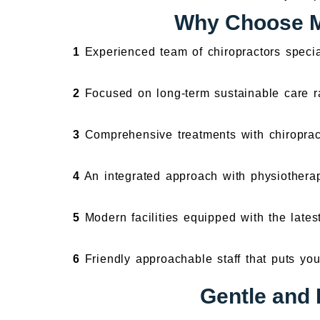
Why Choose Mo
1
Experienced team of chiropractors specia
2
Focused on long-term sustainable care ra
3
Comprehensive treatments with chiroprac
4
An integrated approach with physiotherap
5
Modern facilities equipped with the lates
6
Friendly approachable staff that puts your
Gentle and 