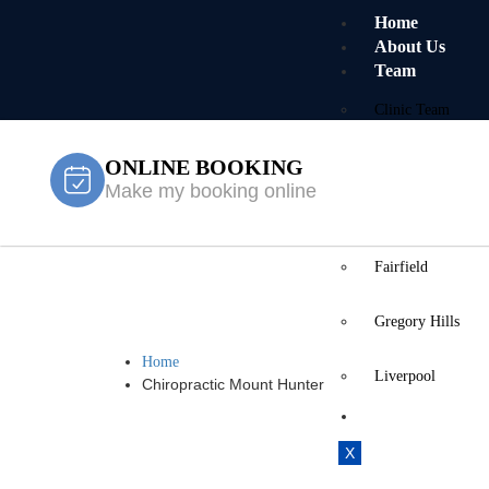
Home
About Us
Team
Clinic Team
ONLINE BOOKING
Mobile Team
Make my booking online
Services
Locations
Fairfield
Chiropracti
Gregory Hills
Home
Liverpool
Chiropractic Mount Hunter
Contact Us
X