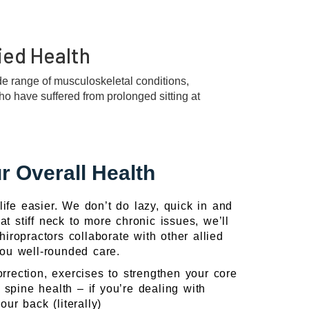
ied Health
ide range of musculoskeletal conditions,
who have suffered from prolonged sitting at
r Overall Health
ife easier. We don’t do lazy, quick in and
t stiff neck to more chronic issues, we’ll
iropractors collaborate with other allied
 you well-rounded care.
rrection, exercises to strengthen your core
 spine health – if you’re dealing with
ur back (literally)