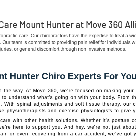
Care Mount Hunter at Move 360 All
iropractic care. Our chiropractors have the expertise to treat a w
s. Our team is committed to providing pain relief for individuals 
njuries, or general discomfort through non invasive methods.
t Hunter Chiro Experts For You
in the way. At Move 360, we’re focused on making your l
me to understand what’s going on with your body. From tha
 With spinal adjustments and soft tissue therapy, our ch
ike physiotherapists and exercise physiologists to give
care with other health solutions. Whether it’s posture co
 we’re here to support you. And hey, we’re not just about
ain or even recovering from a car accident, we’ve got yo