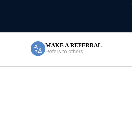
MAKE A REFERRAL
Refers to others
c Mount Hunter