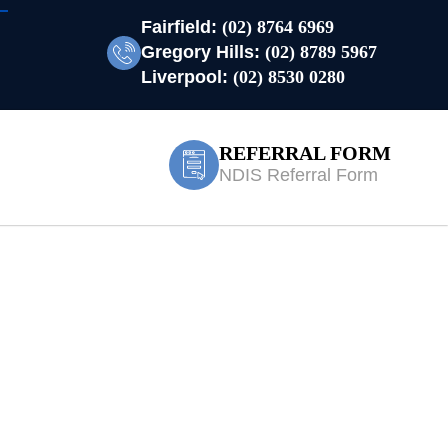
Fairfield:
(02) 8764 6969
Gregory Hills:
(02) 8789 5967
Liverpool:
(02) 8530 0280
REFERRAL FORM
NDIS Referral Form