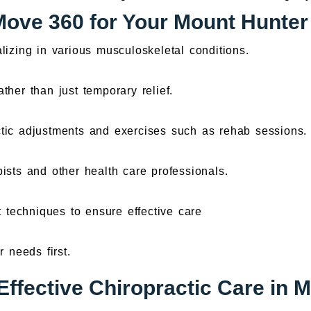
ve 360 for Your Mount Hunter
lizing in various musculoskeletal conditions.
ther than just temporary relief.
tic adjustments and exercises such as rehab sessions.
ists and other health care professionals.
t techniques to ensure effective care
 needs first.
Effective Chiropractic Care in 