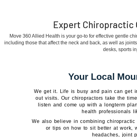
Expert Chiropractic 
Move 360 Allied Health is your go-to for effective gentle ch
including those that affect the neck and back, as well as joint
desks, sports i
Your Local Moun
We get it. Life is busy and pain can get 
out visits. Our chiropractors take the ti
listen and come up with a longterm plan.
health professionals l
We also believe in combining chiropractic 
or tips on how to sit better at work,
headaches, joint p