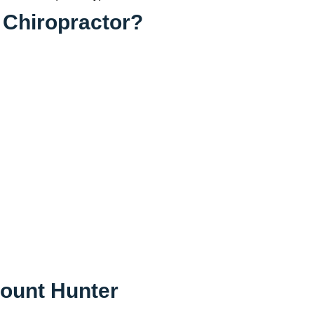
 Chiropractor?
Mount Hunter