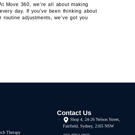
t. At Move 360, we’re all about making
 every day. If you’ve been thinking about
or routine adjustments, we’ve got you
Contact Us
Shop 4, 24-26 Nelson Street,
Fairfield, Sydney, 2165 NSW
ech Therapy