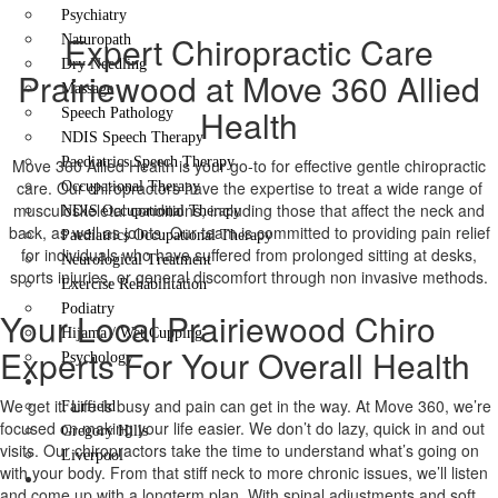
Psychiatry
Expert Chiropractic Care
Naturopath
Dry Needling
Prairiewood at Move 360 Allied
Massage
Health
Speech Pathology
NDIS Speech Therapy
Paediatrics Speech Therapy
Move 360 Allied Health is your go-to for effective gentle chiropractic
care. Our chiropractors have the expertise to treat a wide range of
Occupational Therapy
musculoskeletal conditions, including those that affect the neck and
NDIS Occupational Therapy
back, as well as joints. Our team is committed to providing pain relief
Paediatrics Occupational Therapy
for individuals who have suffered from prolonged sitting at desks,
Neurological Treatment
sports injuries, or general discomfort through non invasive methods.
Exercise Rehabilitation
Podiatry
Your Local Prairiewood Chiro
Hijama / Wet Cupping
Experts For Your Overall Health
Psychology
Locations
We get it. Life is busy and pain can get in the way. At Move 360, we’re
Fairfield
focused on making your life easier. We don’t do lazy, quick in and out
Gregory Hills
visits. Our chiropractors take the time to understand what’s going on
Liverpool
with your body. From that stiff neck to more chronic issues, we’ll listen
Contact Us
and come up with a longterm plan. With spinal adjustments and soft