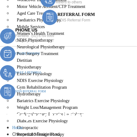
Refers to others
Motor Vehicle Accident/CTP Treatment
Aged Care Treatment
REFERRAL FORM
Paediatrics Physiotherapy
NDIS Referral Form
Mobile Services
PHONE US
Women’s Health Treatment
Fairfield :
(02) 8764 6969
NDIS Physiotherapy
Gregory :
(02) 8789 5967
Neurological Physiotherapy
Post-Surgery Treatment
ONLINE BOOKING
Dietitian
Physiotherapy
MAKE A REFERRAL
Exercise Physiology
NDIS Exercise Physiology
Gym Rehabilitation Program
NDIS REFERRAL FORM
Hydrotherapy
Bariatrics Exercise Physiology
Weight Loss/Management Program
Chiropractic Prairiewood
Cardiopulmonary Exercise Physiology
Diabetes Exercise Physiology
Home
Chiropractic
Chiropractic Prairiewood
Remedial Massage Therapy