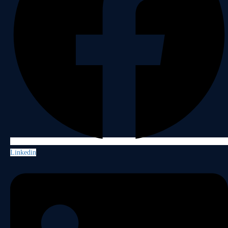
Linkedin