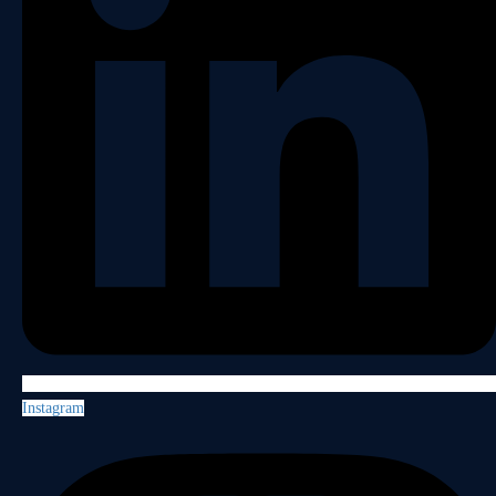
Instagram