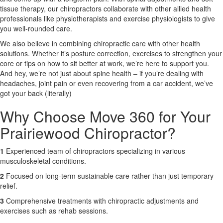
tissue therapy, our chiropractors collaborate with other allied health
professionals like physiotherapists and exercise physiologists to give
X
you well-rounded care.
We also believe in combining chiropractic care with other health
solutions. Whether it’s posture correction, exercises to strengthen your
core or tips on how to sit better at work, we’re here to support you.
And hey, we’re not just about spine health – if you’re dealing with
headaches, joint pain or even recovering from a car accident, we’ve
got your back (literally)
Why Choose Move 360 for Your
Prairiewood Chiropractor?
1
Experienced team of chiropractors specializing in various
musculoskeletal conditions.
2
Focused on long-term sustainable care rather than just temporary
relief.
3
Comprehensive treatments with chiropractic adjustments and
exercises such as rehab sessions.