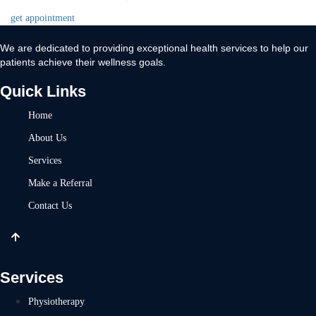
get appointment
We are dedicated to providing exceptional health services to help our
patients achieve their wellness goals.
Quick Links
Home
About Us
Services
Make a Referral
Contact Us
Services
Physiotherapy