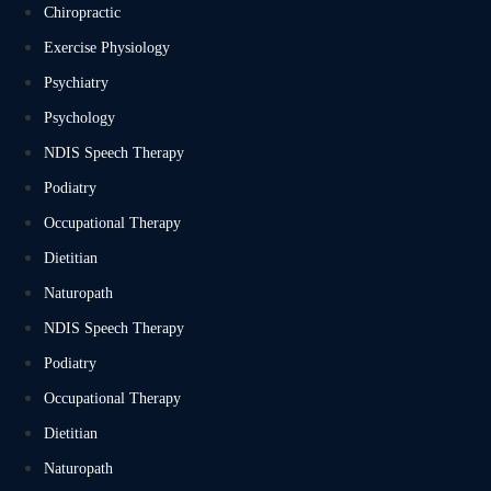
Chiropractic
Exercise Physiology
Psychiatry
Psychology
NDIS Speech Therapy
Podiatry
Occupational Therapy
Dietitian
Naturopath
NDIS Speech Therapy
Podiatry
Occupational Therapy
Dietitian
Naturopath