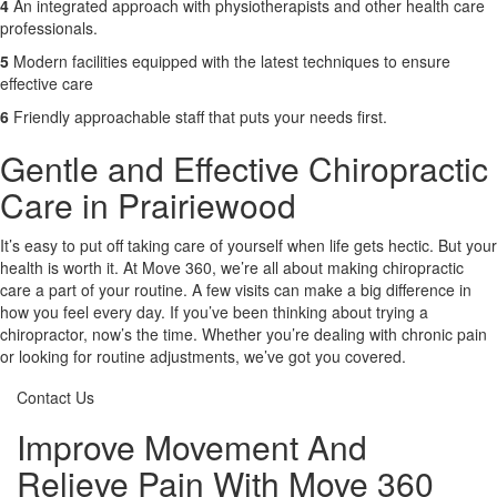
4
An integrated approach with physiotherapists and other health care
professionals.
5
Modern facilities equipped with the latest techniques to ensure
effective care
6
Friendly approachable staff that puts your needs first.
Gentle and Effective Chiropractic
Care in Prairiewood
It’s easy to put off taking care of yourself when life gets hectic. But your
health is worth it. At Move 360, we’re all about making chiropractic
care a part of your routine. A few visits can make a big difference in
how you feel every day. If you’ve been thinking about trying a
chiropractor, now’s the time. Whether you’re dealing with chronic pain
or looking for routine adjustments, we’ve got you covered.
Contact Us
Improve Movement And
Relieve Pain With Move 360