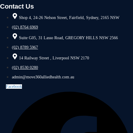
Contact Us
Shop 4, 24-26 Nelson Street, Fairfield, Sydney, 2165 NSW
(02) 8764 6969
Suite G05, 31 Lasso Road, GREGORY HILLS NSW 2566
(02) 8789 5967
14 Railway Street , Liverpool NSW 2170
(02) 8530 0280
admin@move360alliedhealth.com.au
Facebook