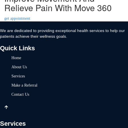
Relieve Pain With Move 360
get appointment
We are dedicated to providing exceptional health services to help our
patients achieve their wellness goals.
Quick Links
Home
About Us
Services
Make a Referral
Contact Us
Services