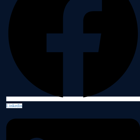
Linkedin