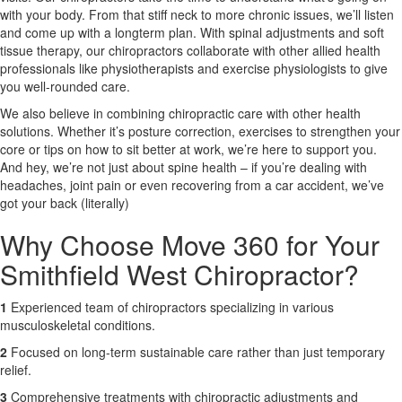
with your body. From that stiff neck to more chronic issues, we’ll listen
and come up with a longterm plan. With spinal adjustments and soft
X
tissue therapy, our chiropractors collaborate with other allied health
professionals like physiotherapists and exercise physiologists to give
you well-rounded care.
We also believe in combining chiropractic care with other health
solutions. Whether it’s posture correction, exercises to strengthen your
core or tips on how to sit better at work, we’re here to support you.
And hey, we’re not just about spine health – if you’re dealing with
headaches, joint pain or even recovering from a car accident, we’ve
got your back (literally)
Why Choose Move 360 for Your
Smithfield West Chiropractor?
1
Experienced team of chiropractors specializing in various
musculoskeletal conditions.
2
Focused on long-term sustainable care rather than just temporary
relief.
3
Comprehensive treatments with chiropractic adjustments and