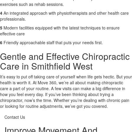
exercises such as rehab sessions.
4
An integrated approach with physiotherapists and other health care
professionals.
5
Modern facilities equipped with the latest techniques to ensure
effective care
6
Friendly approachable staff that puts your needs first.
Gentle and Effective Chiropractic
Care in Smithfield West
It’s easy to put off taking care of yourself when life gets hectic. But your
health is worth it. At Move 360, we’re all about making chiropractic
care a part of your routine. A few visits can make a big difference in
how you feel every day. If you’ve been thinking about trying a
chiropractor, now’s the time. Whether you’re dealing with chronic pain
or looking for routine adjustments, we’ve got you covered.
Contact Us
Improve Movement And