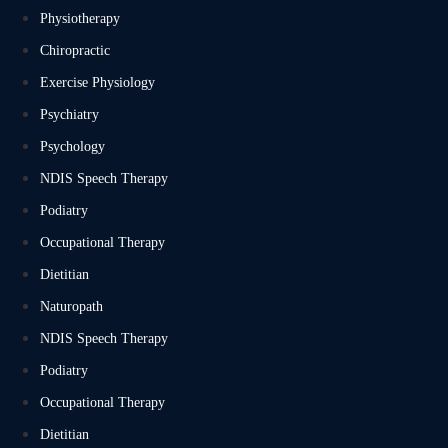
Physiotherapy
Chiropractic
Exercise Physiology
Psychiatry
Psychology
NDIS Speech Therapy
Podiatry
Occupational Therapy
Dietitian
Naturopath
NDIS Speech Therapy
Podiatry
Occupational Therapy
Dietitian