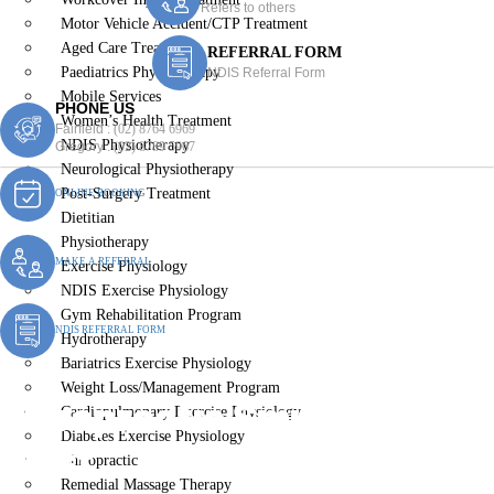
Refers to others
Motor Vehicle Accident/CTP Treatment
Aged Care Treatment
REFERRAL FORM
Paediatrics Physiotherapy
NDIS Referral Form
Mobile Services
PHONE US
Women’s Health Treatment
Fairfield :
(02) 8764 6969
NDIS Physiotherapy
Gregory :
(02) 8789 5967
Neurological Physiotherapy
Post-Surgery Treatment
ONLINE BOOKING
Dietitian
Physiotherapy
MAKE A REFERRAL
Exercise Physiology
NDIS Exercise Physiology
Gym Rehabilitation Program
NDIS REFERRAL FORM
Hydrotherapy
Bariatrics Exercise Physiology
Weight Loss/Management Program
Chiropractic Smithfield
Cardiopulmonary Exercise Physiology
Diabetes Exercise Physiology
West
Chiropractic
Remedial Massage Therapy