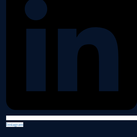
Instagram