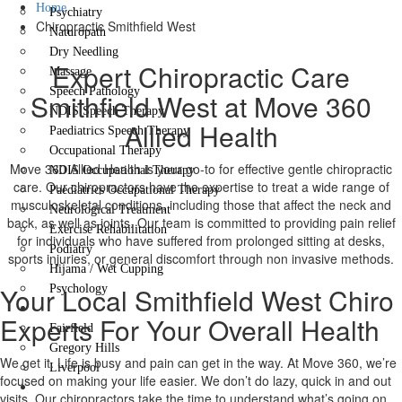
Home
Psychiatry
Chiropractic Smithfield West
Naturopath
Dry Needling
Expert Chiropractic Care
Massage
Speech Pathology
Smithfield West at Move 360
NDIS Speech Therapy
Allied Health
Paediatrics Speech Therapy
Occupational Therapy
Move 360 Allied Health is your go-to for effective gentle chiropractic
NDIS Occupational Therapy
care. Our chiropractors have the expertise to treat a wide range of
Paediatrics Occupational Therapy
musculoskeletal conditions, including those that affect the neck and
Neurological Treatment
back, as well as joints. Our team is committed to providing pain relief
Exercise Rehabilitation
for individuals who have suffered from prolonged sitting at desks,
Podiatry
sports injuries, or general discomfort through non invasive methods.
Hijama / Wet Cupping
Your Local Smithfield West Chiro
Psychology
Locations
Experts For Your Overall Health
Fairfield
Gregory Hills
We get it. Life is busy and pain can get in the way. At Move 360, we’re
Liverpool
focused on making your life easier. We don’t do lazy, quick in and out
Contact Us
visits. Our chiropractors take the time to understand what’s going on