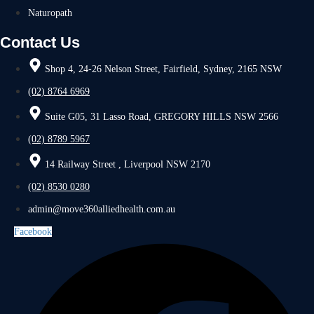
Naturopath
Contact Us
Shop 4, 24-26 Nelson Street, Fairfield, Sydney, 2165 NSW
(02) 8764 6969
Suite G05, 31 Lasso Road, GREGORY HILLS NSW 2566
(02) 8789 5967
14 Railway Street , Liverpool NSW 2170
(02) 8530 0280
admin@move360alliedhealth.com.au
Facebook