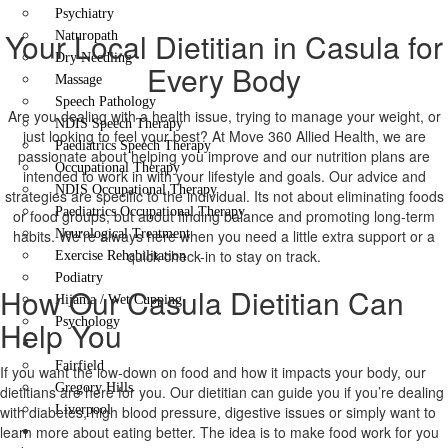
Psychiatry
Your Local Dietitian in Casula for
Naturopath
Dry Needling
Every Body
Massage
Speech Pathology
Are you dealing with a health issue, trying to manage your weight, or
NDIS Speech Therapy
just looking to feel your best? At Move 360 Allied Health, we are
Paediatrics Speech Therapy
passionate about helping you improve and our nutrition plans are
Occupational Therapy
intended to work in with your lifestyle and goals. Our advice and
NDIS Occupational Therapy
strategies are specific to the individual. Its not about eliminating foods
Paediatrics Occupational Therapy
or food groups, but about finding balance and promoting long-term
habits. We’re always here when you need a little extra support or a
Neurological Treatment
quick check-in to stay on track.
Exercise Rehabilitation
Podiatry
How Our Casula Dietitian Can
Hijama / Wet Cupping
Help You
Psychology
Locations
Fairfield
If you want the low-down on food and how it impacts your body, our
Gregory Hills
dietitians are here for you. Our dietitian can guide you if you’re dealing
with diabetes, high blood pressure, digestive issues or simply want to
Liverpool
learn more about eating better. The idea is to make food work for you
Contact Us