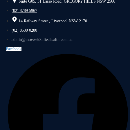
Suite G05, 31 Lasso Road, GREGORY HILLS NSW 2566
(02) 8789 5967
14 Railway Street , Liverpool NSW 2170
(02) 8530 0280
admin@move360alliedhealth.com.au
Facebook