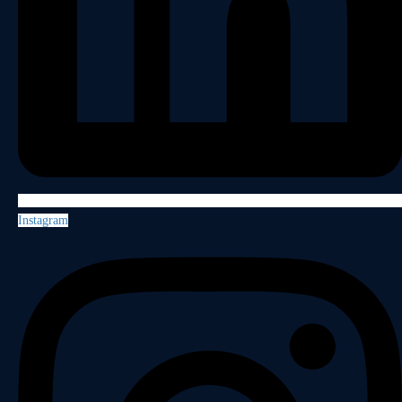
Instagram