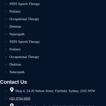
NDIS Speech Therapy
Podiatry
Occupational Therapy
Dietitian
Naturopath
NDIS Speech Therapy
Podiatry
Occupational Therapy
Dietitian
Naturopath
Contact Us
Shop 4, 24-26 Nelson Street, Fairfield, Sydney, 2165 NSW
(02) 8764 6969