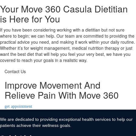
Your Move 360 Casula Dietitian
is Here for You
If you have been considering working with a dietitian but not sure
where to begin; we can help. Our team are committed to providing the
practical advice you need, and making it work within your daily routine.
Whether it’s for weight management, medical nutrition therapy or just
want the best diet that will help you feel your very best, we have you
covered to reach your goals in a realistic way.
Contact Us
Improve Movement And
Relieve Pain With Move 360
get appointment
We are dedicated to providing exceptional health services to help our
patients achieve their wellness goals.