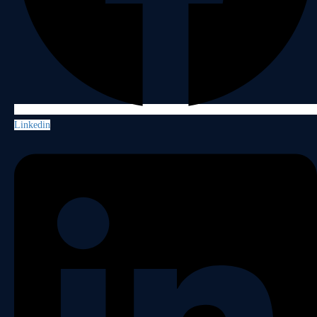
Linkedin