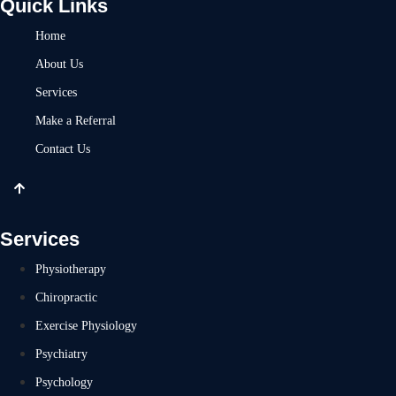
Quick Links
Home
About Us
Services
Make a Referral
Contact Us
Services
Physiotherapy
Chiropractic
Exercise Physiology
Psychiatry
Psychology