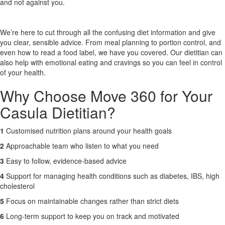
and not against you.
X
We’re here to cut through all the confusing diet information and give
you clear, sensible advice. From meal planning to portion control, and
even how to read a food label, we have you covered. Our dietitian can
also help with emotional eating and cravings so you can feel in control
of your health.
Why Choose Move 360 for Your
Casula Dietitian?
1
Customised nutrition plans around your health goals
2
Approachable team who listen to what you need
3
Easy to follow, evidence-based advice
4
Support for managing health conditions such as diabetes, IBS, high
cholesterol
5
Focus on maintainable changes rather than strict diets
6
Long-term support to keep you on track and motivated