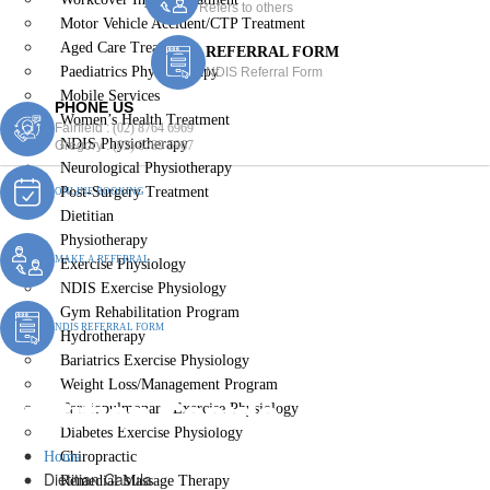
Refers to others
Motor Vehicle Accident/CTP Treatment
Aged Care Treatment
REFERRAL FORM
Paediatrics Physiotherapy
NDIS Referral Form
Mobile Services
PHONE US
Women’s Health Treatment
Fairfield :
(02) 8764 6969
NDIS Physiotherapy
Gregory :
(02) 8789 5967
Neurological Physiotherapy
Post-Surgery Treatment
ONLINE BOOKING
Dietitian
Physiotherapy
MAKE A REFERRAL
Exercise Physiology
NDIS Exercise Physiology
Gym Rehabilitation Program
NDIS REFERRAL FORM
Hydrotherapy
Bariatrics Exercise Physiology
Weight Loss/Management Program
Dietitian Casula
Cardiopulmonary Exercise Physiology
Diabetes Exercise Physiology
Home
Chiropractic
Dietitian Casula
Remedial Massage Therapy