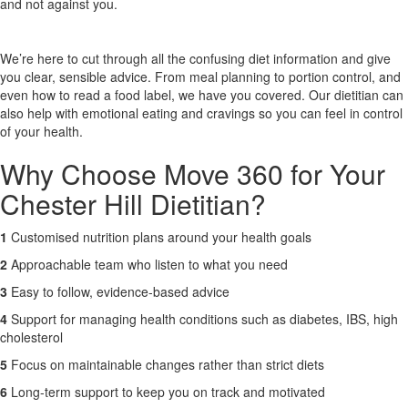
and not against you.
X
We’re here to cut through all the confusing diet information and give
you clear, sensible advice. From meal planning to portion control, and
even how to read a food label, we have you covered. Our dietitian can
also help with emotional eating and cravings so you can feel in control
of your health.
Why Choose Move 360 for Your
Chester Hill Dietitian?
1
Customised nutrition plans around your health goals
2
Approachable team who listen to what you need
3
Easy to follow, evidence-based advice
4
Support for managing health conditions such as diabetes, IBS, high
cholesterol
5
Focus on maintainable changes rather than strict diets
6
Long-term support to keep you on track and motivated