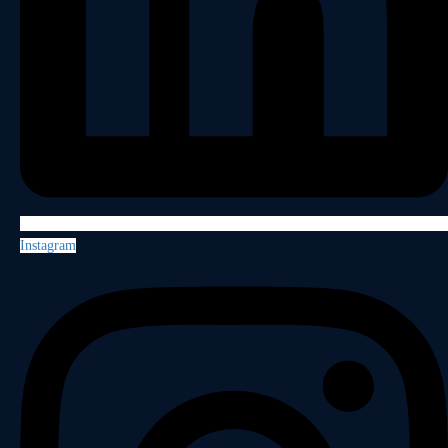
Instagram