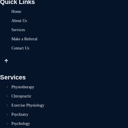
Quick Links
Home
About Us
Services
Make a Referral
Contact Us
Services
Physiotherapy
Chiropractic
Exercise Physiology
Psychiatry
Psychology