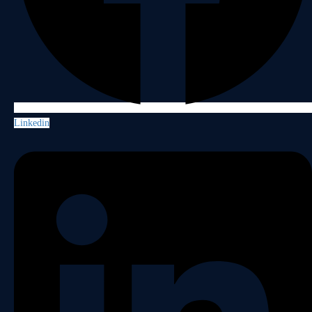
Linkedin