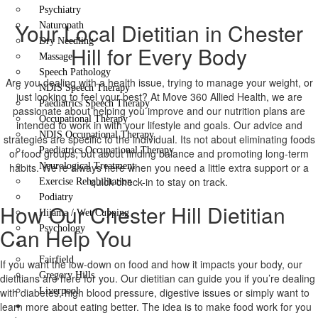
Psychiatry
Your Local Dietitian in Chester
Naturopath
Dry Needling
Hill for Every Body
Massage
Speech Pathology
Are you dealing with a health issue, trying to manage your weight, or
NDIS Speech Therapy
just looking to feel your best? At Move 360 Allied Health, we are
Paediatrics Speech Therapy
passionate about helping you improve and our nutrition plans are
Occupational Therapy
intended to work in with your lifestyle and goals. Our advice and
NDIS Occupational Therapy
strategies are specific to the individual. Its not about eliminating foods
Paediatrics Occupational Therapy
or food groups, but about finding balance and promoting long-term
habits. We’re always here when you need a little extra support or a
Neurological Treatment
quick check-in to stay on track.
Exercise Rehabilitation
Podiatry
How Our Chester Hill Dietitian
Hijama / Wet Cupping
Can Help You
Psychology
Locations
Fairfield
If you want the low-down on food and how it impacts your body, our
Gregory Hills
dietitians are here for you. Our dietitian can guide you if you’re dealing
with diabetes, high blood pressure, digestive issues or simply want to
Liverpool
learn more about eating better. The idea is to make food work for you
Contact Us