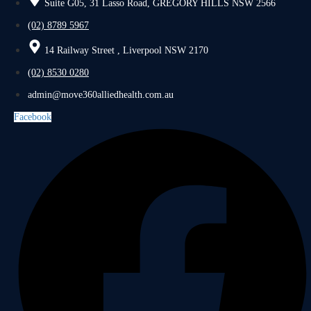
Suite G05, 31 Lasso Road, GREGORY HILLS NSW 2566
(02) 8789 5967
14 Railway Street , Liverpool NSW 2170
(02) 8530 0280
admin@move360alliedhealth.com.au
Facebook