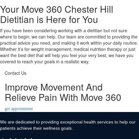
Your Move 360 Chester Hill
Dietitian is Here for You
If you have been considering working with a dietitian but not sure
where to begin; we can help. Our team are committed to providing the
practical advice you need, and making it work within your daily routine.
Whether it’s for weight management, medical nutrition therapy or just
want the best diet that will help you feel your very best, we have you
covered to reach your goals in a realistic way.
Contact Us
Improve Movement And
Relieve Pain With Move 360
get appointment
We are dedicated to providing exceptional health services to help our
patients achieve their wellness goals.