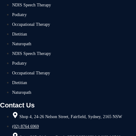
NDIS Speech Therapy
Podiatry
Occupational Therapy
Dietitian
Naturopath
NDIS Speech Therapy
Podiatry
Occupational Therapy
Dietitian
Naturopath
Contact Us
Shop 4, 24-26 Nelson Street, Fairfield, Sydney, 2165 NSW
(02) 8764 6969