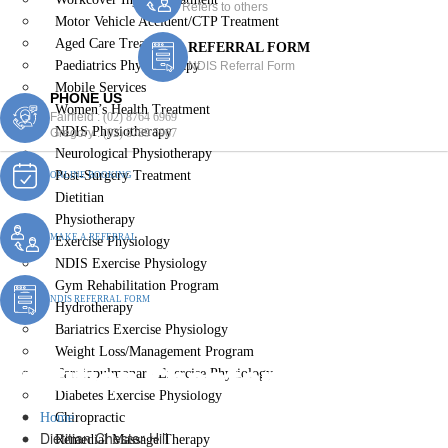
Refers to others
Motor Vehicle Accident/CTP Treatment
Aged Care Treatment
REFERRAL FORM
Paediatrics Physiotherapy
NDIS Referral Form
Mobile Services
PHONE US
Women’s Health Treatment
Fairfield :
(02) 8764 6969
NDIS Physiotherapy
Gregory :
(02) 8789 5967
Neurological Physiotherapy
Post-Surgery Treatment
ONLINE BOOKING
Dietitian
Physiotherapy
MAKE A REFERRAL
Exercise Physiology
NDIS Exercise Physiology
Gym Rehabilitation Program
NDIS REFERRAL FORM
Hydrotherapy
Bariatrics Exercise Physiology
Weight Loss/Management Program
Dietitian Chester Hill
Cardiopulmonary Exercise Physiology
Diabetes Exercise Physiology
Home
Chiropractic
Dietitian Chester Hill
Remedial Massage Therapy