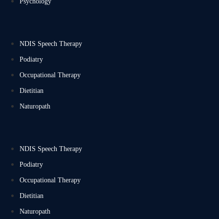
Psychology
NDIS Speech Therapy
Podiatry
Occupational Therapy
Dietitian
Naturopath
NDIS Speech Therapy
Podiatry
Occupational Therapy
Dietitian
Naturopath