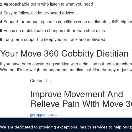
2
Approachable team who listen to what you need
Contact Us
3
Easy to follow, evidence-based advice
X
4
Support for managing health conditions such as diabetes, IBS, high c
5
Focus on maintainable changes rather than strict diets
6
Long-term support to keep you on track and motivated
Your Move 360 Cobbitty Dietitian 
If you have been considering working with a dietitian but not sure wher
Whether it’s for weight management, medical nutrition therapy or just wa
Contact Us
Improve Movement And
Relieve Pain With Move 
get appointment
We are dedicated to providing exceptional health services to help our p