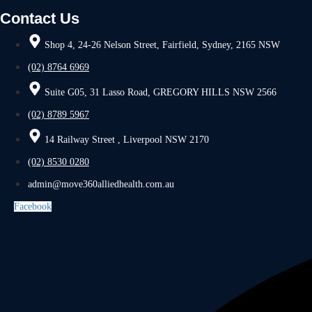
Contact Us
Shop 4, 24-26 Nelson Street, Fairfield, Sydney, 2165 NSW
(02) 8764 6969
Suite G05, 31 Lasso Road, GREGORY HILLS NSW 2566
(02) 8789 5967
14 Railway Street , Liverpool NSW 2170
(02) 8530 0280
admin@move360alliedhealth.com.au
Facebook