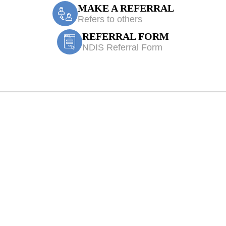
MAKE A REFERRAL
Refers to others
REFERRAL FORM
NDIS Referral Form
bitty