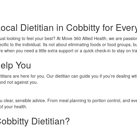
ocal Dietitian in Cobbitty for Eve
just looking to feel your best? At Move 360 Allied Health, we are passi
ecific to the individual. Its not about eliminating foods or food groups
e when you need a little extra support or a quick check-in to stay on tr
Help You
tians are here for you. Our dietitian can guide you if you’re dealing wi
and not against you.
ou clear, sensible advice. From meal planning to portion control, and e
of your health.
bbitty Dietitian?