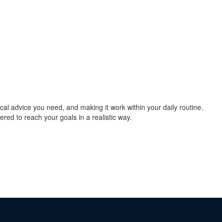
cal advice you need, and making it work within your daily routine.
ered to reach your goals in a realistic way.