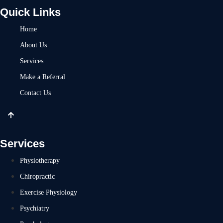
Quick Links
Home
About Us
Services
Make a Referral
Contact Us
Services
Physiotherapy
Chiropractic
Exercise Physiology
Psychiatry