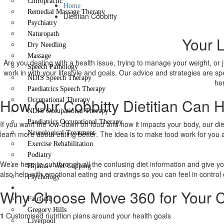
Chiropractic
Home
Remedial Massage Therapy
Dietitian Cobbitty
Psychiatry
Naturopath
Your L
Dry Needling
Massage
Are you dealing with a health issue, trying to manage your weight, or 
Speech Pathology
work in with your lifestyle and goals. Our advice and strategies are sp
NDIS Speech Therapy
her
Paediatrics Speech Therapy
How Our Cobbitty Dietitian Can 
Occupational Therapy
NDIS Occupational Therapy
Paediatrics Occupational Therapy
If you want the low-down on food and how it impacts your body, our dieti
learn more about eating better. The idea is to make food work for you 
Neurological Treatment
Exercise Rehabilitation
Podiatry
We’re here to cut through all the confusing diet information and give y
Hijama / Wet Cupping
also help with emotional eating and cravings so you can feel in control 
Psychology
Locations
Why Choose Move 360 for Your Co
Fairfield
Gregory Hills
1
Customised nutrition plans around your health goals
Liverpool