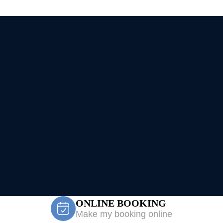
ONLINE BOOKING
Make my booking online