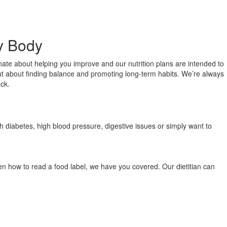
ry Body
onate about helping you improve and our nutrition plans are intended to
, but about finding balance and promoting long-term habits. We’re always
ack.
th diabetes, high blood pressure, digestive issues or simply want to
ven how to read a food label, we have you covered. Our dietitian can