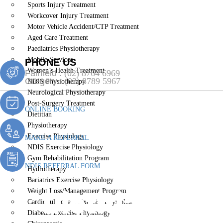
Sports Injury Treatment
Workcover Injury Treatment
Motor Vehicle Accident/CTP Treatment
Aged Care Treatment
Paediatrics Physiotherapy
Mobile Services
PHONE US
Women’s Health Treatment
Fairfield :
(02) 8764 6969
Gregory :
(02) 8789 5967
NDIS Physiotherapy
Neurological Physiotherapy
Post-Surgery Treatment
ONLINE BOOKING
Dietitian
Physiotherapy
Exercise Physiology
MAKE A REFERRAL
NDIS Exercise Physiology
Gym Rehabilitation Program
NDIS REFERRAL FORM
Hydrotherapy
Bariatrics Exercise Physiology
Dietitian Cob
Weight Loss/Management Program
Cardiopulmonary Exercise Physiology
Diabetes Exercise Physiology