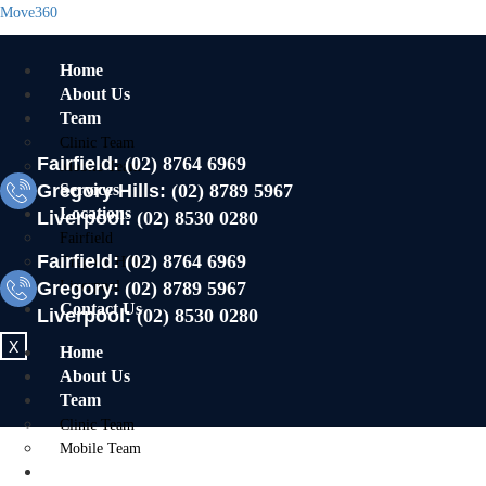
Move360
Home
About Us
Team
Clinic Team
Fairfield:
(02) 8764 6969
Mobile Team
Gregory Hills:
Services
(02) 8789 5967
Locations
Liverpool:
(02) 8530 0280
Fairfield
Fairfield:
(02) 8764 6969
Gregory Hills
Gregory:
Liverpool
(02) 8789 5967
Contact Us
Liverpool:
(02) 8530 0280
X
Home
About Us
Team
Clinic Team
Mobile Team
Services