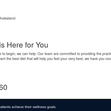
holesterol
is Here for You
e to begin; we can help. Our team are committed to providing the practi
nt the best diet that will help you feel your very best, we have you cov
360
atients achieve their wellness goals.