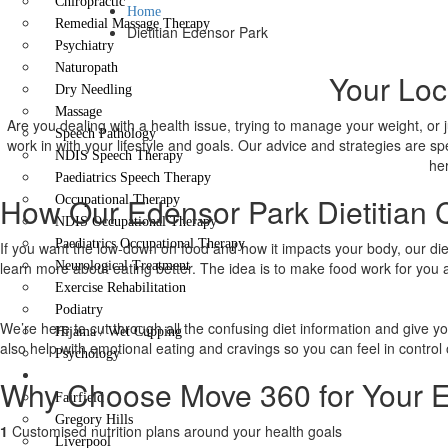
Chiropractic
Home
Remedial Massage Therapy
Dietitian Edensor Park
Psychiatry
Naturopath
Your Loc
Dry Needling
Massage
Are you dealing with a health issue, trying to manage your weight, or 
Speech Pathology
work in with your lifestyle and goals. Our advice and strategies are sp
NDIS Speech Therapy
her
Paediatrics Speech Therapy
How Our Edensor Park Dietitian 
Occupational Therapy
NDIS Occupational Therapy
Paediatrics Occupational Therapy
If you want the low-down on food and how it impacts your body, our dieti
learn more about eating better. The idea is to make food work for you 
Neurological Treatment
Exercise Rehabilitation
Podiatry
We’re here to cut through all the confusing diet information and give y
Hijama / Wet Cupping
also help with emotional eating and cravings so you can feel in control 
Psychology
Locations
Why Choose Move 360 for Your Ed
Fairfield
Gregory Hills
1
Customised nutrition plans around your health goals
Liverpool