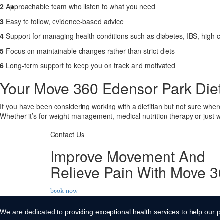
2
Approachable team who listen to what you need
Contact Us
3
Easy to follow, evidence-based advice
X
4
Support for managing health conditions such as diabetes, IBS, high c
5
Focus on maintainable changes rather than strict diets
6
Long-term support to keep you on track and motivated
Your Move 360 Edensor Park Dieti
If you have been considering working with a dietitian but not sure wher
Whether it’s for weight management, medical nutrition therapy or just wa
Contact Us
Improve Movement And
Relieve Pain With Move 
book now
We are dedicated to providing exceptional health services to help our p