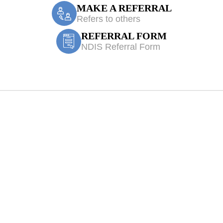
MAKE A REFERRAL
Refers to others
REFERRAL FORM
NDIS Referral Form
nsor Park