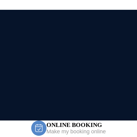
ONLINE BOOKING
Make my booking online