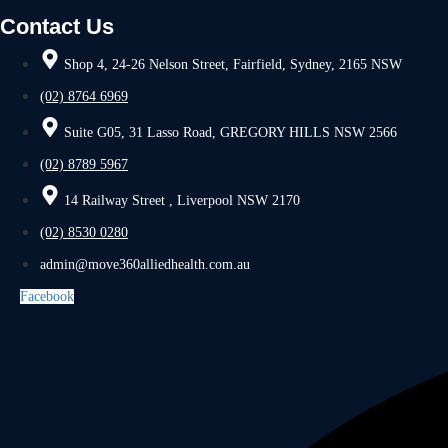
Contact Us
Shop 4, 24-26 Nelson Street, Fairfield, Sydney, 2165 NSW
(02) 8764 6969
Suite G05, 31 Lasso Road, GREGORY HILLS NSW 2566
(02) 8789 5967
14 Railway Street , Liverpool NSW 2170
(02) 8530 0280
admin@move360alliedhealth.com.au
Facebook