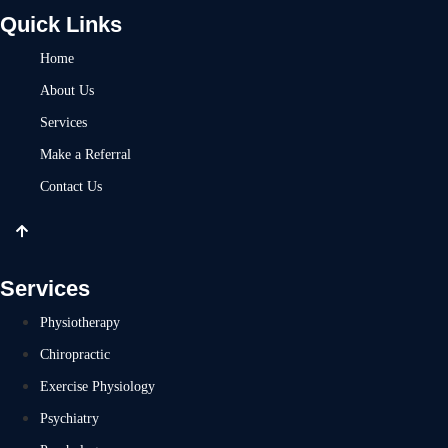
Quick Links
Home
About Us
Services
Make a Referral
Contact Us
Services
Physiotherapy
Chiropractic
Exercise Physiology
Psychiatry