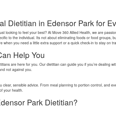
al Dietitian in Edensor Park for E
just looking to feel your best? At Move 360 Allied Health, we are passi
ecific to the individual. Its not about eliminating foods or food groups
e when you need a little extra support or a quick check-in to stay on tr
Can Help You
tians are here for you. Our dietitian can guide you if you’re dealing wi
and not against you.
ou clear, sensible advice. From meal planning to portion control, and e
of your health.
ensor Park Dietitian?