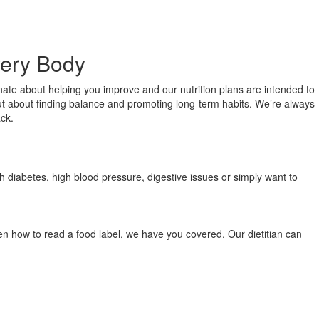
very Body
onate about helping you improve and our nutrition plans are intended to
, but about finding balance and promoting long-term habits. We’re always
ack.
th diabetes, high blood pressure, digestive issues or simply want to
ven how to read a food label, we have you covered. Our dietitian can