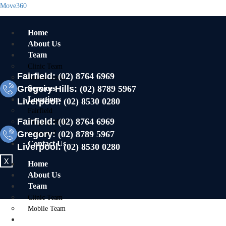
Move360
Home
About Us
Team
Clinic Team
Fairfield:
(02) 8764 6969
Mobile Team
Gregory Hills:
Services
(02) 8789 5967
Locations
Liverpool:
(02) 8530 0280
Fairfield
Fairfield:
(02) 8764 6969
Gregory Hills
Gregory:
Liverpool
(02) 8789 5967
Contact Us
Liverpool:
(02) 8530 0280
X
Home
About Us
Team
Clinic Team
Mobile Team
Services