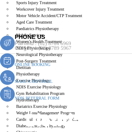
Sports Injury Treatment
Workcover Injury Treatment
Motor Vehicle Accident/CTP Treatment
Aged Care Treatment
Paediatrics Physiotherapy
Mobile Services
PHONE US
Women’s Health Treatment
Fairfield :
(02) 8764 6969
Gregory :
(02) 8789 5967
NDIS Physiotherapy
Neurological Physiotherapy
Post-Surgery Treatment
ONLINE BOOKING
Dietitian
Physiotherapy
Exercise Physiology
MAKE A REFERRAL
NDIS Exercise Physiology
Gym Rehabilitation Program
NDIS REFERRAL FORM
Hydrotherapy
Bariatrics Exercise Physiology
Dietitian Ede
Weight Loss/Management Program
Cardiopulmonary Exercise Physiology
Diabetes Exercise Physiology