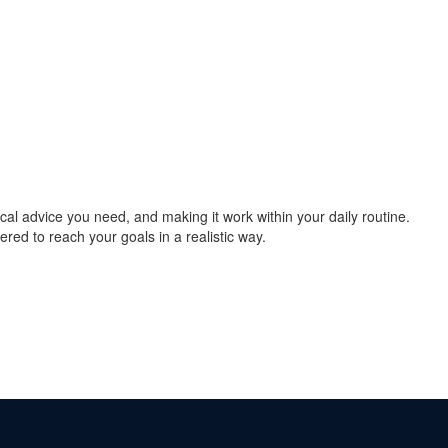
cal advice you need, and making it work within your daily routine.
ered to reach your goals in a realistic way.