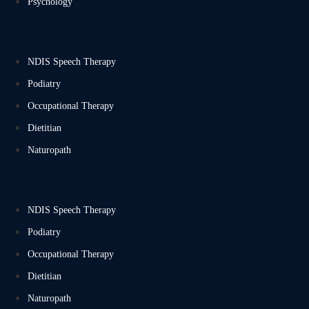
Psychology
NDIS Speech Therapy
Podiatry
Occupational Therapy
Dietitian
Naturopath
NDIS Speech Therapy
Podiatry
Occupational Therapy
Dietitian
Naturopath