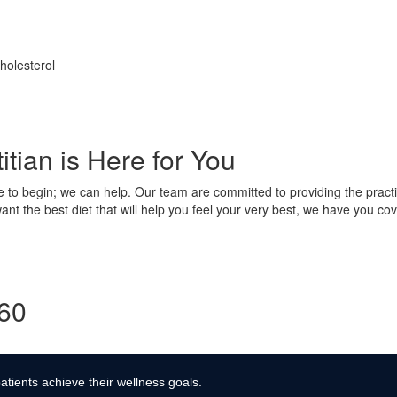
holesterol
tian is Here for You
e to begin; we can help. Our team are committed to providing the practi
nt the best diet that will help you feel your very best, we have you cov
360
atients achieve their wellness goals.