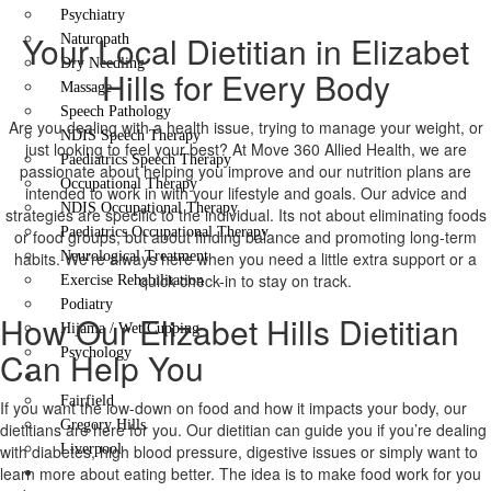
Psychiatry
Your Local Dietitian in Elizabet
Naturopath
Dry Needling
Hills for Every Body
Massage
Speech Pathology
Are you dealing with a health issue, trying to manage your weight, or
NDIS Speech Therapy
just looking to feel your best? At Move 360 Allied Health, we are
Paediatrics Speech Therapy
passionate about helping you improve and our nutrition plans are
Occupational Therapy
intended to work in with your lifestyle and goals. Our advice and
NDIS Occupational Therapy
strategies are specific to the individual. Its not about eliminating foods
Paediatrics Occupational Therapy
or food groups, but about finding balance and promoting long-term
habits. We’re always here when you need a little extra support or a
Neurological Treatment
quick check-in to stay on track.
Exercise Rehabilitation
Podiatry
How Our Elizabet Hills Dietitian
Hijama / Wet Cupping
Can Help You
Psychology
Locations
Fairfield
If you want the low-down on food and how it impacts your body, our
Gregory Hills
dietitians are here for you. Our dietitian can guide you if you’re dealing
with diabetes, high blood pressure, digestive issues or simply want to
Liverpool
learn more about eating better. The idea is to make food work for you
Contact Us