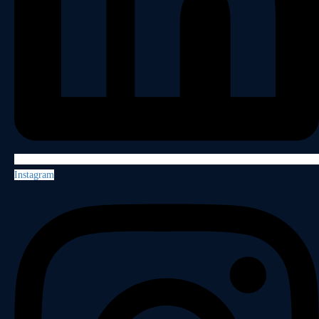
Instagram