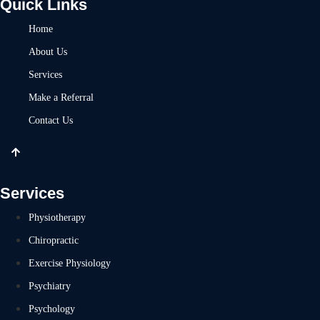
Quick Links
Home
About Us
Services
Make a Referral
Contact Us
Services
Physiotherapy
Chiropractic
Exercise Physiology
Psychiatry
Psychology