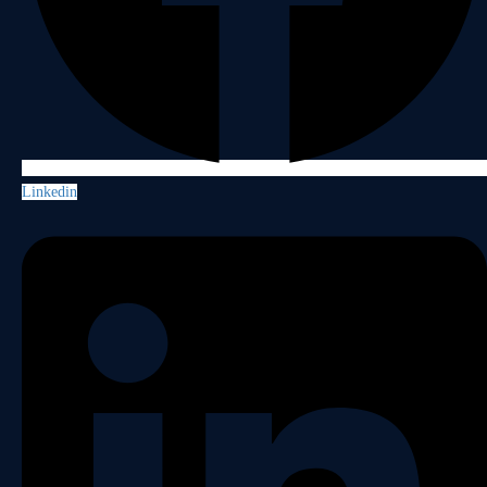
Linkedin