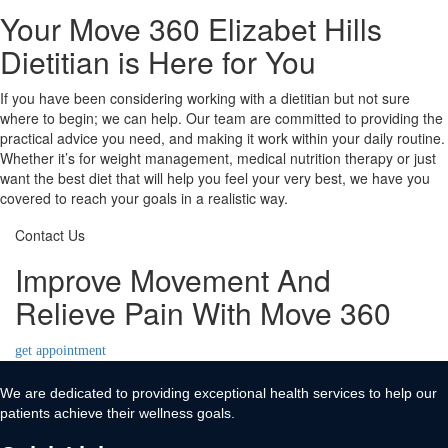
Your Move 360 Elizabet Hills
Dietitian is Here for You
If you have been considering working with a dietitian but not sure
where to begin; we can help. Our team are committed to providing the
practical advice you need, and making it work within your daily routine.
Whether it’s for weight management, medical nutrition therapy or just
want the best diet that will help you feel your very best, we have you
covered to reach your goals in a realistic way.
Contact Us
Improve Movement And
Relieve Pain With Move 360
get appointment
We are dedicated to providing exceptional health services to help our
patients achieve their wellness goals.