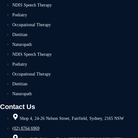
NDIS Speech Therapy
Podiatry
Occupational Therapy
Dietitian
Naturopath
NDIS Speech Therapy
Podiatry
Occupational Therapy
Dietitian
Naturopath
Contact Us
Shop 4, 24-26 Nelson Street, Fairfield, Sydney, 2165 NSW
(02) 8764 6969