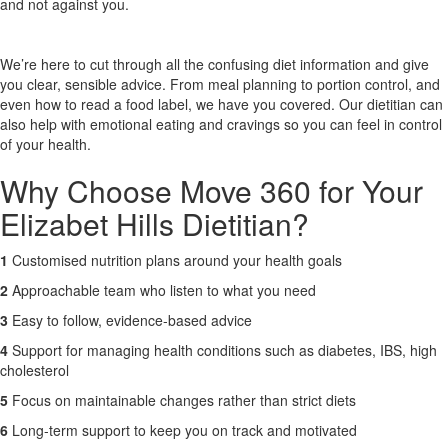
and not against you.
X
We’re here to cut through all the confusing diet information and give
you clear, sensible advice. From meal planning to portion control, and
even how to read a food label, we have you covered. Our dietitian can
also help with emotional eating and cravings so you can feel in control
of your health.
Why Choose Move 360 for Your
Elizabet Hills Dietitian?
1
Customised nutrition plans around your health goals
2
Approachable team who listen to what you need
3
Easy to follow, evidence-based advice
4
Support for managing health conditions such as diabetes, IBS, high
cholesterol
5
Focus on maintainable changes rather than strict diets
6
Long-term support to keep you on track and motivated