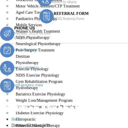
Refers to others
Motor Vehicle Accident/CTP Treatment
Aged Care Treatment
REFERRAL FORM
Paediatrics Physiotherapy
NDIS Referral Form
Mobile Services
PHONE US
Women’s Health Treatment
Fairfield :
(02) 8764 6969
NDIS Physiotherapy
Gregory :
(02) 8789 5967
Neurological Physiotherapy
Post-Surgery Treatment
ONLINE BOOKING
Dietitian
Physiotherapy
MAKE A REFERRAL
Exercise Physiology
NDIS Exercise Physiology
Gym Rehabilitation Program
NDIS REFERRAL FORM
Hydrotherapy
Bariatrics Exercise Physiology
Weight Loss/Management Program
Dietitian Elizabet Hills
Cardiopulmonary Exercise Physiology
Diabetes Exercise Physiology
Home
Chiropractic
Dietitian Elizabet Hills
Remedial Massage Therapy