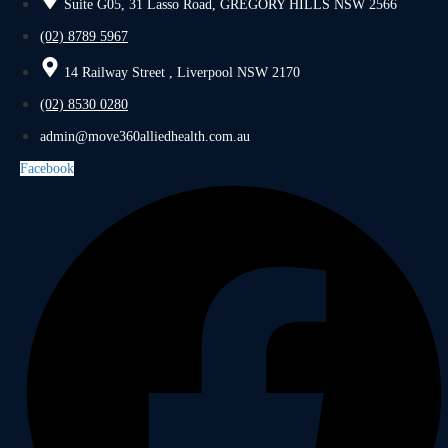
Suite G05, 31 Lasso Road, GREGORY HILLS NSW 2566
(02) 8789 5967
14 Railway Street , Liverpool NSW 2170
(02) 8530 0280
admin@move360alliedhealth.com.au
Facebook