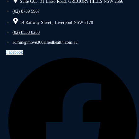
Suite G05, 31 Lasso Road, GREGORY HILLS NSW 2566
(02) 8789 5967
14 Railway Street , Liverpool NSW 2170
(02) 8530 0280
admin@move360alliedhealth.com.au
Facebook