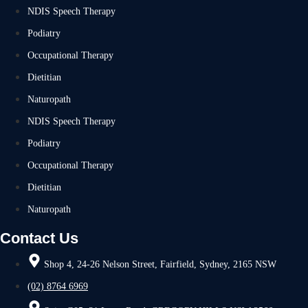
NDIS Speech Therapy
Podiatry
Occupational Therapy
Dietitian
Naturopath
NDIS Speech Therapy
Podiatry
Occupational Therapy
Dietitian
Naturopath
Contact Us
Shop 4, 24-26 Nelson Street, Fairfield, Sydney, 2165 NSW
(02) 8764 6969