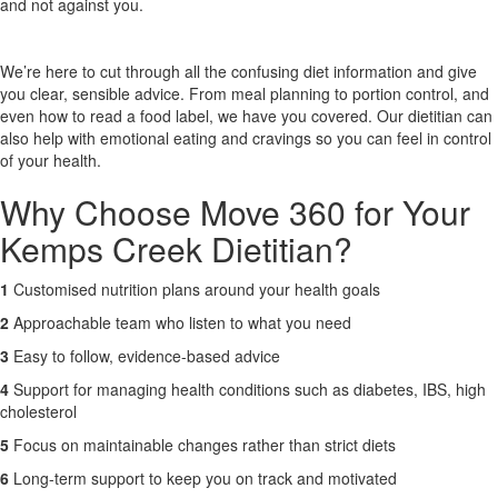
and not against you.
X
We’re here to cut through all the confusing diet information and give
you clear, sensible advice. From meal planning to portion control, and
even how to read a food label, we have you covered. Our dietitian can
also help with emotional eating and cravings so you can feel in control
of your health.
Why Choose Move 360 for Your
Kemps Creek Dietitian?
1
Customised nutrition plans around your health goals
2
Approachable team who listen to what you need
3
Easy to follow, evidence-based advice
4
Support for managing health conditions such as diabetes, IBS, high
cholesterol
5
Focus on maintainable changes rather than strict diets
6
Long-term support to keep you on track and motivated