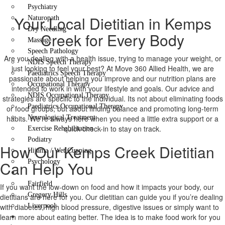
Psychiatry
Your Local Dietitian in Kemps
Naturopath
Dry Needling
Creek for Every Body
Massage
Speech Pathology
Are you dealing with a health issue, trying to manage your weight, or
NDIS Speech Therapy
just looking to feel your best? At Move 360 Allied Health, we are
Paediatrics Speech Therapy
passionate about helping you improve and our nutrition plans are
Occupational Therapy
intended to work in with your lifestyle and goals. Our advice and
NDIS Occupational Therapy
strategies are specific to the individual. Its not about eliminating foods
Paediatrics Occupational Therapy
or food groups, but about finding balance and promoting long-term
habits. We’re always here when you need a little extra support or a
Neurological Treatment
quick check-in to stay on track.
Exercise Rehabilitation
Podiatry
How Our Kemps Creek Dietitian
Hijama / Wet Cupping
Can Help You
Psychology
Locations
Fairfield
If you want the low-down on food and how it impacts your body, our
Gregory Hills
dietitians are here for you. Our dietitian can guide you if you’re dealing
with diabetes, high blood pressure, digestive issues or simply want to
Liverpool
learn more about eating better. The idea is to make food work for you
Contact Us