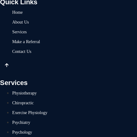
Quick Links
Home
About Us
Services
Make a Referral
Contact Us
Services
Physiotherapy
Chiropractic
Exercise Physiology
Psychiatry
Psychology