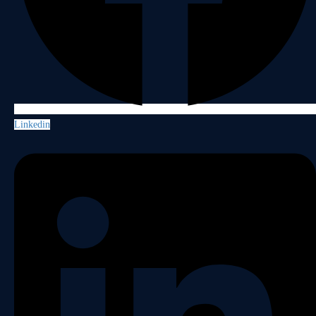
Linkedin