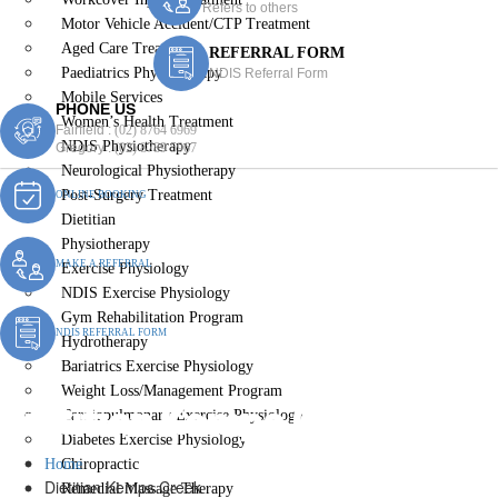
Refers to others
Motor Vehicle Accident/CTP Treatment
Aged Care Treatment
REFERRAL FORM
Paediatrics Physiotherapy
NDIS Referral Form
Mobile Services
PHONE US
Women’s Health Treatment
Fairfield :
(02) 8764 6969
NDIS Physiotherapy
Gregory :
(02) 8789 5967
Neurological Physiotherapy
Post-Surgery Treatment
ONLINE BOOKING
Dietitian
Physiotherapy
MAKE A REFERRAL
Exercise Physiology
NDIS Exercise Physiology
Gym Rehabilitation Program
NDIS REFERRAL FORM
Hydrotherapy
Bariatrics Exercise Physiology
Weight Loss/Management Program
Dietitian Kemps Creek
Cardiopulmonary Exercise Physiology
Diabetes Exercise Physiology
Home
Chiropractic
Dietitian Kemps Creek
Remedial Massage Therapy