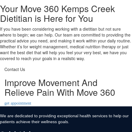
Your Move 360 Kemps Creek
Dietitian is Here for You
If you have been considering working with a dietitian but not sure
where to begin; we can help. Our team are committed to providing the
practical advice you need, and making it work within your daily routine.
Whether it’s for weight management, medical nutrition therapy or just
want the best diet that will help you feel your very best, we have you
covered to reach your goals in a realistic way.
Contact Us
Improve Movement And
Relieve Pain With Move 360
get appointment
We are dedicated to providing exceptional health services to help our
patients achieve their wellness goals.