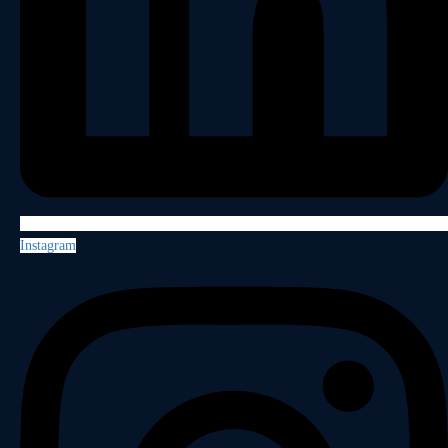
Instagram