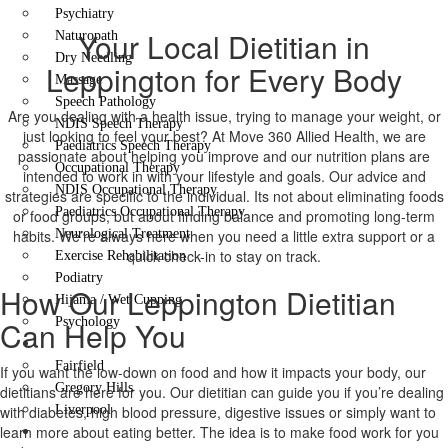
Psychiatry
Your Local Dietitian in
Naturopath
Dry Needling
Leppington for Every Body
Massage
Speech Pathology
Are you dealing with a health issue, trying to manage your weight, or
NDIS Speech Therapy
just looking to feel your best? At Move 360 Allied Health, we are
Paediatrics Speech Therapy
passionate about helping you improve and our nutrition plans are
Occupational Therapy
intended to work in with your lifestyle and goals. Our advice and
NDIS Occupational Therapy
strategies are specific to the individual. Its not about eliminating foods
Paediatrics Occupational Therapy
or food groups, but about finding balance and promoting long-term
habits. We’re always here when you need a little extra support or a
Neurological Treatment
quick check-in to stay on track.
Exercise Rehabilitation
Podiatry
How Our Leppington Dietitian
Hijama / Wet Cupping
Can Help You
Psychology
Locations
Fairfield
If you want the low-down on food and how it impacts your body, our
Gregory Hills
dietitians are here for you. Our dietitian can guide you if you’re dealing
with diabetes, high blood pressure, digestive issues or simply want to
Liverpool
learn more about eating better. The idea is to make food work for you
Contact Us