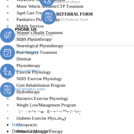
Refers to others
Motor Vehicle Accident/CTP Treatment
Aged Care Treatment
REFERRAL FORM
Paediatrics Physiotherapy
NDIS Referral Form
Mobile Services
PHONE US
Women’s Health Treatment
Fairfield :
(02) 8764 6969
NDIS Physiotherapy
Gregory :
(02) 8789 5967
Neurological Physiotherapy
Post-Surgery Treatment
ONLINE BOOKING
Dietitian
Physiotherapy
MAKE A REFERRAL
Exercise Physiology
NDIS Exercise Physiology
Gym Rehabilitation Program
NDIS REFERRAL FORM
Hydrotherapy
Bariatrics Exercise Physiology
Weight Loss/Management Program
Dietitian Leppington
Cardiopulmonary Exercise Physiology
Diabetes Exercise Physiology
Home
Chiropractic
Dietitian Leppington
Remedial Massage Therapy