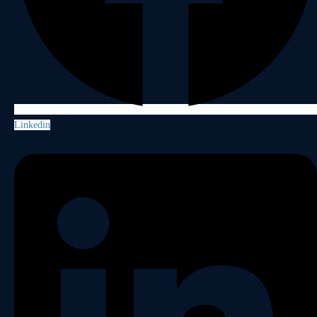
Linkedin