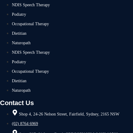
NDIS Speech Therapy
Podiatry
Occupational Therapy
Dietitian
Naturopath
NDIS Speech Therapy
Podiatry
Occupational Therapy
Dietitian
Naturopath
Contact Us
Shop 4, 24-26 Nelson Street, Fairfield, Sydney, 2165 NSW
(02) 8764 6969