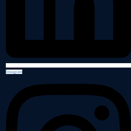
Instagram