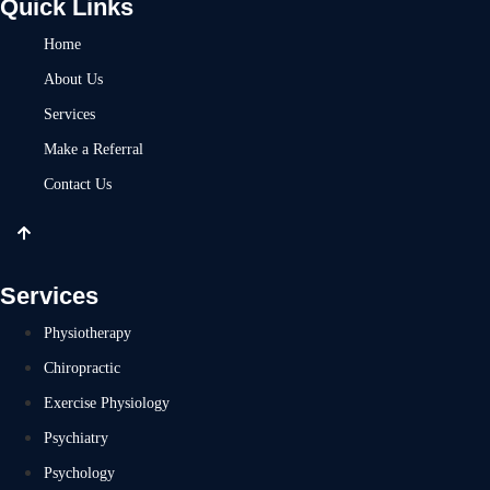
Quick Links
Home
About Us
Services
Make a Referral
Contact Us
Services
Physiotherapy
Chiropractic
Exercise Physiology
Psychiatry
Psychology