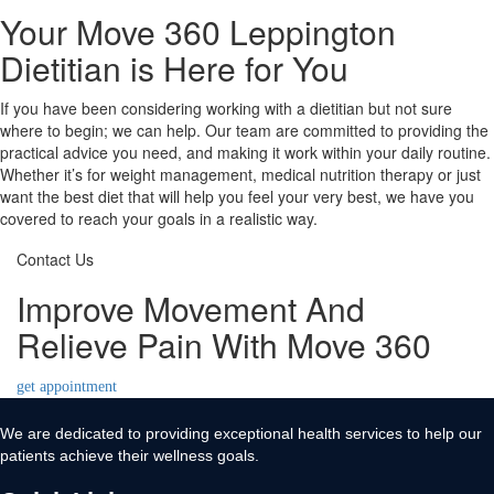
Your Move 360 Leppington
Dietitian is Here for You
If you have been considering working with a dietitian but not sure
where to begin; we can help. Our team are committed to providing the
practical advice you need, and making it work within your daily routine.
Whether it’s for weight management, medical nutrition therapy or just
want the best diet that will help you feel your very best, we have you
covered to reach your goals in a realistic way.
Contact Us
Improve Movement And
Relieve Pain With Move 360
get appointment
We are dedicated to providing exceptional health services to help our
patients achieve their wellness goals.