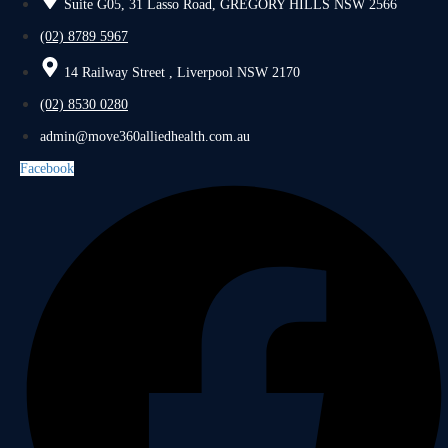
Suite G05, 31 Lasso Road, GREGORY HILLS NSW 2566
(02) 8789 5967
14 Railway Street , Liverpool NSW 2170
(02) 8530 0280
admin@move360alliedhealth.com.au
Facebook