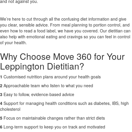
and not against you.
X
We’re here to cut through all the confusing diet information and give
you clear, sensible advice. From meal planning to portion control, and
even how to read a food label, we have you covered. Our dietitian can
also help with emotional eating and cravings so you can feel in control
of your health.
Why Choose Move 360 for Your
Leppington Dietitian?
1
Customised nutrition plans around your health goals
2
Approachable team who listen to what you need
3
Easy to follow, evidence-based advice
4
Support for managing health conditions such as diabetes, IBS, high
cholesterol
5
Focus on maintainable changes rather than strict diets
6
Long-term support to keep you on track and motivated