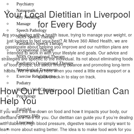
Psychiatry
Your Local Dietitian in Liverpool
Naturopath
Dry Needling
for Every Body
Massage
Speech Pathology
Are you dealing with a health issue, trying to manage your weight, or
NDIS Speech Therapy
just looking to feel your best? At Move 360 Allied Health, we are
Paediatrics Speech Therapy
passionate about helping you improve and our nutrition plans are
Occupational Therapy
intended to work in with your lifestyle and goals. Our advice and
NDIS Occupational Therapy
strategies are specific to the individual. Its not about eliminating foods
Paediatrics Occupational Therapy
or food groups, but about finding balance and promoting long-term
habits. We’re always here when you need a little extra support or a
Neurological Treatment
quick check-in to stay on track.
Exercise Rehabilitation
Podiatry
How Our Liverpool Dietitian Can
Hijama / Wet Cupping
Help You
Psychology
Locations
Fairfield
If you want the low-down on food and how it impacts your body, our
Gregory Hills
dietitians are here for you. Our dietitian can guide you if you’re dealing
with diabetes, high blood pressure, digestive issues or simply want to
Liverpool
learn more about eating better. The idea is to make food work for you
Contact Us