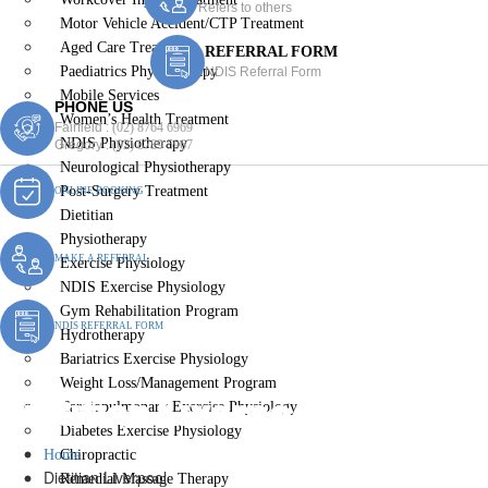
Refers to others
Motor Vehicle Accident/CTP Treatment
Aged Care Treatment
REFERRAL FORM
Paediatrics Physiotherapy
NDIS Referral Form
Mobile Services
PHONE US
Women’s Health Treatment
Fairfield :
(02) 8764 6969
NDIS Physiotherapy
Gregory :
(02) 8789 5967
Neurological Physiotherapy
Post-Surgery Treatment
ONLINE BOOKING
Dietitian
Physiotherapy
MAKE A REFERRAL
Exercise Physiology
NDIS Exercise Physiology
Gym Rehabilitation Program
NDIS REFERRAL FORM
Hydrotherapy
Bariatrics Exercise Physiology
Weight Loss/Management Program
Dietitian Liverpool
Cardiopulmonary Exercise Physiology
Diabetes Exercise Physiology
Home
Chiropractic
Dietitian Liverpool
Remedial Massage Therapy