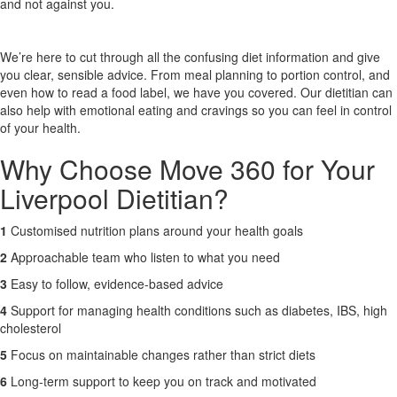
and not against you.
X
We’re here to cut through all the confusing diet information and give
you clear, sensible advice. From meal planning to portion control, and
even how to read a food label, we have you covered. Our dietitian can
also help with emotional eating and cravings so you can feel in control
of your health.
Why Choose Move 360 for Your
Liverpool Dietitian?
1
Customised nutrition plans around your health goals
2
Approachable team who listen to what you need
3
Easy to follow, evidence-based advice
4
Support for managing health conditions such as diabetes, IBS, high
cholesterol
5
Focus on maintainable changes rather than strict diets
6
Long-term support to keep you on track and motivated