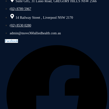
Suite G05, 31 Lasso Road, GREGORY HILLS NSW 2566
(02) 8789 5967
14 Railway Street , Liverpool NSW 2170
(02) 8530 0280
admin@move360alliedhealth.com.au
Facebook