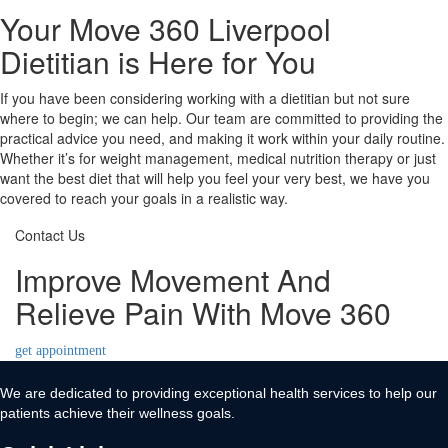
Your Move 360 Liverpool
Dietitian is Here for You
If you have been considering working with a dietitian but not sure
where to begin; we can help. Our team are committed to providing the
practical advice you need, and making it work within your daily routine.
Whether it’s for weight management, medical nutrition therapy or just
want the best diet that will help you feel your very best, we have you
covered to reach your goals in a realistic way.
Contact Us
Improve Movement And
Relieve Pain With Move 360
get appointment
We are dedicated to providing exceptional health services to help our
patients achieve their wellness goals.