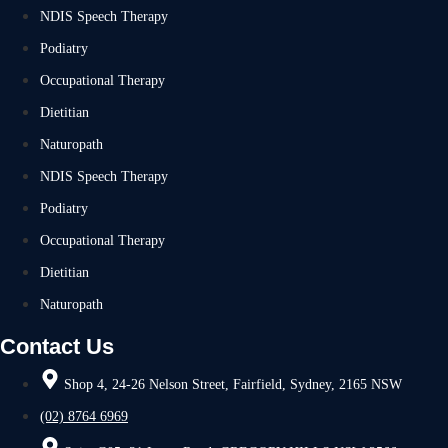
NDIS Speech Therapy
Podiatry
Occupational Therapy
Dietitian
Naturopath
NDIS Speech Therapy
Podiatry
Occupational Therapy
Dietitian
Naturopath
Contact Us
Shop 4, 24-26 Nelson Street, Fairfield, Sydney, 2165 NSW
(02) 8764 6969