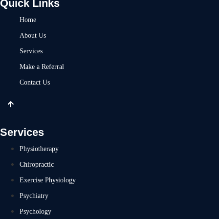
Quick Links
Home
About Us
Services
Make a Referral
Contact Us
Services
Physiotherapy
Chiropractic
Exercise Physiology
Psychiatry
Psychology