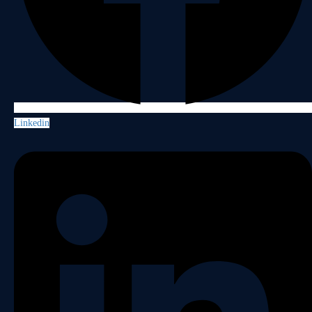
Linkedin