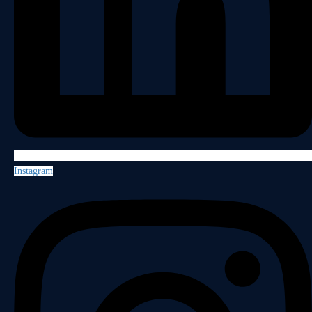
Instagram